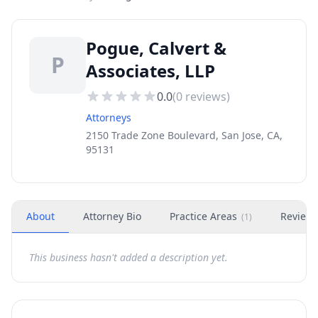
Pogue, Calvert &
P
Associates, LLP
0.0
(
0
reviews)
Attorneys
2150 Trade Zone Boulevard, San Jose, CA,
95131
About
Attorney Bio
Practice Areas
Review
(
1
)
This business hasn't added a description yet.