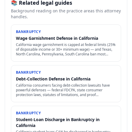
📚 Related legal guides
Background reading on the practice areas this attorney
handles.
BANKRUPTCY
Wage Garnishment Defense in California
California wage garnishment is capped at federal limits (25%
of disposable income or 30× minimum wage) — and Texas,
North Carolina, Pennsylvania, South Carolina ban most
consumer wage garnishment entirely.
BANKRUPTCY
Debt-Collection Defense in California
California consumers facing debt-collection lawsuits have
powerful defenses — federal FDCPA, state consumer
protection laws, statutes of limitations, and proof
requirements that collectors often can't meet.
BANKRUPTCY
Student-Loan Discharge in Bankruptcy in
California
California student loans CAN be discharged in bankruptcy