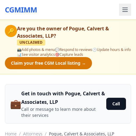
CGMIMM
Are you the owner of
Pogue, Calvert &
🔑
Associates, LLP
?
UNCLAIMED
📸
Add photos & menu
💬
Respond to reviews
🕒
Update hours & info
📊
See visitor analytics
🎯
Capture leads
Claim your free CGM Local listing →
Get in touch with Pogue, Calvert &
💼
Associates, LLP
Call
Call or message to learn more about
their services
Home
/
Attorneys
/
Pogue, Calvert & Associates, LLP