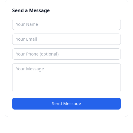
Send a Message
Send Message