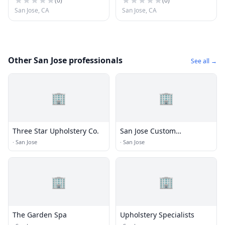
(
0
)
(
0
)
San Jose, CA
San Jose, CA
Other San Jose professionals
See all →
🏢
🏢
Three Star Upholstery Co.
San Jose Custom
Upholstery
·
San Jose
·
San Jose
🏢
🏢
The Garden Spa
Upholstery Specialists