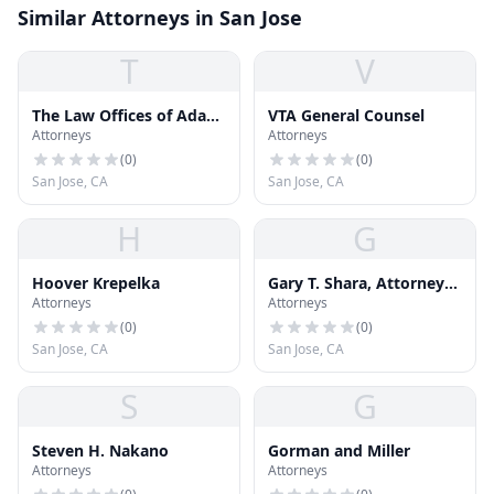
Similar Attorneys in San Jose
T
V
The Law Offices of Adam
VTA General Counsel
Attorneys
Attorneys
Allen Arant
(
0
)
(
0
)
San Jose, CA
San Jose, CA
H
G
Hoover Krepelka
Gary T. Shara, Attorney
Attorneys
Attorneys
At Law
(
0
)
(
0
)
San Jose, CA
San Jose, CA
S
G
Steven H. Nakano
Gorman and Miller
Attorneys
Attorneys