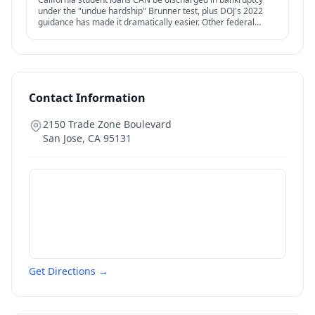
under the "undue hardship" Brunner test, plus DOJ's 2022
guidance has made it dramatically easier. Other federal
options — IDR, PSLF, forgiveness — also relevant.
Contact Information
2150 Trade Zone Boulevard
San Jose
,
CA
95131
Get Directions →