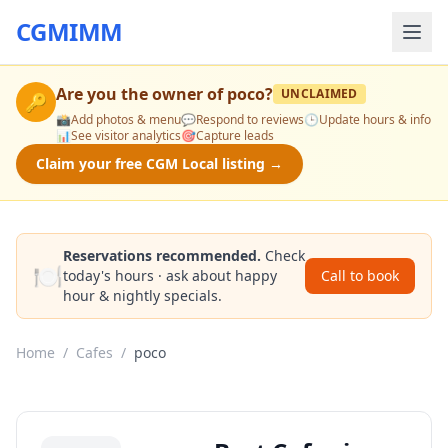
CGMIMM
Are you the owner of
poco
?
UNCLAIMED
🔑
📸
Add photos & menu
💬
Respond to reviews
🕒
Update hours & info
📊
See visitor analytics
🎯
Capture leads
Claim your free CGM Local listing →
Reservations recommended.
Check
🍽️
today's hours · ask about happy
Call to book
hour & nightly specials.
Home
/
Cafes
/
poco