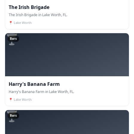
The Irish Brigade
The Irish Brigade in Lake Worth, FL.
📍
Lake Worth
🍸
Bars
Harry's Banana Farm
Harry's Banana Farm in Lake Worth, FL.
📍
Lake Worth
🍸
Bars