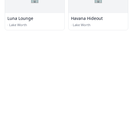
Luna Lounge
Havana Hideout
·
Lake Worth
·
Lake Worth