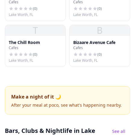
Cafes
Cafes
(
0
)
(
0
)
Lake Worth, FL
Lake Worth, FL
T
B
The Chill Room
Bizaare Avenue Cafe
Cafes
Cafes
(
0
)
(
0
)
Lake Worth, FL
Lake Worth, FL
Make a night of it 🌙
After your meal at poco, see what's happening nearby.
Bars, Clubs & Nightlife
in Lake
See all