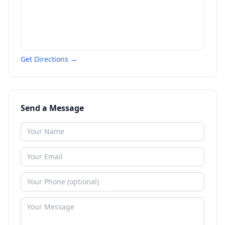
Get Directions →
Send a Message