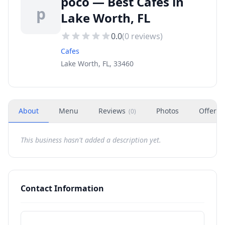
poco — Best Cafes in
p
Lake Worth, FL
0.0
(
0
reviews)
Cafes
Lake Worth, FL, 33460
About
Menu
Reviews
Photos
Offers
(
0
)
This business hasn't added a description yet.
Contact Information