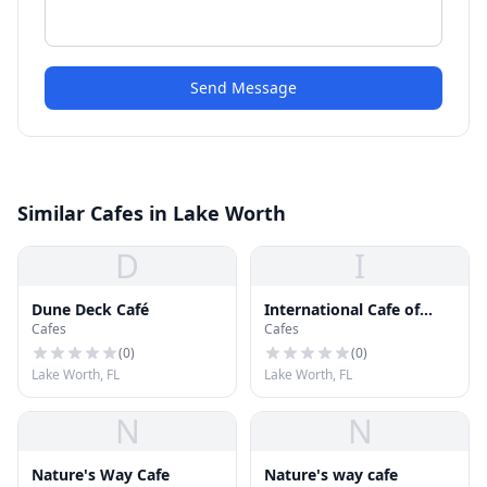
Send Message
Similar Cafes in Lake Worth
D
I
Dune Deck Café
International Cafe of
Cafes
Cafes
Palm Beach
(
0
)
(
0
)
Lake Worth, FL
Lake Worth, FL
N
N
Nature's Way Cafe
Nature's way cafe