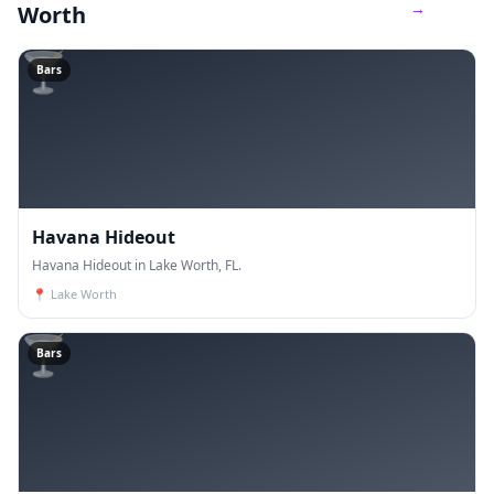
→
Worth
🍸
Bars
Havana Hideout
Havana Hideout in Lake Worth, FL.
📍
Lake Worth
🍸
Bars