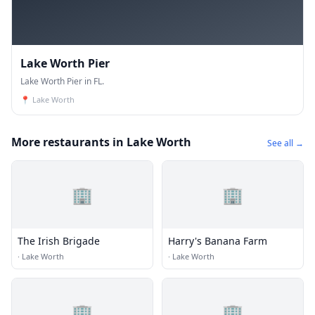
Lake Worth Pier
Lake Worth Pier in FL.
📍
Lake Worth
More restaurants in Lake Worth
See all →
🏢
🏢
The Irish Brigade
Harry's Banana Farm
·
Lake Worth
·
Lake Worth
🏢
🏢