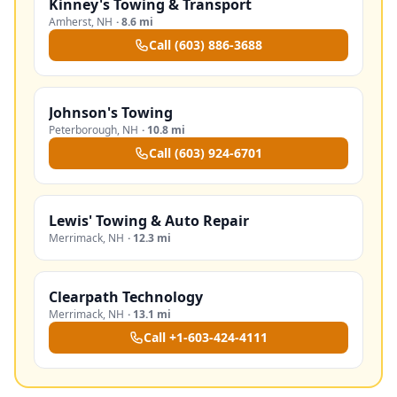
Kinney's Towing & Transport
Amherst
,
NH
·
8.6 mi
Call
(603) 886-3688
Johnson's Towing
Peterborough
,
NH
·
10.8 mi
Call
(603) 924-6701
Lewis' Towing & Auto Repair
Merrimack
,
NH
·
12.3 mi
Clearpath Technology
Merrimack
,
NH
·
13.1 mi
Call
+1-603-424-4111