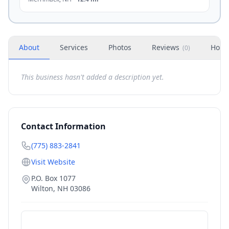
About
Services
Photos
Reviews
Hour
(
0
)
This business hasn't added a description yet.
Contact Information
(775) 883-2841
Visit Website
P.O. Box 1077
Wilton
,
NH
03086