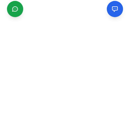
CGMIMM
Find and review local businesses. Connect with service
providers in your area.
EXPLORE
Search Businesses
Categories
Articles