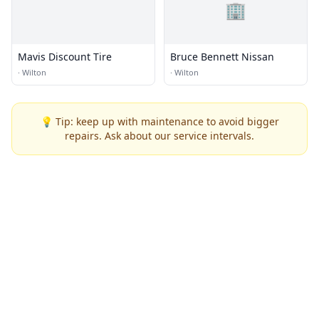
🏢
Mavis Discount Tire
Bruce Bennett Nissan
·
Wilton
·
Wilton
💡 Tip: keep up with maintenance to avoid bigger
repairs. Ask about our service intervals.