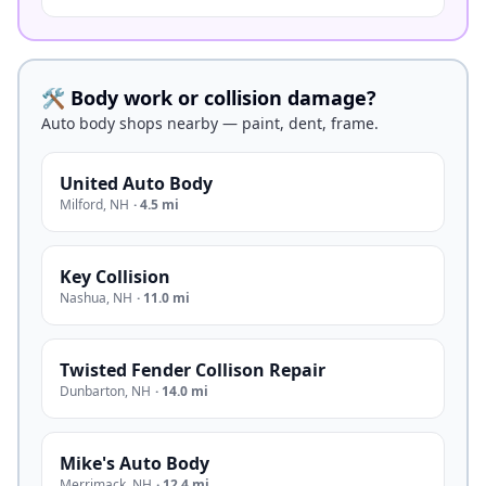
🛠️ Body work or collision damage?
Auto body shops nearby — paint, dent, frame.
United Auto Body
Milford
,
NH
·
4.5 mi
Key Collision
Nashua
,
NH
·
11.0 mi
Twisted Fender Collison Repair
Dunbarton
,
NH
·
14.0 mi
Mike's Auto Body
Merrimack
,
NH
·
12.4 mi