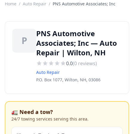
Home
/
Auto Repair
/
PNS Automotive Associates; Inc
PNS Automotive
P
Associates; Inc — Auto
Repair | Wilton, NH
0.0
(
0
reviews)
Auto Repair
P.O. Box 1077, Wilton, NH, 03086
🚛 Need a tow?
24/7 towing services serving this area.