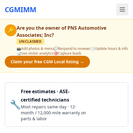
CGMIMM
Are you the owner of
PNS Automotive
🔑
Associates; Inc
?
UNCLAIMED
📸
Add photos & menu
💬
Respond to reviews
🕒
Update hours & info
📊
See visitor analytics
🎯
Capture leads
Claim your free CGM Local listing →
Free estimates · ASE-
certified technicians
🔧
Get a Quote
Most repairs same-day · 12-
month / 12,000-mile warranty on
parts & labor