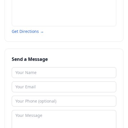
Get Directions →
Send a Message