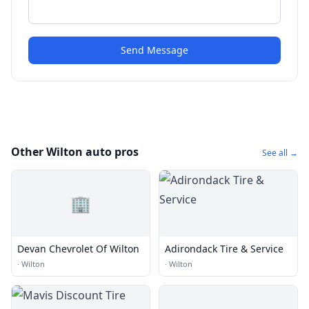
Send Message
Other Wilton auto pros
See all →
🏢
Devan Chevrolet Of Wilton
Adirondack Tire & Service
·
Wilton
·
Wilton