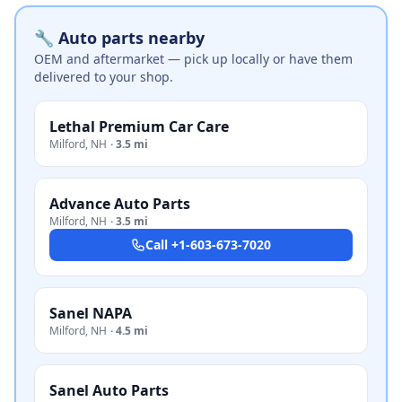
🔧 Auto parts nearby
OEM and aftermarket — pick up locally or have them
delivered to your shop.
Lethal Premium Car Care
Milford
,
NH
·
3.5 mi
Advance Auto Parts
Milford
,
NH
·
3.5 mi
Call
+1-603-673-7020
Sanel NAPA
Milford
,
NH
·
4.5 mi
Sanel Auto Parts