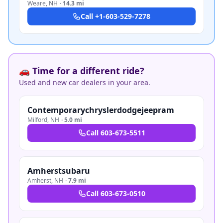
Weare
,
NH
·
14.3 mi
Call
+1-603-529-7278
🚗 Time for a different ride?
Used and new car dealers in your area.
Contemporarychryslerdodgejeepram
Milford
,
NH
·
5.0 mi
Call
603-673-5511
Amherstsubaru
Amherst
,
NH
·
7.9 mi
Call
603-673-0510