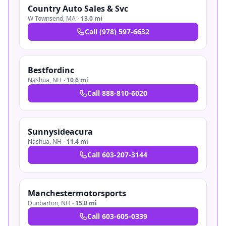
Country Auto Sales & Svc
W Townsend
,
MA
·
13.0 mi
Call
(978) 597-6632
Bestfordinc
Nashua
,
NH
·
10.6 mi
Call
888-810-6020
Sunnysideacura
Nashua
,
NH
·
11.4 mi
Call
603-207-3144
Manchestermotorsports
Dunbarton
,
NH
·
15.0 mi
Call
603-605-0339