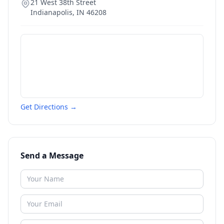
21 West 38th Street
Indianapolis
,
IN
46208
Get Directions →
Send a Message