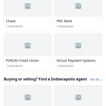
🏢
🏢
Chase
PNC Bank
·
Indianapolis
·
Indianapolis
🏢
🏢
FORUM Credit Union
Virtual Payment Systems
·
Indianapolis
·
Indianapolis
Buying or selling? Find a Indianapolis agent
See all →
🏢
🏢