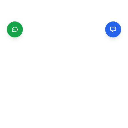
CGMIMM
Find and review local businesses. Connect with service
providers in your area.
EXPLORE
Search Businesses