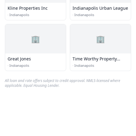
Kline Properties Inc
Indianapolis Urban League
·
Indianapolis
·
Indianapolis
🏢
🏢
Great Jones
Time Worthy Property
Solutions
·
Indianapolis
·
Indianapolis
All loan and rate offers subject to credit approval. NMLS-licensed where
applicable. Equal Housing Lender.