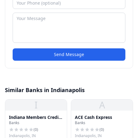
Send Message
Similar Banks in Indianapolis
I
A
Indiana Members Credit
ACE Cash Express
Banks
Banks
Union
(
0
)
(
0
)
Indianapolis, IN
Indianapolis, IN