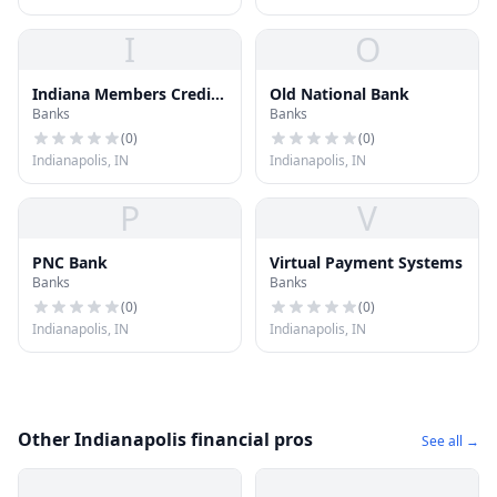
I
O
Indiana Members Credit
Old National Bank
Banks
Banks
Union
(
0
)
(
0
)
Indianapolis, IN
Indianapolis, IN
P
V
PNC Bank
Virtual Payment Systems
Banks
Banks
(
0
)
(
0
)
Indianapolis, IN
Indianapolis, IN
Other Indianapolis financial pros
See all →