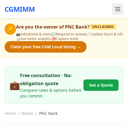
CGMIMM
Are you the owner of
PNC Bank
?
UNCLAIMED
🔑
📸
Add photos & menu
💬
Respond to reviews
🕒
Update hours & info
📊
See visitor analytics
🎯
Capture leads
Claim your free CGM Local listing →
Free consultation · No-
💼
obligation quote
Get a Quote
Compare rates & options before
you commit
Home
/
Banks
/
PNC Bank