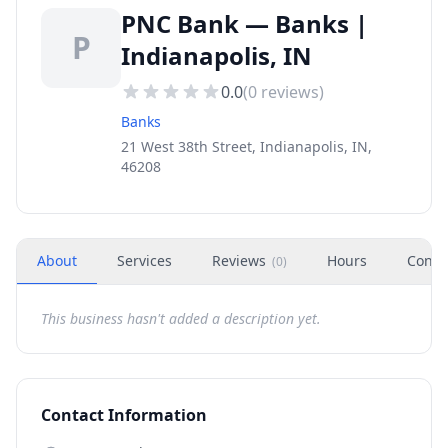
PNC Bank — Banks |
P
Indianapolis, IN
0.0
(
0
reviews)
Banks
21 West 38th Street, Indianapolis, IN,
46208
About
Services
Reviews
Hours
Conta
(
0
)
This business hasn't added a description yet.
Contact Information