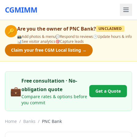
CGMIMM
Are you the owner of
PNC Bank
?
UNCLAIMED
🔑
📸
Add photos & menu
💬
Respond to reviews
🕒
Update hours & info
📊
See visitor analytics
🎯
Capture leads
Claim your free CGM Local listing →
Free consultation · No-
💼
obligation quote
Get a Quote
Compare rates & options before
you commit
Home
/
Banks
/
PNC Bank