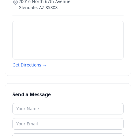
20016 North 67th Avenue
Glendale
,
AZ
85308
Get Directions →
Send a Message