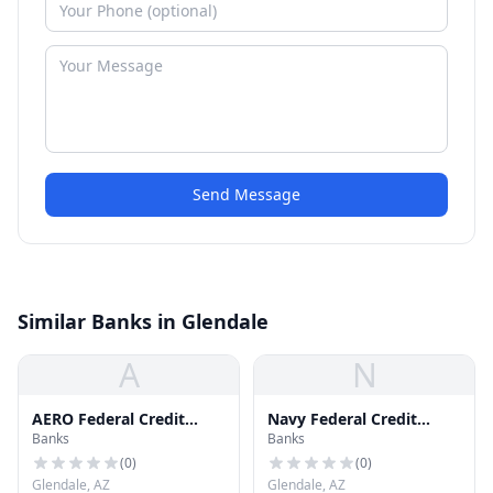
Send Message
Similar Banks in Glendale
A
N
AERO Federal Credit
Navy Federal Credit
Banks
Banks
Union
Union
(
0
)
(
0
)
Glendale, AZ
Glendale, AZ