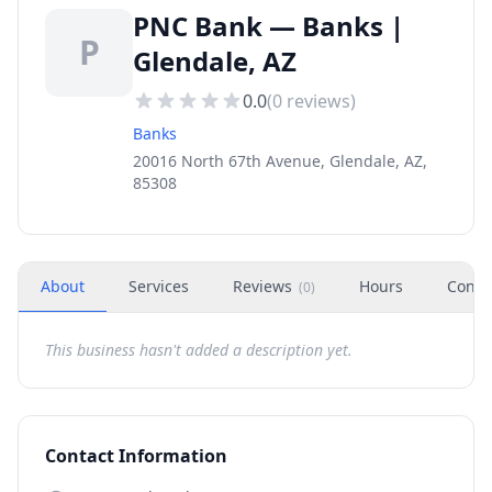
PNC Bank — Banks |
P
Glendale, AZ
0.0
(
0
reviews)
Banks
20016 North 67th Avenue, Glendale, AZ,
85308
About
Services
Reviews
Hours
Conta
(
0
)
This business hasn't added a description yet.
Contact Information