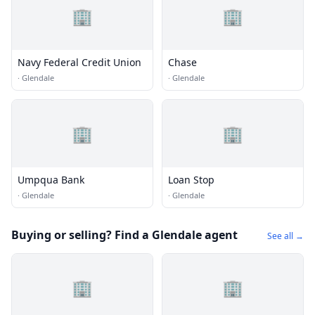
🏢
🏢
Navy Federal Credit Union
Chase
·
Glendale
·
Glendale
🏢
🏢
Umpqua Bank
Loan Stop
·
Glendale
·
Glendale
Buying or selling? Find a Glendale agent
See all →
🏢
🏢