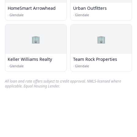
HomeSmart Arrowhead
Urban Outfitters
·
Glendale
·
Glendale
🏢
🏢
Keller Williams Realty
Team Rock Properties
·
Glendale
·
Glendale
All loan and rate offers subject to credit approval. NMLS-licensed where
applicable. Equal Housing Lender.