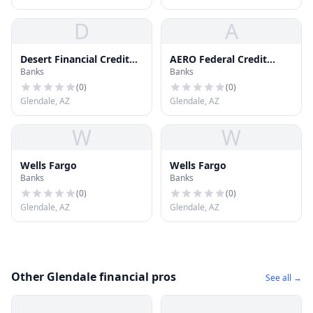
D
A
Desert Financial Credit
AERO Federal Credit
Banks
Banks
Union
Union
(
0
)
(
0
)
Glendale, AZ
Glendale, AZ
W
W
Wells Fargo
Wells Fargo
Banks
Banks
(
0
)
(
0
)
Glendale, AZ
Glendale, AZ
Other Glendale financial pros
See all →