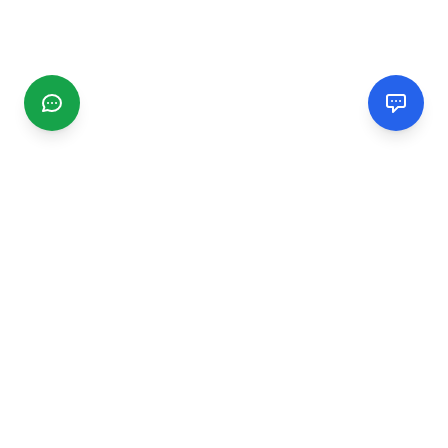
CGMIMM
Find and review local businesses. Connect with service
providers in your area.
EXPLORE
Search Businesses