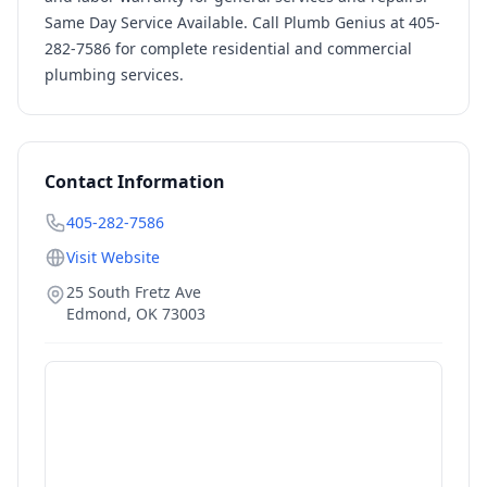
Same Day Service Available. Call Plumb Genius at 405-
282-7586 for complete residential and commercial
plumbing services.
Contact Information
405-282-7586
Visit Website
25 South Fretz Ave
Edmond
,
OK
73003