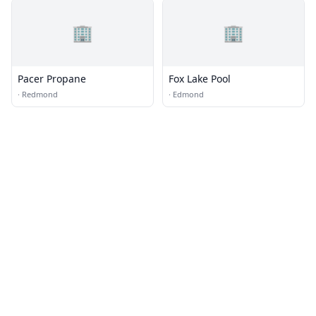
🏢
🏢
Pacer Propane
Fox Lake Pool
·
Redmond
·
Edmond