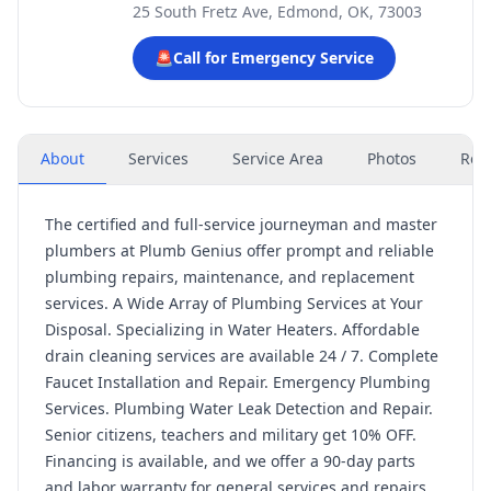
25 South Fretz Ave, Edmond, OK, 73003
🚨
Call for Emergency Service
About
Services
Service Area
Photos
Rev
The certified and full-service journeyman and master
plumbers at Plumb Genius offer prompt and reliable
plumbing repairs, maintenance, and replacement
services. A Wide Array of Plumbing Services at Your
Disposal. Specializing in Water Heaters. Affordable
drain cleaning services are available 24 / 7. Complete
Faucet Installation and Repair. Emergency Plumbing
Services. Plumbing Water Leak Detection and Repair.
Senior citizens, teachers and military get 10% OFF.
Financing is available, and we offer a 90-day parts
and labor warranty for general services and repairs.