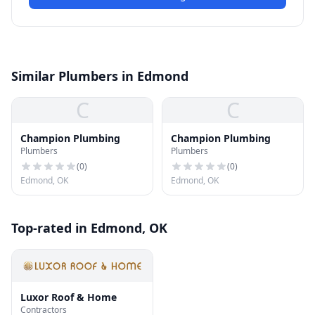
Similar Plumbers in Edmond
C
C
Champion Plumbing
Champion Plumbing
Plumbers
Plumbers
(
0
)
(
0
)
Edmond, OK
Edmond, OK
Top-rated in Edmond, OK
Luxor Roof & Home
Contractors