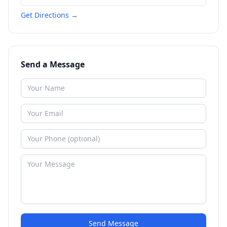
Get Directions →
Send a Message
Send Message