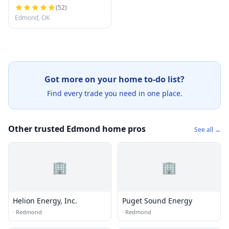
(
52
)
Edmond, OK
Got more on your home to-do list?
Find every trade you need in one place.
Other trusted Edmond home pros
See all →
🏢
🏢
Helion Energy, Inc.
Puget Sound Energy
·
Redmond
·
Redmond