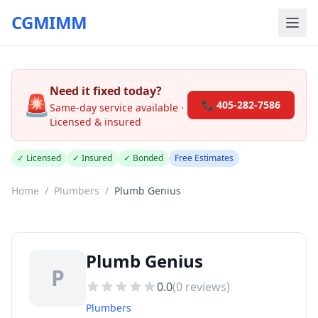
CGMIMM
Need it fixed today?
🚨
📞 405-282-7586
Same-day service available ·
Licensed & insured
✓ Licensed
✓ Insured
✓ Bonded
Free Estimates
Home
/
Plumbers
/
Plumb Genius
Plumb Genius
P
0.0
(
0
reviews)
Plumbers