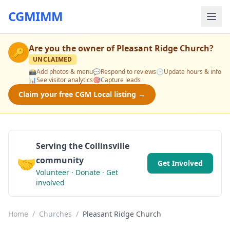
CGMIMM
Are you the owner of
Pleasant Ridge Church
?
🔑
UNCLAIMED
📸
Add photos & menu
💬
Respond to reviews
🕒
Update hours & info
📊
See visitor analytics
🎯
Capture leads
Claim your free CGM Local listing →
Serving the Collinsville
🤝
community
Get Involved
Volunteer · Donate · Get
involved
Home
/
Churches
/
Pleasant Ridge Church