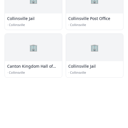
Collinsville Jail
Collinsville Post Office
·
Collinsville
·
Collinsville
🏢
🏢
Canton Kingdom Hall of
Collinsville Jail
Jehovahs Witnesses
·
Collinsville
·
Collinsville