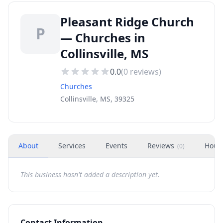
Pleasant Ridge Church
P
— Churches in
Collinsville, MS
0.0
(
0
reviews)
Churches
Collinsville, MS, 39325
About
Services
Events
Reviews
Hour
(
0
)
This business hasn't added a description yet.
Contact Information