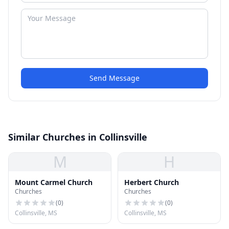
Send Message
Similar Churches in Collinsville
M
H
Mount Carmel Church
Herbert Church
Churches
Churches
(
0
)
(
0
)
Collinsville, MS
Collinsville, MS