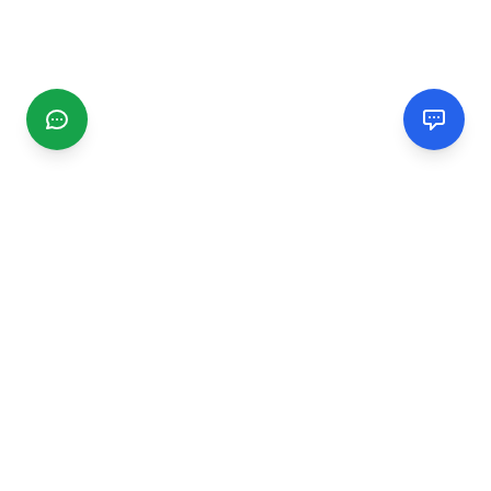
CGMIMM
Find and review local businesses. Connect with service
providers in your area.
EXPLORE
Search Businesses