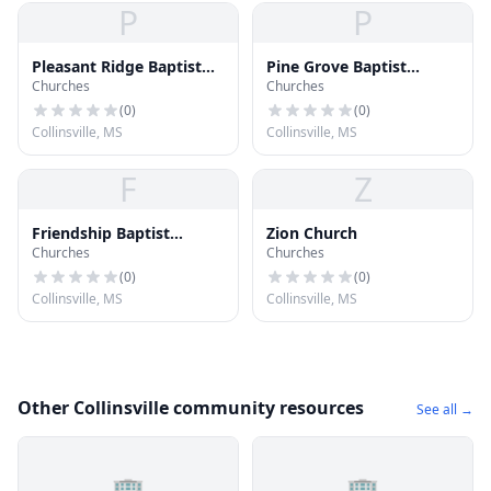
P
P
Pleasant Ridge Baptist
Pine Grove Baptist
Churches
Churches
Church
Church
(
0
)
(
0
)
Collinsville, MS
Collinsville, MS
F
Z
Friendship Baptist
Zion Church
Churches
Churches
Church
(
0
)
(
0
)
Collinsville, MS
Collinsville, MS
Other Collinsville community resources
See all →
🏢
🏢