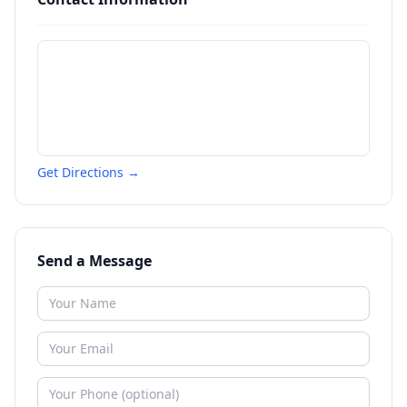
Get Directions →
Send a Message