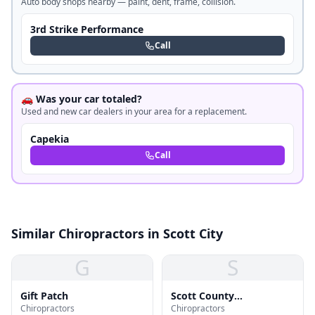
Auto body shops nearby — paint, dent, frame, collision.
3rd Strike Performance
Call
🚗 Was your car totaled?
Used and new car dealers in your area for a replacement.
Capekia
Call
Similar Chiropractors in Scott City
G
S
Gift Patch
Scott County
Chiropractors
Chiropractors
Chiropractic