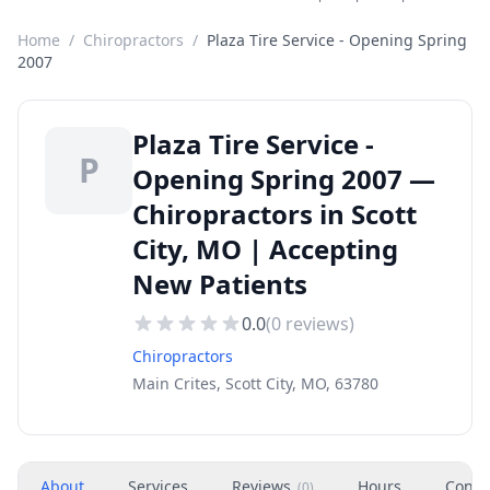
Home
/
Chiropractors
/
Plaza Tire Service - Opening Spring
2007
Plaza Tire Service -
P
Opening Spring 2007 —
Chiropractors in Scott
City, MO | Accepting
New Patients
0.0
(
0
reviews)
Chiropractors
Main Crites, Scott City, MO, 63780
About
Services
Reviews
Hours
Conta
(
0
)