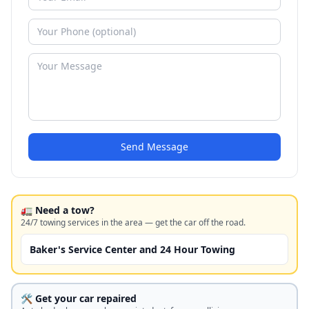
Send Message
🚛 Need a tow?
24/7 towing services in the area — get the car off the road.
Baker's Service Center and 24 Hour Towing
🛠️ Get your car repaired