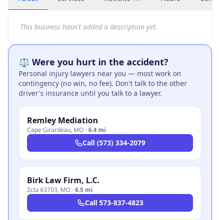
This business hasn't added a description yet.
⚖️ Were you hurt in the accident?
Personal injury lawyers near you — most work on
contingency (no win, no fee). Don't talk to the other
driver's insurance until you talk to a lawyer.
Remley Mediation
Cape Girardeau
,
MO
·
6.4 mi
Call
(573) 334-2079
Birk Law Firm, L.C.
Zcta 63703
,
MO
·
6.5 mi
Call
573-837-4823