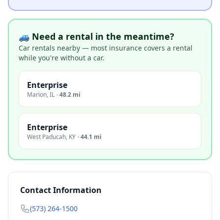
🚙 Need a rental in the meantime?
Car rentals nearby — most insurance covers a rental
while you're without a car.
Enterprise
Marion
,
IL
·
48.2 mi
Enterprise
West Paducah
,
KY
·
44.1 mi
Contact Information
(573) 264-1500