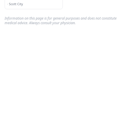
Opening Spring 2007
·
Scott City
Information on this page is for general purposes and does not constitute
medical advice. Always consult your physician.