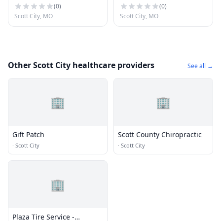
(
0
)
(
0
)
Scott City, MO
Scott City, MO
Other Scott City healthcare providers
See all →
🏢
🏢
Gift Patch
Scott County Chiropractic
·
Scott City
·
Scott City
🏢
Plaza Tire Service -