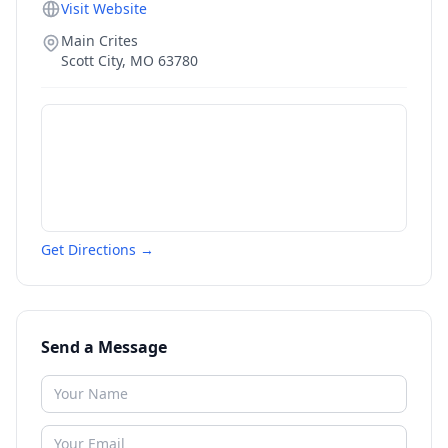
Visit Website
Main Crites
Scott City
,
MO
63780
Get Directions →
Send a Message