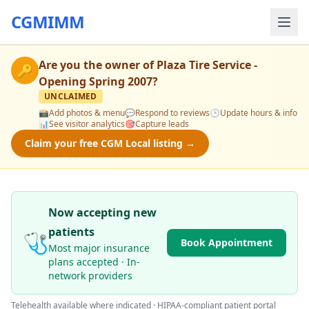
CGMIMM
Are you the owner of
Plaza Tire Service -
🔑
Opening Spring 2007
?
UNCLAIMED
📸
Add photos & menu
💬
Respond to reviews
🕒
Update hours & info
📊
See visitor analytics
🎯
Capture leads
Claim your free CGM Local listing →
Now accepting new
patients
🩺
Book Appointment
Most major insurance
plans accepted · In-
network providers
Telehealth available where indicated · HIPAA-compliant patient portal