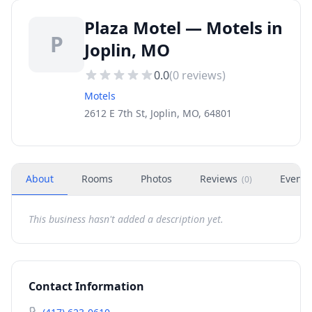
Plaza Motel — Motels in
P
Joplin, MO
0.0
(
0
reviews)
Motels
2612 E 7th St, Joplin, MO, 64801
About
Rooms
Photos
Reviews
Events
(
0
)
This business hasn't added a description yet.
Contact Information