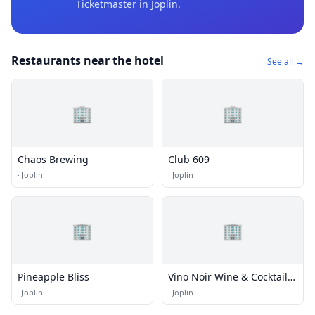
Ticketmaster
in Joplin
.
Restaurants near the hotel
See all →
🏢
🏢
Chaos Brewing
Club 609
·
Joplin
·
Joplin
🏢
🏢
Pineapple Bliss
Vino Noir Wine & Cocktail
Bar
·
Joplin
·
Joplin