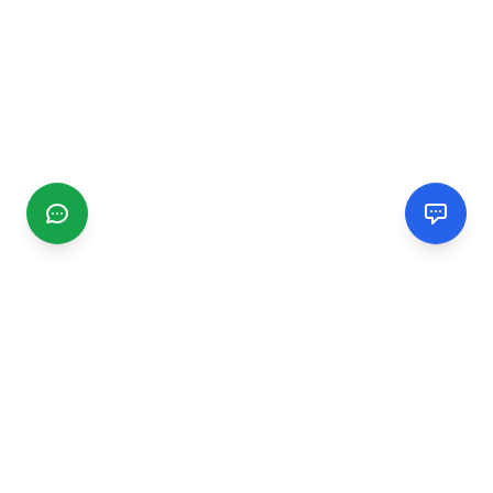
CGMIMM
Find and review local businesses. Connect with service
providers in your area.