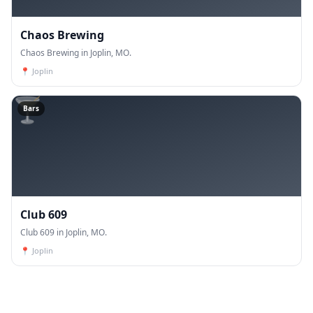
Chaos Brewing
Chaos Brewing in Joplin, MO.
📍
Joplin
🍸
Bars
Club 609
Club 609 in Joplin, MO.
📍
Joplin