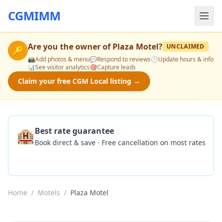
CGMIMM
Are you the owner of
Plaza Motel
?
UNCLAIMED
🔑
📸
Add photos & menu
💬
Respond to reviews
🕒
Update hours & info
📊
See visitor analytics
🎯
Capture leads
Claim your free CGM Local listing →
🏨
Best rate guarantee
Book direct & save · Free cancellation on most rates
Check Availability
Home
/
Motels
/
Plaza Motel