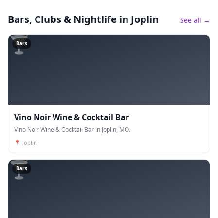
Bars, Clubs & Nightlife
in Joplin
See all →
🍸
Bars
Vino Noir Wine & Cocktail Bar
Vino Noir Wine & Cocktail Bar in Joplin, MO.
📍
Joplin
🍸
Bars