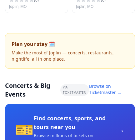
(
0
)
(
0
)
Joplin, MO
Joplin, MO
Plan your stay 🗓️
Make the most of Joplin — concerts, restaurants,
nightlife, all in one place.
Concerts & Big
Browse on
VIA
Ticketmaster →
Events
TICKETMASTER
Find concerts, sports, and
🎫
→
tours near you
Browse millions of tickets on