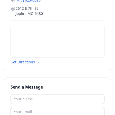
(417) 623-0610
2612 E 7th St
Joplin
,
MO
64801
Get Directions →
Send a Message