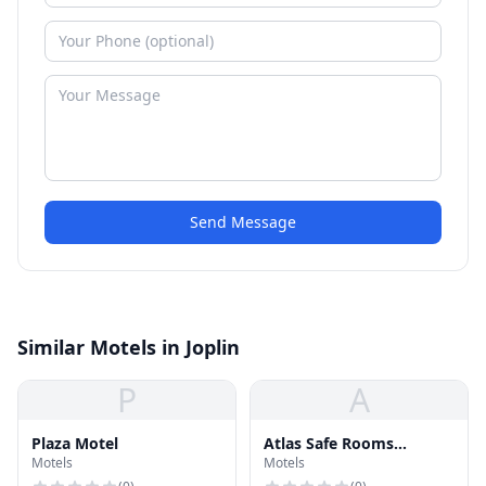
Send Message
Similar Motels in Joplin
P
A
Plaza Motel
Atlas Safe Rooms
Motels
Motels
Norman Showroom