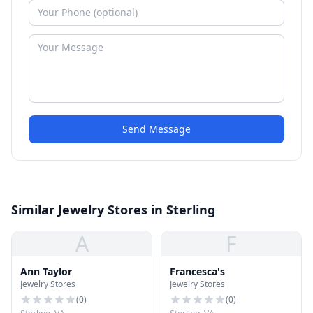
Send Message
Similar Jewelry Stores in Sterling
A
F
Ann Taylor
Francesca's
Jewelry Stores
Jewelry Stores
(
0
)
(
0
)