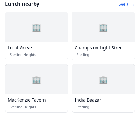
Lunch nearby
See all →
🏢
🏢
Local Grove
Champs on Light Street
·
Sterling Heights
·
Sterling
🏢
🏢
MacKenzie Tavern
India Baazar
·
Sterling Heights
·
Sterling