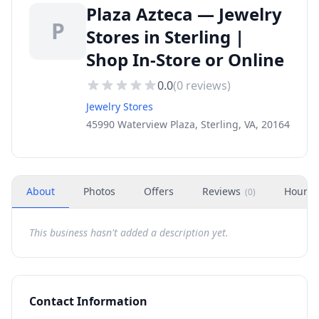
Plaza Azteca — Jewelry
P
Stores in Sterling |
Shop In-Store or Online
0.0
(
0
reviews)
Jewelry Stores
45990 Waterview Plaza, Sterling, VA, 20164
About
Photos
Offers
Reviews
Hours
(
0
)
This business hasn't added a description yet.
Contact Information