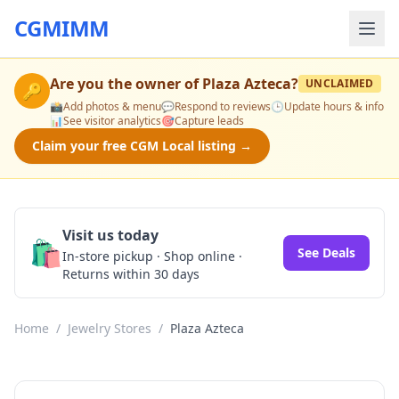
CGMIMM
Are you the owner of
Plaza Azteca
?
UNCLAIMED
🔑
📸
Add photos & menu
💬
Respond to reviews
🕒
Update hours & info
📊
See visitor analytics
🎯
Capture leads
Claim your free CGM Local listing →
Visit us today
🛍️
See Deals
In-store pickup · Shop online ·
Returns within 30 days
Home
/
Jewelry Stores
/
Plaza Azteca