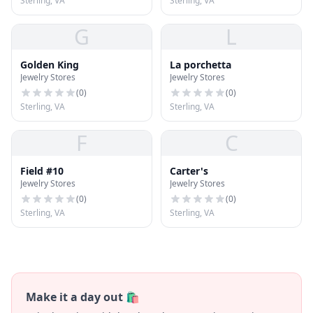
Sterling, VA
Sterling, VA
G
L
Golden King
La porchetta
Jewelry Stores
Jewelry Stores
(
0
)
(
0
)
Sterling, VA
Sterling, VA
F
C
Field #10
Carter's
Jewelry Stores
Jewelry Stores
(
0
)
(
0
)
Sterling, VA
Sterling, VA
Make it a day out 🛍️