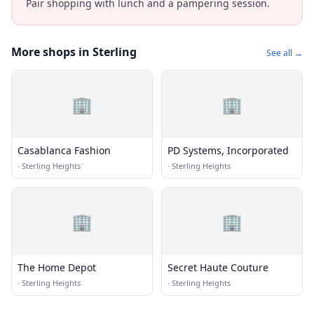
Pair shopping with lunch and a pampering session.
More shops in Sterling
See all →
🏢
🏢
Casablanca Fashion
PD Systems, Incorporated
·
Sterling Heights
·
Sterling Heights
🏢
🏢
The Home Depot
Secret Haute Couture
·
Sterling Heights
·
Sterling Heights