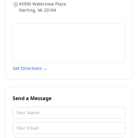
45990 Waterview Plaza
Sterling
,
VA
20164
Get Directions →
Send a Message