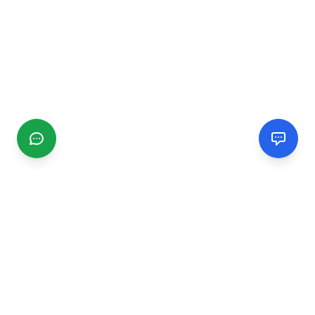
CGMIMM
Find and review local businesses. Connect with service
providers in your area.