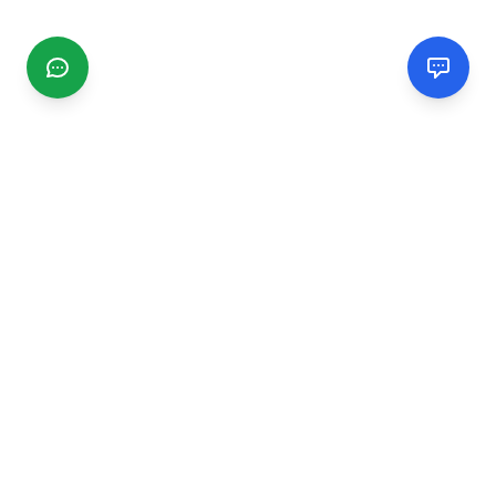
CGMIMM
Find and review local businesses. Connect with service
providers in your area.
EXPLORE
Search Businesses
Categories