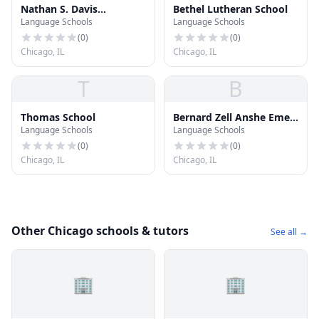
Nathan S. Davis
Bethel Lutheran School
Language Schools
Language Schools
Elementary School
(
0
)
(
0
)
Chicago, IL
Chicago, IL
T
B
Thomas School
Bernard Zell Anshe Emet
Language Schools
Language Schools
Day School
(
0
)
(
0
)
Chicago, IL
Chicago, IL
Other Chicago schools & tutors
See all →
🏢
🏢