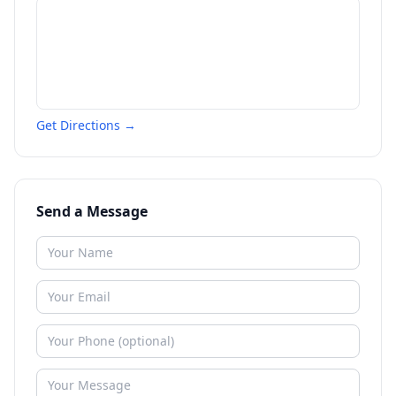
Get Directions →
Send a Message