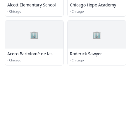
Alcott Elementary School
Chicago Hope Academy
·
Chicago
·
Chicago
🏢
🏢
Acero Bartolomé de las
Roderick Sawyer
Casas Elementary School
·
Chicago
·
Chicago