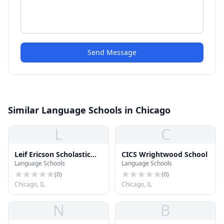
Send Message
Similar Language Schools in Chicago
L
C
Leif Ericson Scholastic
CICS Wrightwood School
Language Schools
Language Schools
Academy
(
0
)
(
0
)
Chicago, IL
Chicago, IL
N
B