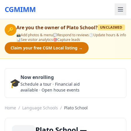
CGMIMM
Are you the owner of
Plato School
?
UNCLAIMED
🔑
📸
Add photos & menu
💬
Respond to reviews
🕒
Update hours & info
📊
See visitor analytics
🎯
Capture leads
Claim your free CGM Local listing →
Now enrolling
🎓
Schedule a Tour
Schedule a tour · Financial aid
available · Open house events
Home
/
Language Schools
/
Plato School
Plato School —