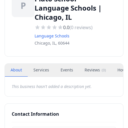
P
Language Schools |
Chicago, IL
0.0
(
0
reviews)
Language Schools
Chicago, IL, 60644
About
Services
Events
Reviews
Hour
(
0
)
This business hasn't added a description yet.
Contact Information