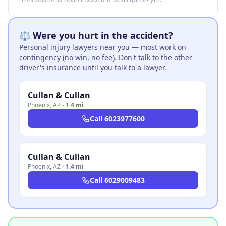
⚖️ Were you hurt in the accident?
Personal injury lawyers near you — most work on
contingency (no win, no fee). Don't talk to the other
driver's insurance until you talk to a lawyer.
Cullan & Cullan
Phoenix
,
AZ
·
1.4 mi
Call
6023977600
Cullan & Cullan
Phoenix
,
AZ
·
1.4 mi
Call
6029009483