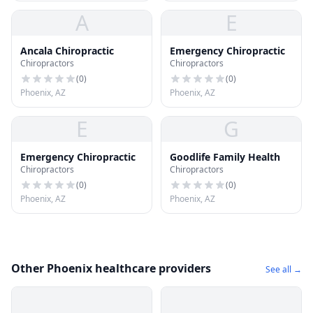
A
E
Ancala Chiropractic
Emergency Chiropractic
Chiropractors
Chiropractors
(
0
)
(
0
)
Phoenix, AZ
Phoenix, AZ
E
G
Emergency Chiropractic
Goodlife Family Health
Chiropractors
Chiropractors
(
0
)
(
0
)
Phoenix, AZ
Phoenix, AZ
Other Phoenix healthcare providers
See all →