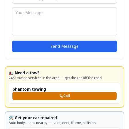
Send Message
🚛 Need a tow?
24/7 towing services in the area — get the car off the road.
phantom towing
Call
🛠️ Get your car repaired
Auto body shops nearby — paint, dent, frame, collision.