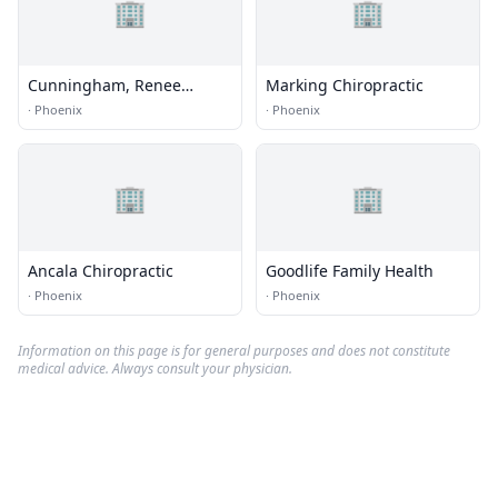
🏢
🏢
Cunningham, Renee
Marking Chiropractic
Moreau, Ma, Mft
·
Phoenix
·
Phoenix
🏢
🏢
Ancala Chiropractic
Goodlife Family Health
·
Phoenix
·
Phoenix
Information on this page is for general purposes and does not constitute
medical advice. Always consult your physician.