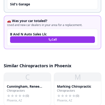
Sid's Garage
🚗 Was your car totaled?
Used and new car dealers in your area for a replacement.
B And N Auto Sales Llc
Call
Similar Chiropractors in Phoenix
C
M
Cunningham, Renee
Marking Chiropractic
Chiropractors
Chiropractors
Moreau, Ma, Mft
(
0
)
(
0
)
Phoenix, AZ
Phoenix, AZ