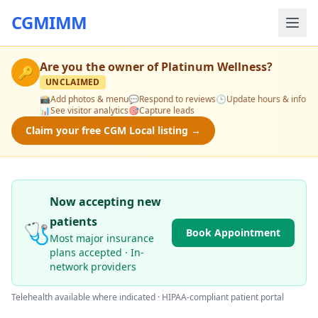
CGMIMM
Are you the owner of
Platinum Wellness
?
🔑
UNCLAIMED
📸
Add photos & menu
💬
Respond to reviews
🕒
Update hours & info
📊
See visitor analytics
🎯
Capture leads
Claim your free CGM Local listing →
Now accepting new
patients
🩺
Book Appointment
Most major insurance
plans accepted · In-
network providers
Telehealth available where indicated · HIPAA-compliant patient portal