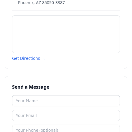
Phoenix
,
AZ
85050-3387
Get Directions →
Send a Message