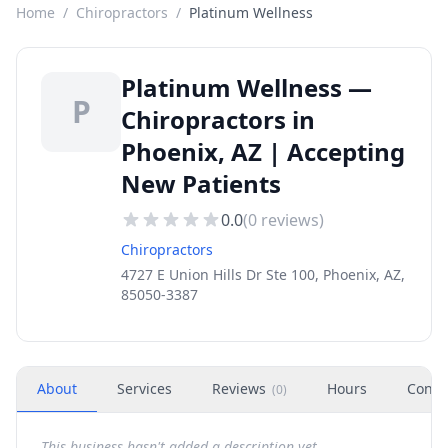
Home
/
Chiropractors
/
Platinum Wellness
Platinum Wellness —
P
Chiropractors in
Phoenix, AZ | Accepting
New Patients
0.0
(
0
reviews)
Chiropractors
4727 E Union Hills Dr Ste 100, Phoenix, AZ,
85050-3387
About
Services
Reviews
Hours
Conta
(
0
)
This business hasn't added a description yet.