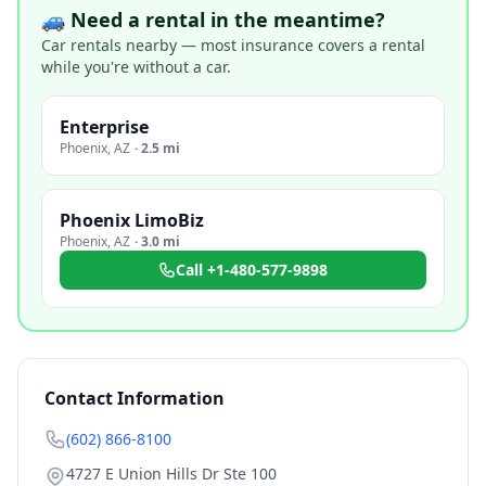
🚙 Need a rental in the meantime?
Car rentals nearby — most insurance covers a rental
while you're without a car.
Enterprise
Phoenix
,
AZ
·
2.5 mi
Phoenix LimoBiz
Phoenix
,
AZ
·
3.0 mi
Call
+1-480-577-9898
Contact Information
(602) 866-8100
4727 E Union Hills Dr Ste 100