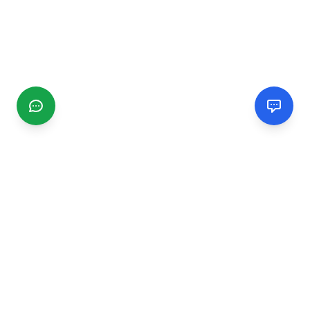
CGMIMM
Find and review local businesses. Connect with service
providers in your area.
EXPLORE