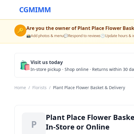
CGMIMM
Are you the owner of
Plant Place Flower Bask
🔑
📸
Add photos & menu
💬
Respond to reviews
🕒
Update hours & i
🛍️
Visit us today
In-store pickup · Shop online · Returns within 30 d
Home
/
Florists
/
Plant Place Flower Basket & Delivery
Plant Place Flower Baske
P
In-Store or Online