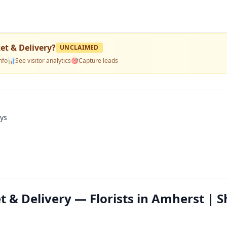
et & Delivery
?
UNCLAIMED
nfo
📊
See visitor analytics
🎯
Capture leads
ays
t & Delivery — Florists in Amherst | 