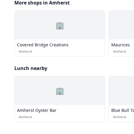
More shops in Amherst
🏢
Covered Bridge Creations
Maurices
·
Amherst
·
Amherst
Lunch nearby
🏢
Amherst Oyster Bar
Blue Bull T
·
Amherst
·
Amherst