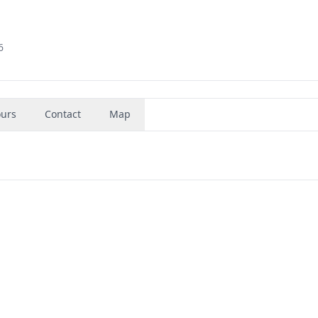
6
urs
Contact
Map