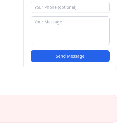
Send Message