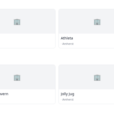
🏢
🏢
Athleta
·
Amherst
🏢
🏢
avern
Jolly Jug
·
Amherst