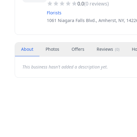
0.0
(
0
reviews)
Florists
1061 Niagara Falls Blvd., Amherst, NY, 1422
About
Photos
Offers
Reviews
Ho
(
0
)
This business hasn't added a description yet.