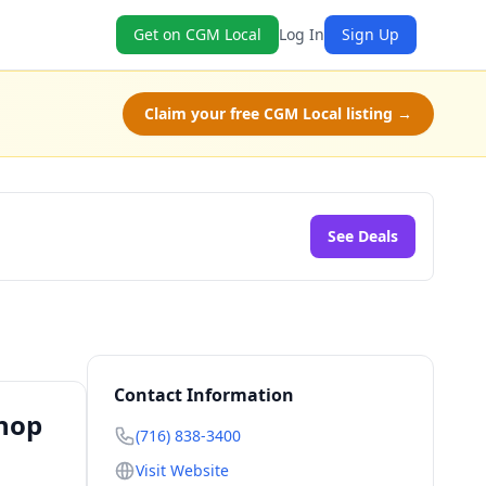
Get on CGM Local
Log In
Sign Up
Claim your free CGM Local listing →
See Deals
Contact Information
Shop
(716) 838-3400
Visit Website