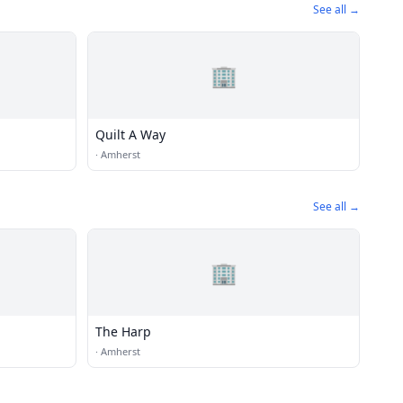
See all →
🏢
Quilt A Way
·
Amherst
See all →
🏢
The Harp
·
Amherst