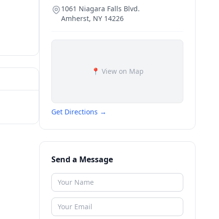
1061 Niagara Falls Blvd.
Amherst
,
NY
14226
📍 View on Map
Get Directions →
Send a Message