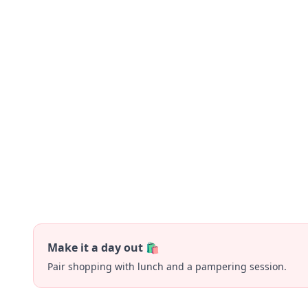
Make it a day out 🛍️
Pair shopping with lunch and a pampering session.