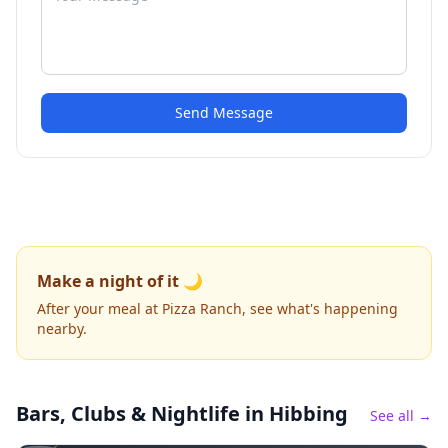
Send Message
Make a night of it 🌙
After your meal at Pizza Ranch, see what's happening
nearby.
Bars, Clubs & Nightlife
in Hibbing
See all →