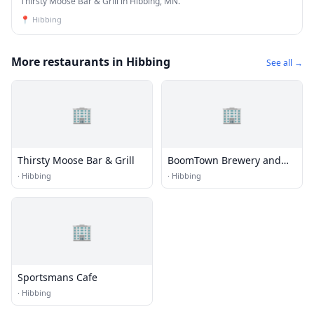
Thirsty Moose Bar & Grill in Hibbing, MN.
📍
Hibbing
More restaurants in Hibbing
See all →
🏢
🏢
Thirsty Moose Bar & Grill
BoomTown Brewery and
Woodfire Grill
·
Hibbing
·
Hibbing
🏢
Sportsmans Cafe
·
Hibbing