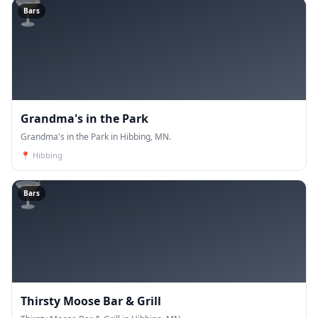
🍸
Bars
Grandma's in the Park
Grandma's in the Park in Hibbing, MN.
📍
Hibbing
🍸
Bars
Thirsty Moose Bar & Grill