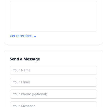
Get Directions →
Send a Message