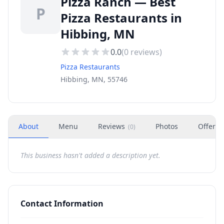
Pizza Ranch — Best
P
Pizza Restaurants in
Hibbing, MN
0.0
(
0
reviews)
Pizza Restaurants
Hibbing, MN, 55746
About
Menu
Reviews
Photos
Offers
(
0
)
This business hasn't added a description yet.
Contact Information