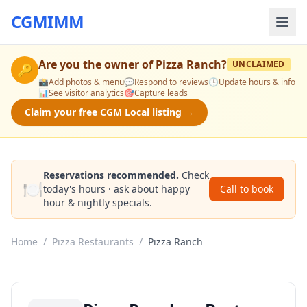
CGMIMM
Are you the owner of
Pizza Ranch
?
UNCLAIMED
🔑
📸
Add photos & menu
💬
Respond to reviews
🕒
Update hours & info
📊
See visitor analytics
🎯
Capture leads
Claim your free CGM Local listing →
Reservations recommended.
Check
🍽️
today's hours · ask about happy
Call to book
hour & nightly specials.
Home
/
Pizza Restaurants
/
Pizza Ranch