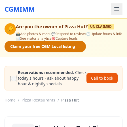
CGMIMM
Are you the owner of
Pizza Hut
?
UNCLAIMED
🔑
📸
Add photos & menu
💬
Respond to reviews
🕒
Update hours & info
📊
See visitor analytics
🎯
Capture leads
Claim your free CGM Local listing →
Reservations recommended.
Check
🍽️
today's hours · ask about happy
Call to book
hour & nightly specials.
Home
/
Pizza Restaurants
/
Pizza Hut