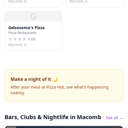
Macomb, IL
Macomb, IL
G
Gelsosomo's Pizza
Pizza Restaurants
(
0
)
Macomb, IL
Make a night of it 🌙
After your meal at Pizza Hut, see what's happening
nearby.
Bars, Clubs & Nightlife
in Macomb
See all →