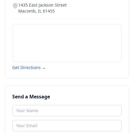
1435 East Jackson Street
Macomb
,
IL
61455
Get Directions →
Send a Message