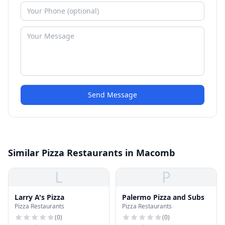
Send Message
Similar Pizza Restaurants in Macomb
L
P
Larry A's Pizza
Palermo Pizza and Subs
Pizza Restaurants
Pizza Restaurants
(
0
)
(
0
)