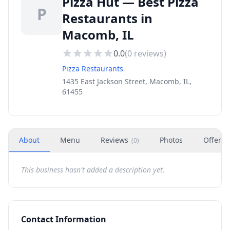
Pizza Hut — Best Pizza
P
Restaurants in
Macomb, IL
0.0
(
0
reviews)
Pizza Restaurants
1435 East Jackson Street, Macomb, IL,
61455
About
Menu
Reviews
Photos
Offers
(
0
)
This business hasn't added a description yet.
Contact Information