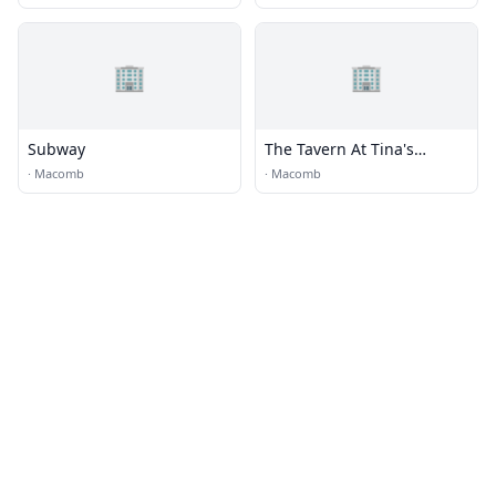
🏢
🏢
Subway
The Tavern At Tina's
Country House
·
Macomb
·
Macomb