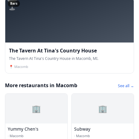
🍸
Bars
The Tavern At Tina's Country House
The Tavern At Tina's Country House in Macomb, MI.
📍
Macomb
More restaurants in Macomb
See all →
🏢
🏢
Yummy Chen's
Subway
·
Macomb
·
Macomb