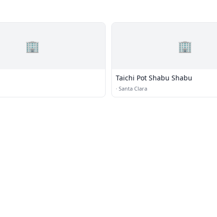
🏢
🏢
Taichi Pot Shabu Shabu
·
Santa Clara