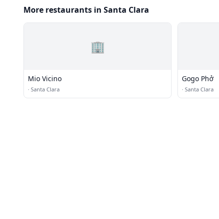
More restaurants in Santa Clara
🏢
Mio Vicino
Gogo Phở
·
Santa Clara
·
Santa Clara