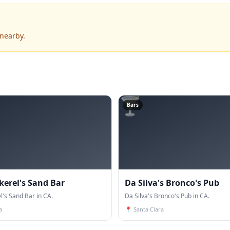
 nearby.
🍸
Bars
kerel's Sand Bar
Da Silva's Bronco's Pub
l's Sand Bar in CA.
Da Silva's Bronco's Pub in CA.
a
📍
Santa Clara