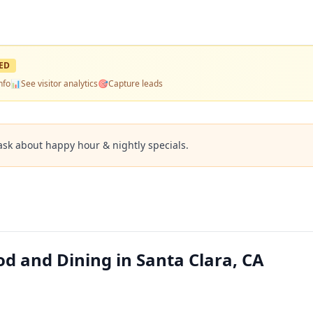
ED
nfo
📊
See visitor analytics
🎯
Capture leads
ask about happy hour & nightly specials.
od and Dining in Santa Clara, CA