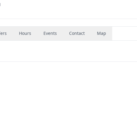
1
fers
Hours
Events
Contact
Map