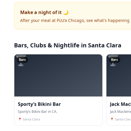
Make a night of it 🌙
After your meal at Pizz’a Chicago, see what's happening
Bars, Clubs & Nightlife
in Santa Clara
🍸
🍸
Bars
Bars
Sporty’s Bikini Bar
Jack Mac
Sporty’s Bikini Bar in CA.
Jack Mackere
📍
Santa Clara
📍
Santa Clar