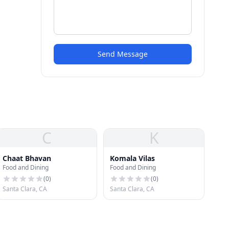
Send Message
C
K
Chaat Bhavan
Komala Vilas
Food and Dining
Food and Dining
(
0
)
(
0
)
Santa Clara, CA
Santa Clara, CA