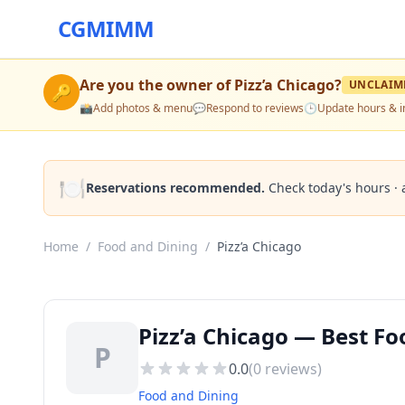
CGMIMM
Are you the owner of
Pizz’a Chicago
?
UNCLAIM
🔑
📸
Add photos & menu
💬
Respond to reviews
🕒
Update hours & i
🍽️
Reservations recommended.
Check today's hours · 
Home
/
Food and Dining
/
Pizz’a Chicago
Pizz’a Chicago — Best Fo
P
0.0
(
0
reviews)
Food and Dining