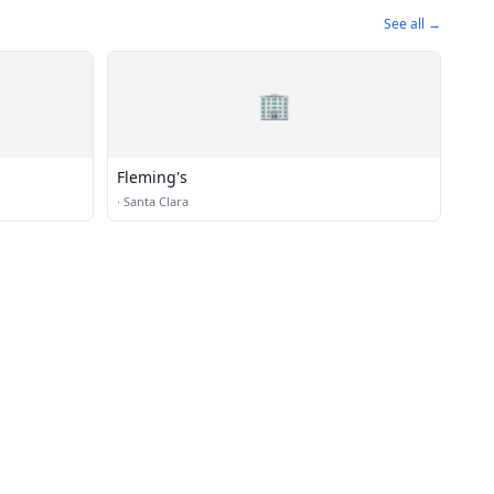
See all →
🏢
Fleming's
·
Santa Clara