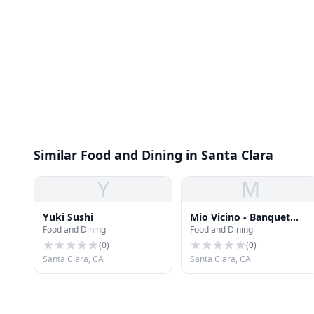
Similar Food and Dining in Santa Clara
Y
M
Yuki Sushi
Mio Vicino - Banquet
Food and Dining
Food and Dining
Room
(
0
)
(
0
)
Santa Clara, CA
Santa Clara, CA