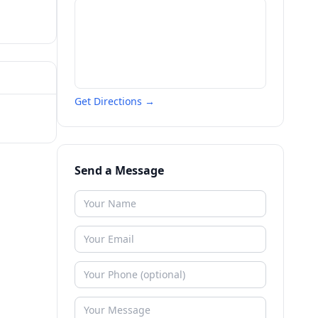
Get Directions →
Send a Message