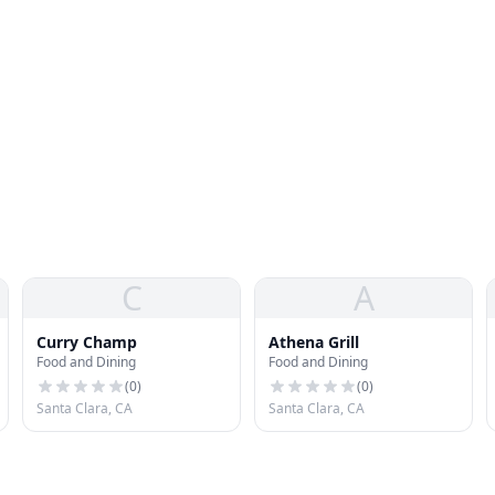
C
A
Curry Champ
Athena Grill
Food and Dining
Food and Dining
(
0
)
(
0
)
Santa Clara, CA
Santa Clara, CA