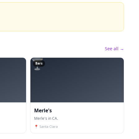
See all →
🍸
Bars
Merle's
Merle's in CA.
📍
Santa Clara