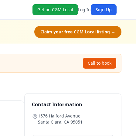
Get on CGM Local
Log In
Sign Up
Claim your free CGM Local listing →
Call to book
Contact Information
1576 Halford Avenue
Santa Clara
,
CA
95051