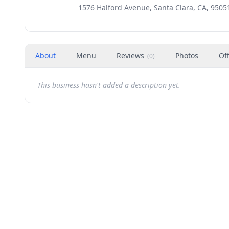
1576 Halford Avenue, Santa Clara, CA, 9505
About
Menu
Reviews
Photos
Of
(
0
)
This business hasn't added a description yet.