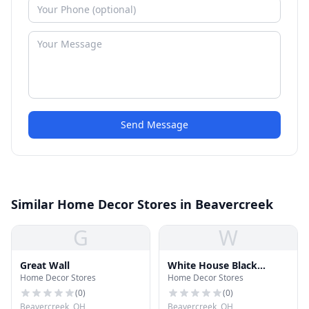
Send Message
Similar Home Decor Stores in Beavercreek
G
W
Great Wall
White House Black
Home Decor Stores
Home Decor Stores
Market
(
0
)
(
0
)
Beavercreek, OH
Beavercreek, OH