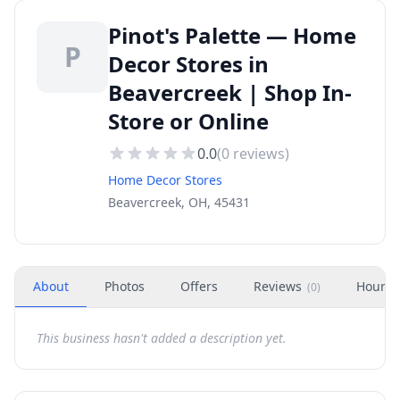
Pinot's Palette — Home
P
Decor Stores in
Beavercreek | Shop In-
Store or Online
0.0
(
0
reviews)
Home Decor Stores
Beavercreek, OH, 45431
About
Photos
Offers
Reviews
Hours
(
0
)
This business hasn't added a description yet.