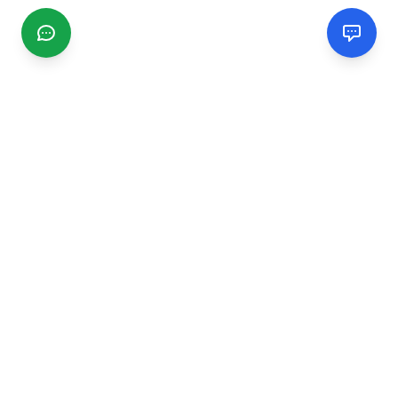
CGMIMM
Find and review local businesses. Connect with service
providers in your area.
EXPLORE
Search Businesses
Categories
Articles