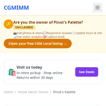
CGMIMM
Are you the owner of
Pinot's Palette
?
🔑
UNCLAIMED
📸
Add photos & menu
💬
Respond to reviews
🕒
Update hours & info
📊
See visitor analytics
🎯
Capture leads
Claim your free CGM Local listing →
Visit us today
🛍️
See Deals
In-store pickup · Shop online ·
Returns within 30 days
Home
/
Home Decor Stores
/
Pinot's Palette