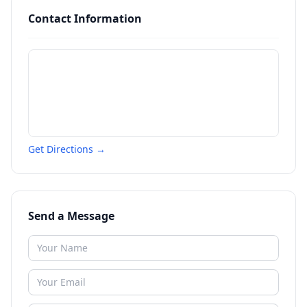
Contact Information
Get Directions →
Send a Message