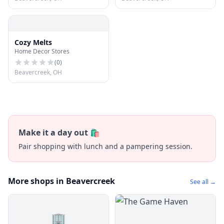
Cozy Melts
Home Decor Stores
(
0
)
Beavercreek, OH
Make it a day out 🛍️
Pair shopping with lunch and a pampering session.
More shops in Beavercreek
See all →
🏢