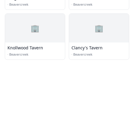
·
Beavercreek
·
Beavercreek
🏢
🏢
Knollwood Tavern
Clancy's Tavern
·
Beavercreek
·
Beavercreek