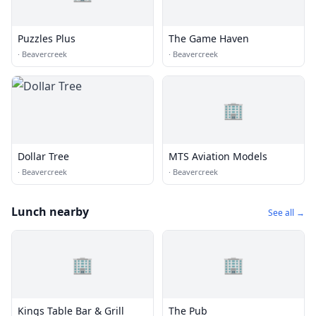
Puzzles Plus
The Game Haven
·
Beavercreek
·
Beavercreek
🏢
Dollar Tree
MTS Aviation Models
·
Beavercreek
·
Beavercreek
Lunch nearby
See all →
🏢
🏢
Kings Table Bar & Grill
The Pub