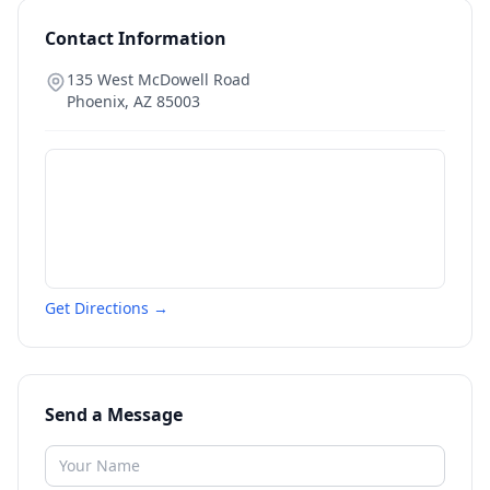
Contact Information
135 West McDowell Road
Phoenix
,
AZ
85003
Get Directions →
Send a Message