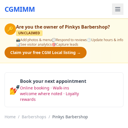
CGMIMM
Are you the owner of
Pinkys Barbershop
?
🔑
UNCLAIMED
📸
Add photos & menu
💬
Respond to reviews
🕒
Update hours & info
📊
See visitor analytics
🎯
Capture leads
Claim your free CGM Local listing →
Book your next appointment
💅
Online booking · Walk-ins
Book Now
welcome where noted · Loyalty
rewards
Home
/
Barbershops
/
Pinkys Barbershop