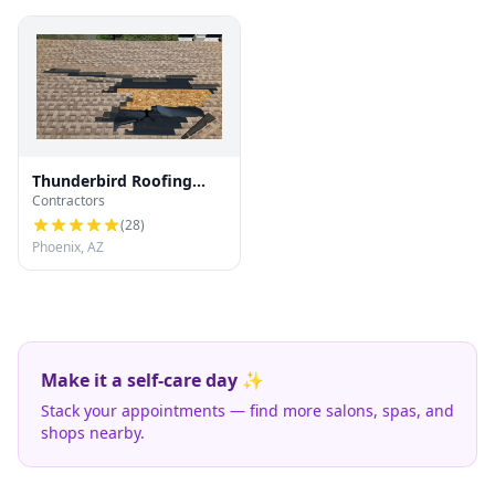
Thunderbird Roofing
Contractors
Systems LLC
(
28
)
Phoenix, AZ
Make it a self-care day ✨
Stack your appointments — find more salons, spas, and
shops nearby.