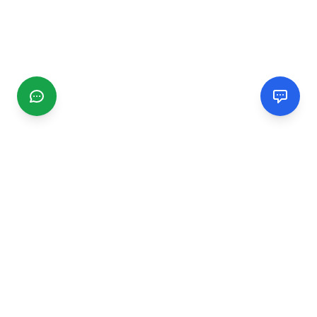
CGMIMM
Find and review local businesses. Connect with service
providers in your area.
EXPLORE