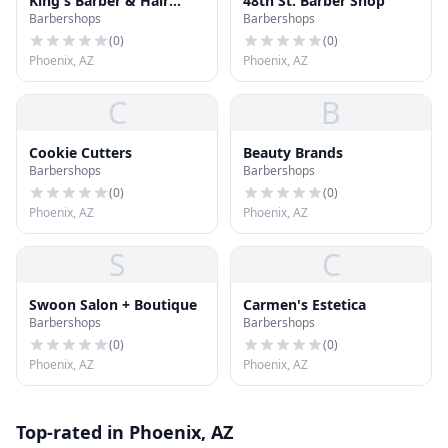
King's Barber & Hair
48th St. Barber Shop
Barbershops
Barbershops
salon
(
0
)
(
0
)
Phoenix, AZ
Phoenix, AZ
C
B
Cookie Cutters
Beauty Brands
Barbershops
Barbershops
(
0
)
(
0
)
Phoenix, AZ
Phoenix, AZ
S
C
Swoon Salon + Boutique
Carmen's Estetica
Barbershops
Barbershops
(
0
)
(
0
)
Phoenix, AZ
Phoenix, AZ
Top-rated in Phoenix, AZ