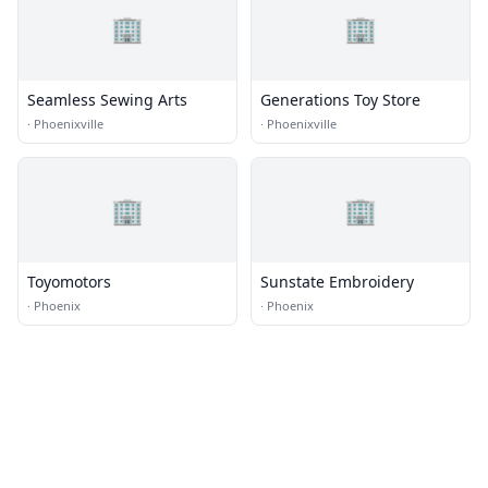
🏢
🏢
Seamless Sewing Arts
Generations Toy Store
·
Phoenixville
·
Phoenixville
🏢
🏢
Toyomotors
Sunstate Embroidery
·
Phoenix
·
Phoenix