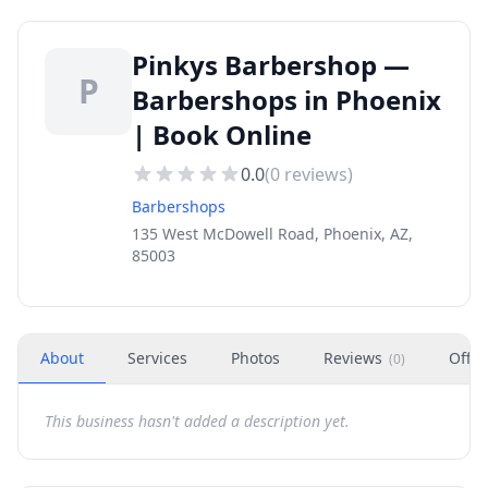
Pinkys Barbershop —
P
Barbershops in Phoenix
| Book Online
0.0
(
0
reviews)
Barbershops
135 West McDowell Road, Phoenix, AZ,
85003
About
Services
Photos
Reviews
Offer
(
0
)
This business hasn't added a description yet.