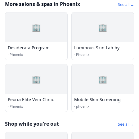
More salons & spas in Phoenix
See all →
🏢
🏢
Desiderata Program
Luminous Skin Lab by
Katelyn Ure
·
Phoenix
·
Phoenix
🏢
🏢
Peoria Elite Vein Clinic
Mobile Skin Screening
·
Phoenix
·
phoenix
Shop while you're out
See all →