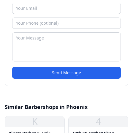
Send Message
Similar Barbershops in Phoenix
K
4