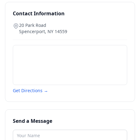
Contact Information
20 Park Road
Spencerport
,
NY
14559
Get Directions →
Send a Message