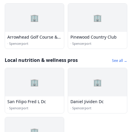
🏢
🏢
Arrowhead Golf Course &
Pinewood Country Club
Marina
·
Spencerport
·
Spencerport
Local nutrition & wellness pros
See all →
🏢
🏢
San Filipo Fred L Dc
Daniel Jividen Dc
·
Spencerport
·
Spencerport
🏢