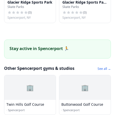
Glacier Ridge Sports Park
Glacier Ridge Sports Park
Skate Parks
Skate Parks
Dome
(
0
)
(
0
)
Spencerport, NY
Spencerport, NY
Stay active in Spencerport 🏃
Other Spencerport gyms & studios
See all →
🏢
🏢
Twin Hills Golf Course
Buttonwood Golf Course
·
Spencerport
·
Spencerport