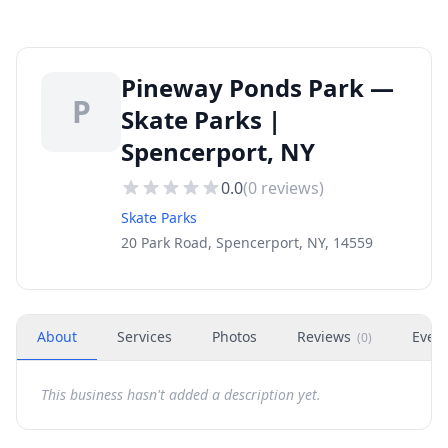
Pineway Ponds Park —
P
Skate Parks |
Spencerport, NY
0.0
(
0
reviews)
Skate Parks
20 Park Road, Spencerport, NY, 14559
About
Services
Photos
Reviews
Even
(
0
)
This business hasn't added a description yet.