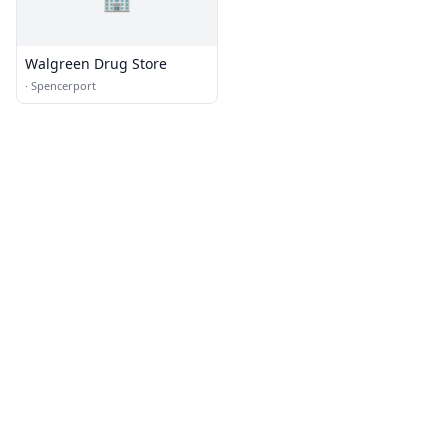
Walgreen Drug Store
·
Spencerport