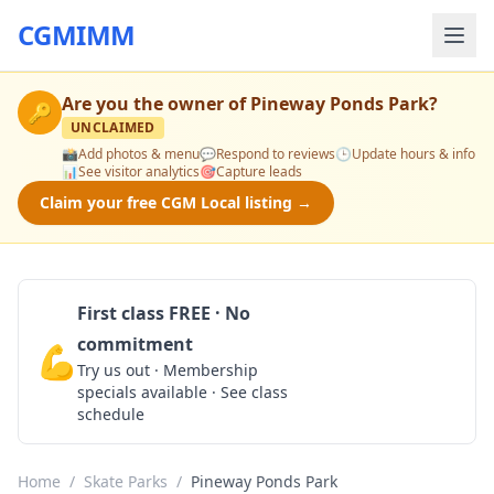
CGMIMM
Are you the owner of
Pineway Ponds Park
?
🔑
UNCLAIMED
📸
Add photos & menu
💬
Respond to reviews
🕒
Update hours & info
📊
See visitor analytics
🎯
Capture leads
Claim your free CGM Local listing →
First class FREE · No
commitment
💪
Claim Free Class
Try us out · Membership
specials available · See class
schedule
Home
/
Skate Parks
/
Pineway Ponds Park