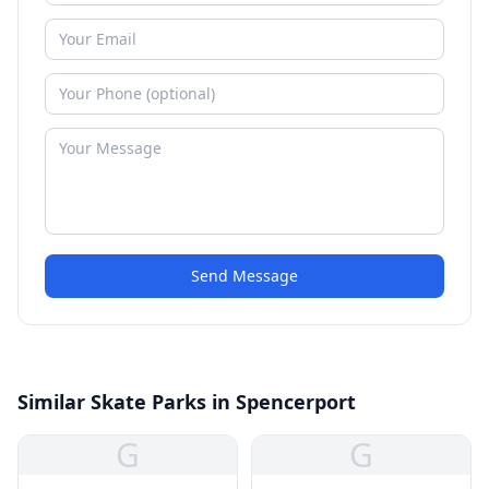
Send Message
Similar Skate Parks in Spencerport
G
G