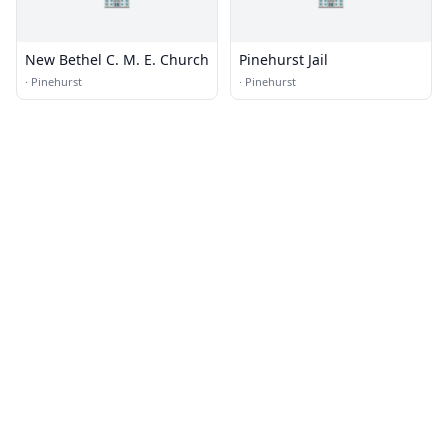
New Bethel C. M. E. Church
Pinehurst Jail
·
Pinehurst
·
Pinehurst