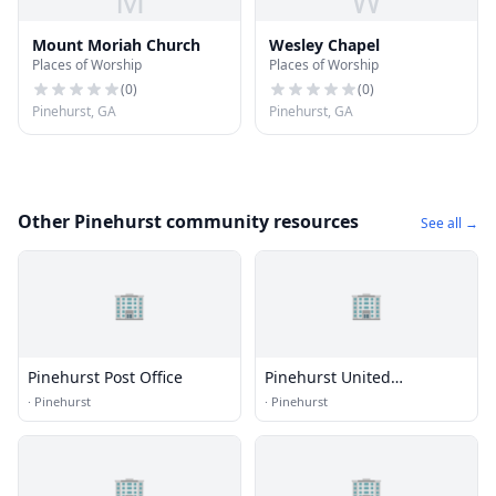
M
W
Mount Moriah Church
Wesley Chapel
Places of Worship
Places of Worship
(
0
)
(
0
)
Pinehurst, GA
Pinehurst, GA
Other Pinehurst community resources
See all →
🏢
🏢
Pinehurst Post Office
Pinehurst United
Methodist Church
·
Pinehurst
·
Pinehurst
🏢
🏢