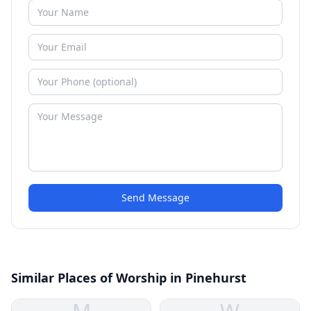
Send Message
Similar Places of Worship in Pinehurst