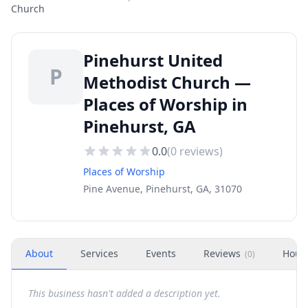
Church
Pinehurst United
P
Methodist Church —
Places of Worship in
Pinehurst, GA
0.0
(
0
reviews)
Places of Worship
Pine Avenue, Pinehurst, GA, 31070
About
Services
Events
Reviews
Hour
(
0
)
This business hasn't added a description yet.