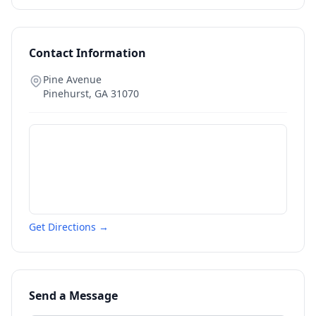
Contact Information
Pine Avenue
Pinehurst
,
GA
31070
Get Directions →
Send a Message