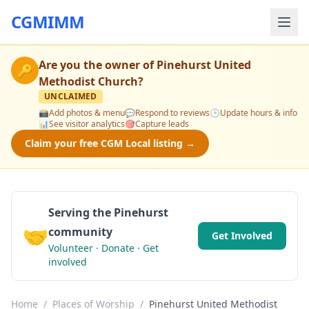
CGMIMM
Are you the owner of
Pinehurst United
🔑
Methodist Church
?
UNCLAIMED
📸
Add photos & menu
💬
Respond to reviews
🕒
Update hours & info
📊
See visitor analytics
🎯
Capture leads
Claim your free CGM Local listing →
Serving the Pinehurst
🤝
community
Get Involved
Volunteer · Donate · Get
involved
Home
/
Places of Worship
/
Pinehurst United Methodist