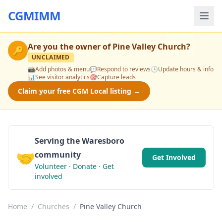
CGMIMM
Are you the owner of
Pine Valley Church
?
🔑
UNCLAIMED
📸
Add photos & menu
💬
Respond to reviews
🕒
Update hours & info
📊
See visitor analytics
🎯
Capture leads
Claim your free CGM Local listing →
Serving the Waresboro
🤝
community
Get Involved
Volunteer · Donate · Get
involved
Home
/
Churches
/
Pine Valley Church