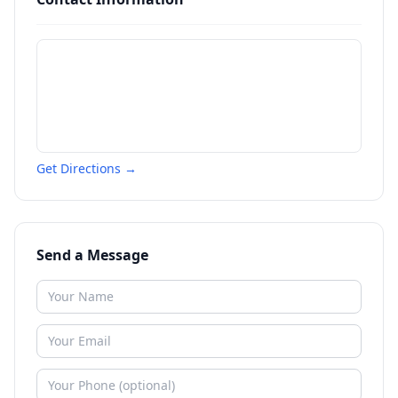
Get Directions →
Send a Message