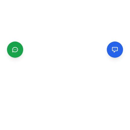
CGMIMM
Find and review local businesses. Connect with service
providers in your area.