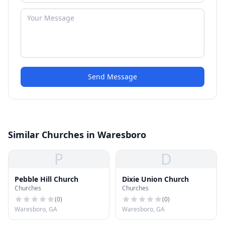
Send Message
Similar Churches in Waresboro
P
D
Pebble Hill Church
Dixie Union Church
Churches
Churches
(
0
)
(
0
)
Waresboro, GA
Waresboro, GA