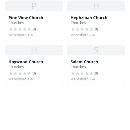
P
H
Pine View Church
Hephzibah Church
Churches
Churches
(
0
)
(
0
)
Waresboro, GA
Waresboro, GA
H
S
Haywood Church
Salem Church
Churches
Churches
(
0
)
(
0
)
Waresboro, GA
Waresboro, GA