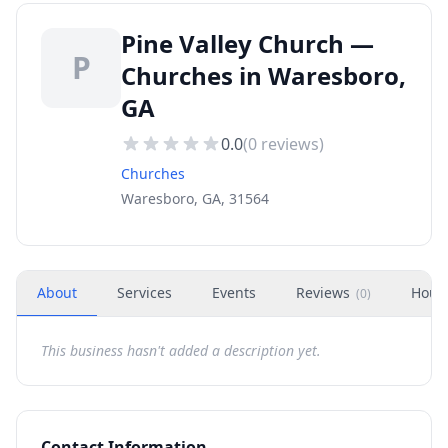
Pine Valley Church —
P
Churches in Waresboro,
GA
0.0
(
0
reviews)
Churches
Waresboro, GA, 31564
About
Services
Events
Reviews
Hour
(
0
)
This business hasn't added a description yet.
Contact Information