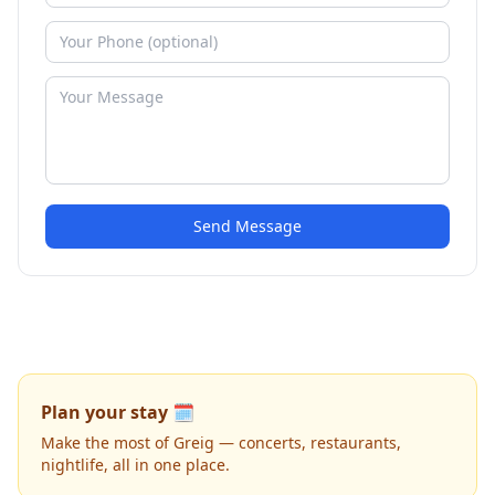
Send Message
Plan your stay 🗓️
Make the most of Greig — concerts, restaurants,
nightlife, all in one place.