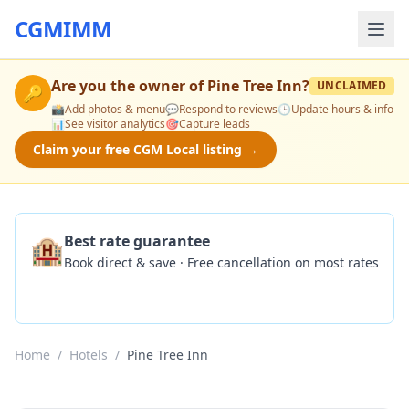
CGMIMM
Are you the owner of
Pine Tree Inn
?
UNCLAIMED
🔑
📸
Add photos & menu
💬
Respond to reviews
🕒
Update hours & info
📊
See visitor analytics
🎯
Capture leads
Claim your free CGM Local listing →
🏨
Best rate guarantee
Book direct & save · Free cancellation on most rates
Check Availability
Home
/
Hotels
/
Pine Tree Inn