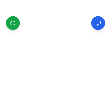
CGMIMM
Find and review local businesses. Connect with service
providers in your area.
EXPLORE
Search Businesses