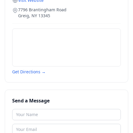
Visit Website
7796 Brantingham Road
Greig
,
NY
13345
Get Directions →
Send a Message