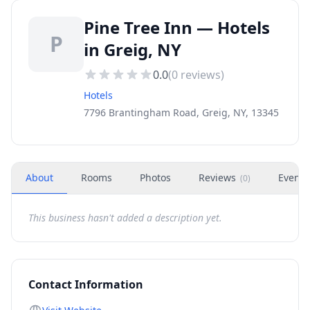
Pine Tree Inn — Hotels
P
in Greig, NY
0.0
(
0
reviews)
Hotels
7796 Brantingham Road, Greig, NY, 13345
About
Rooms
Photos
Reviews
Events
(
0
)
This business hasn't added a description yet.
Contact Information