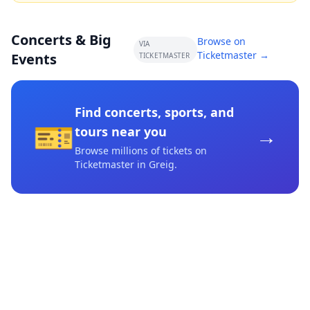
Concerts & Big
Browse on
VIA
Ticketmaster →
Events
TICKETMASTER
Find concerts, sports, and
🎫
→
tours near you
Browse millions of tickets on
Ticketmaster
in Greig
.