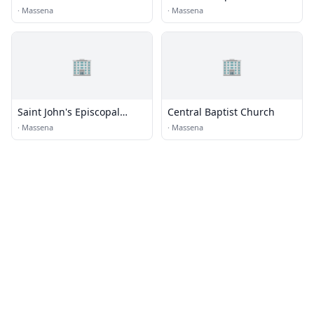
Church
·
Massena
·
Massena
🏢
🏢
Saint John's Episcopal
Central Baptist Church
Church
·
Massena
·
Massena