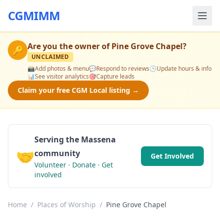
CGMIMM
Are you the owner of
Pine Grove Chapel
?
🔑
UNCLAIMED
📸
Add photos & menu
💬
Respond to reviews
🕒
Update hours & info
📊
See visitor analytics
🎯
Capture leads
Claim your free CGM Local listing →
Serving the Massena
🤝
community
Get Involved
Volunteer · Donate · Get
involved
Home
/
Places of Worship
/
Pine Grove Chapel