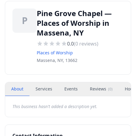
Pine Grove Chapel —
P
Places of Worship in
Massena, NY
0.0
(
0
reviews)
Places of Worship
Massena, NY, 13662
About
Services
Events
Reviews
Hour
(
0
)
This business hasn't added a description yet.
Contact Information