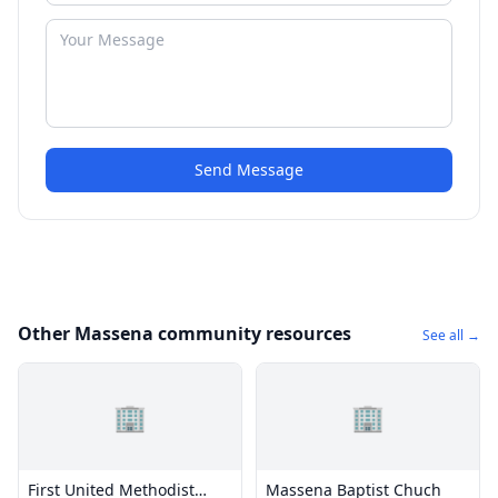
Send Message
Other Massena community resources
See all →
🏢
🏢
First United Methodist
Massena Baptist Chuch