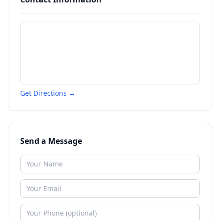
Get Directions →
Send a Message