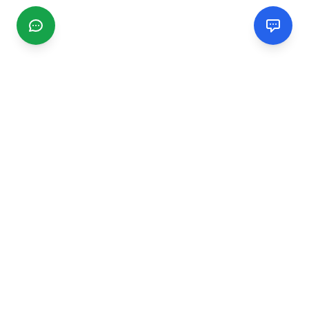
CGMIMM
Find and review local businesses. Connect with service
providers in your area.
EXPLORE
Search Businesses
Categories
Articles