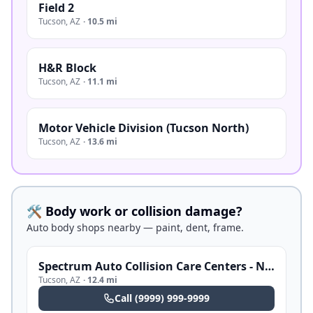
Field 2
Tucson
,
AZ
·
10.5 mi
H&R Block
Tucson
,
AZ
·
11.1 mi
Motor Vehicle Division (Tucson North)
Tucson
,
AZ
·
13.6 mi
🛠️ Body work or collision damage?
Auto body shops nearby — paint, dent, frame.
Spectrum Auto Collision Care Centers - Northwest
Tucson
,
AZ
·
12.4 mi
Call
(9999) 999-9999