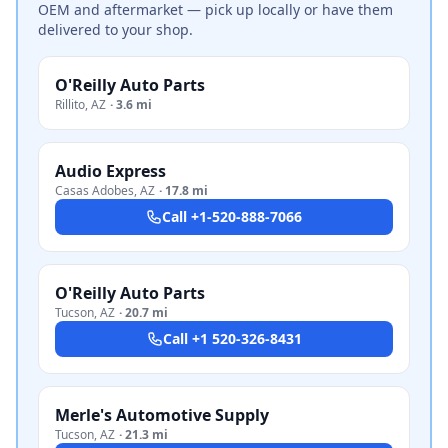
OEM and aftermarket — pick up locally or have them
delivered to your shop.
O'Reilly Auto Parts
Rillito
,
AZ
·
3.6 mi
Audio Express
Casas Adobes
,
AZ
·
17.8 mi
Call
+1-520-888-7066
O'Reilly Auto Parts
Tucson
,
AZ
·
20.7 mi
Call
+1 520-326-8431
Merle's Automotive Supply
Tucson
,
AZ
·
21.3 mi