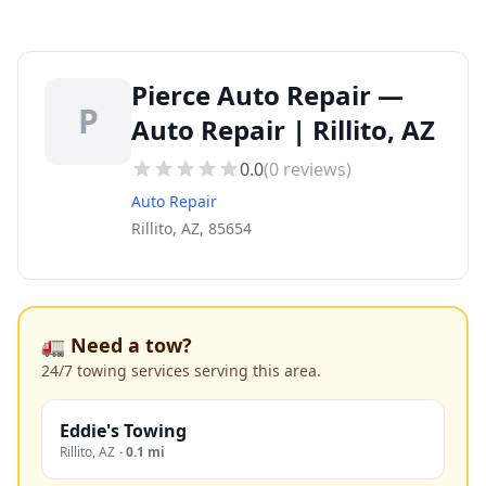
Pierce Auto Repair —
P
Auto Repair | Rillito, AZ
0.0
(
0
reviews)
Auto Repair
Rillito, AZ, 85654
🚛 Need a tow?
24/7 towing services serving this area.
Eddie's Towing
Rillito
,
AZ
·
0.1 mi