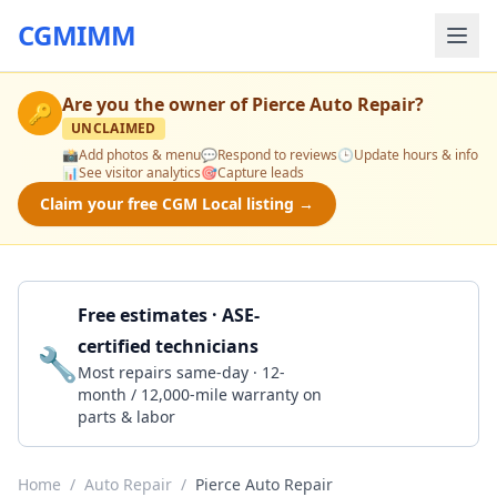
CGMIMM
Are you the owner of
Pierce Auto Repair
?
🔑
UNCLAIMED
📸
Add photos & menu
💬
Respond to reviews
🕒
Update hours & info
📊
See visitor analytics
🎯
Capture leads
Claim your free CGM Local listing →
Free estimates · ASE-
certified technicians
🔧
Get a Quote
Most repairs same-day · 12-
month / 12,000-mile warranty on
parts & labor
Home
/
Auto Repair
/
Pierce Auto Repair