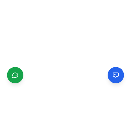
CGMIMM