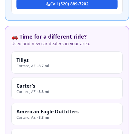
Call
(520) 889-7202
🚗 Time for a different ride?
Used and new car dealers in your area.
Tillys
Cortaro
,
AZ
·
8.7 mi
Carter's
Cortaro
,
AZ
·
8.8 mi
American Eagle Outfitters
Cortaro
,
AZ
·
8.8 mi