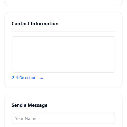
Contact Information
Get Directions →
Send a Message