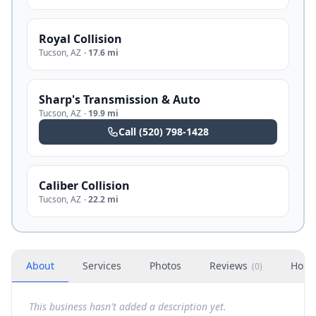
Royal Collision
Tucson
,
AZ
·
17.6 mi
Sharp's Transmission & Auto
Tucson
,
AZ
·
19.9 mi
Call
(520) 798-1428
Caliber Collision
Tucson
,
AZ
·
22.2 mi
About
Services
Photos
Reviews
Hour
(
0
)
This business hasn't added a description yet.