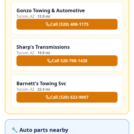
Gonzo Towing & Automotive
Tucson
,
AZ
·
15.9 mi
Call
(520) 408-1175
Sharp's Transmissions
Tucson
,
AZ
·
19.9 mi
Call
520-798-1428
Barnett's Towing Svc
Tucson
,
AZ
·
22.4 mi
Call
(520) 623-9007
🔧 Auto parts nearby