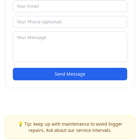
Send Message
💡 Tip: keep up with maintenance to avoid bigger
repairs. Ask about our service intervals.