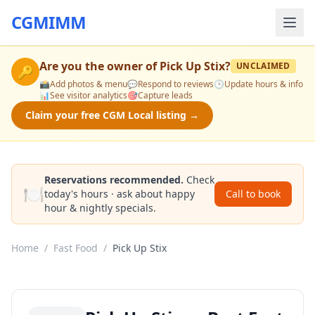
CGMIMM
Are you the owner of
Pick Up Stix
?
UNCLAIMED
🔑
📸
Add photos & menu
💬
Respond to reviews
🕒
Update hours & info
📊
See visitor analytics
🎯
Capture leads
Claim your free CGM Local listing →
Reservations recommended.
Check
🍽️
today's hours · ask about happy
Call to book
hour & nightly specials.
Home
/
Fast Food
/
Pick Up Stix