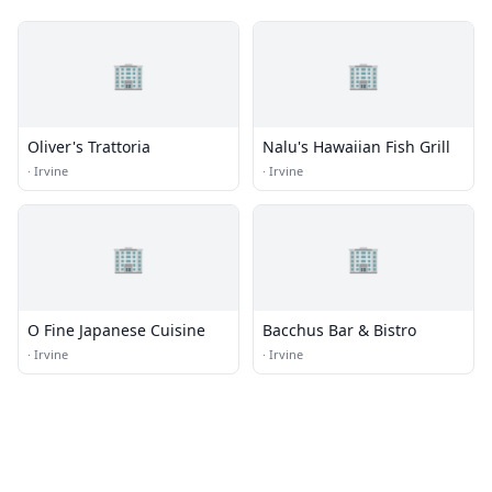
🏢
🏢
Oliver's Trattoria
Nalu's Hawaiian Fish Grill
·
Irvine
·
Irvine
🏢
🏢
O Fine Japanese Cuisine
Bacchus Bar & Bistro
·
Irvine
·
Irvine