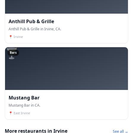
Anthill Pub & Grille
Anthill Pub & Grille in Irvine, CA.
📍
Irvine
🍸
Bars
Mustang Bar
Mustang Bar in CA.
📍
East Irvine
More restaurants in Irvine
See all →