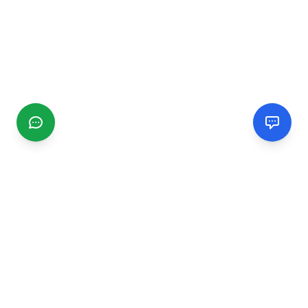
CGMIMM
Find and review local businesses. Connect with service
providers in your area.