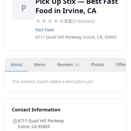
Pick Up Stix — Best Fast
P
Food in Irvine, CA
0.0
(
0
reviews)
Fast Food
6711 Quail Hill Parkway, Irvine, CA, 92603
About
Menu
Reviews
Photos
Offers
(
0
)
This business hasn't added a description yet.
Contact Information
6711 Quail Hill Parkway
Irvine
,
CA
92603