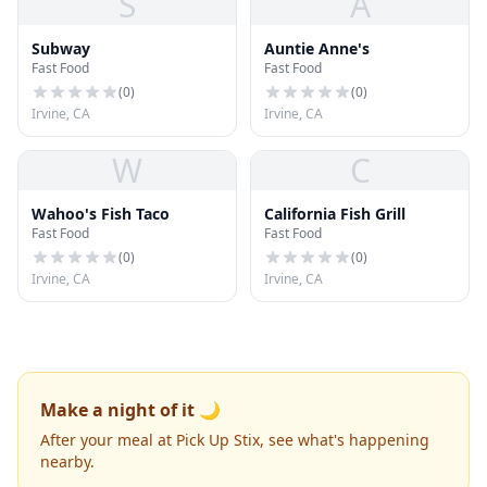
S
A
Subway
Auntie Anne's
Fast Food
Fast Food
(
0
)
(
0
)
Irvine, CA
Irvine, CA
W
C
Wahoo's Fish Taco
California Fish Grill
Fast Food
Fast Food
(
0
)
(
0
)
Irvine, CA
Irvine, CA
Make a night of it 🌙
After your meal at Pick Up Stix, see what's happening
nearby.