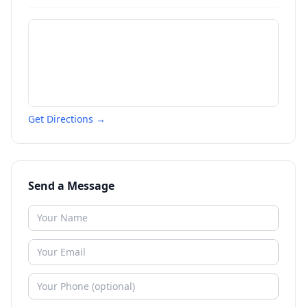
Get Directions →
Send a Message