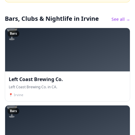
Bars, Clubs & Nightlife
in Irvine
See all →
🍸
Bars
Left Coast Brewing Co.
Left Coast Brewing Co. in CA.
📍
Irvine
🍸
Bars