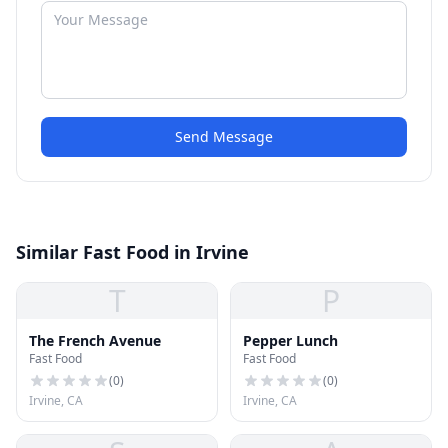
Send Message
Similar Fast Food in Irvine
T
P
The French Avenue
Pepper Lunch
Fast Food
Fast Food
(
0
)
(
0
)
Irvine, CA
Irvine, CA