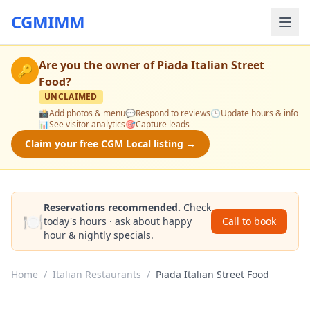
CGMIMM
Are you the owner of
Piada Italian Street
🔑
Food
?
UNCLAIMED
📸
Add photos & menu
💬
Respond to reviews
🕒
Update hours & info
📊
See visitor analytics
🎯
Capture leads
Claim your free CGM Local listing →
Reservations recommended.
Check
🍽️
today's hours · ask about happy
Call to book
hour & nightly specials.
Home
/
Italian Restaurants
/
Piada Italian Street Food