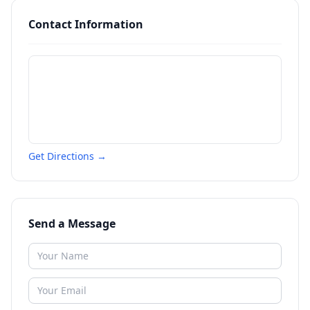
Contact Information
Get Directions →
Send a Message