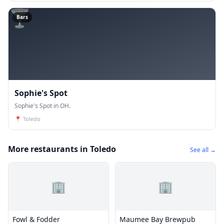
🍸
Bars
Sophie's Spot
Sophie's Spot in OH.
📍
Toledo
More restaurants in Toledo
See all →
🏢
🏢
Fowl & Fodder
Maumee Bay Brewpub