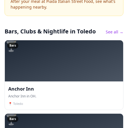
After your meal at Piada Italian Street Food, see what's
happening nearby.
Bars, Clubs & Nightlife
in Toledo
See all →
🍸
Bars
Anchor Inn
Anchor Inn in OH.
📍
Toledo
🍸
Bars