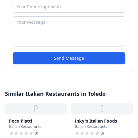
Send Message
Similar Italian Restaurants in Toledo
P
I
Poco Piatti
Inky's Italian Foods
Italian Restaurants
Italian Restaurants
(
0
)
(
0
)