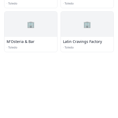
·
Toledo
·
Toledo
🏢
🏢
M'Osteria & Bar
Latin Cravings Factory
·
Toledo
·
Toledo