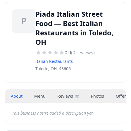
Piada Italian Street
P
Food — Best Italian
Restaurants in Toledo,
OH
0.0
(
0
reviews)
Italian Restaurants
Toledo, OH, 43606
About
Menu
Reviews
Photos
Offers
(
0
)
This business hasn't added a description yet.