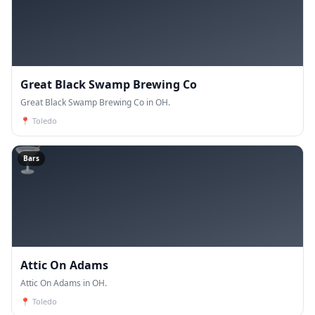
Great Black Swamp Brewing Co
Great Black Swamp Brewing Co in OH.
📍
Toledo
🍸
Bars
Attic On Adams
Attic On Adams in OH.
📍
Toledo