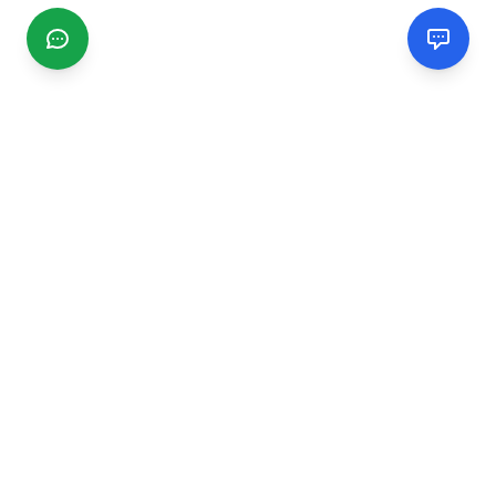
CGMIMM
Find and review local businesses. Connect with service
providers in your area.
EXPLORE
Search Businesses
Categories
Articles