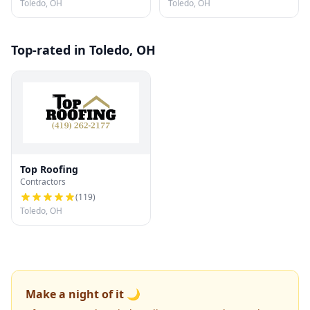
Toledo, OH
Toledo, OH
Top-rated in Toledo, OH
Top Roofing
Contractors
(
119
)
Toledo, OH
Make a night of it 🌙