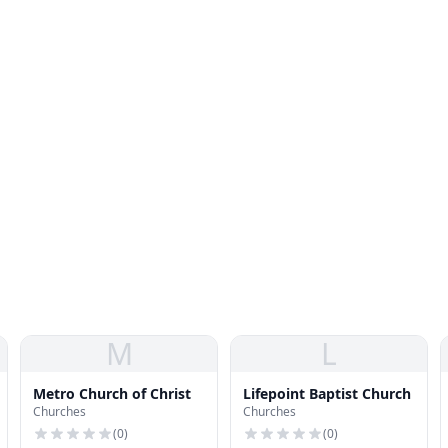
M
L
Metro Church of Christ
Lifepoint Baptist Church
Churches
Churches
(
0
)
(
0
)