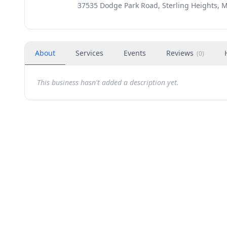
37535 Dodge Park Road, Sterling Heights, M
About
Services
Events
Reviews
(
0
)
This business hasn't added a description yet.