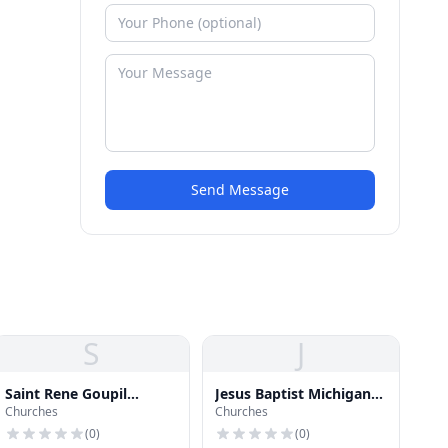
Send Message
S
J
Saint Rene Goupil
Jesus Baptist Michigan
Churches
Churches
Catholic Church
Church
(
0
)
(
0
)