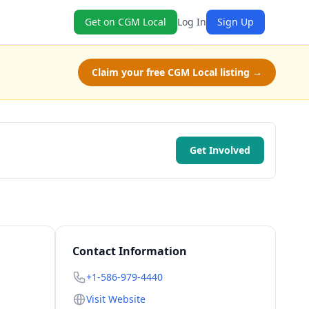
Get on CGM Local
Log In
Sign Up
Claim your free CGM Local listing →
Get Involved
Contact Information
+1-586-979-4440
Visit Website