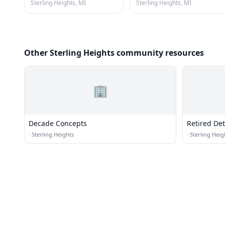
Sterling Heights, MI
Sterling Heights, MI
Other Sterling Heights community resources
🏢
Decade Concepts
Retired Detr
Association
·
Sterling Heights
·
Sterling Heig