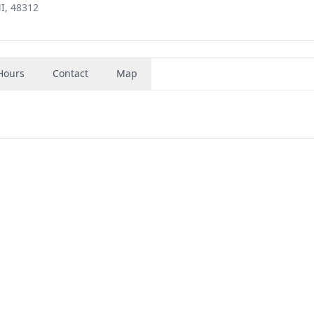
I, 48312
Hours
Contact
Map