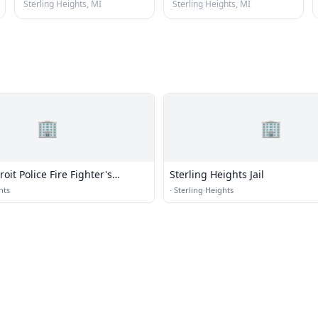
Sterling Heights, MI
Sterling Heights, MI
🏢
🏢
oit Police Fire Fighter's
Sterling Heights Jail
 (RDPFFA)
hts
·
Sterling Heights