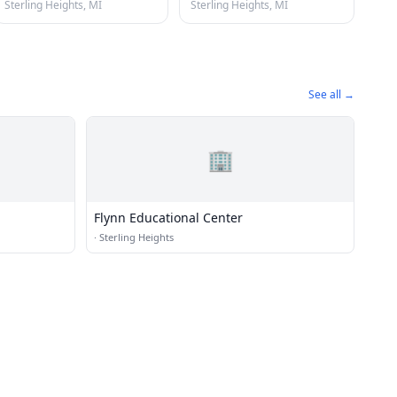
Sterling Heights, MI
Sterling Heights, MI
See all →
🏢
Flynn Educational Center
·
Sterling Heights