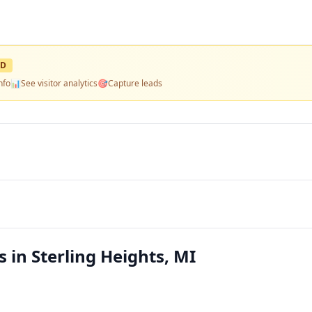
ED
nfo
📊
See visitor analytics
🎯
Capture leads
in Sterling Heights, MI