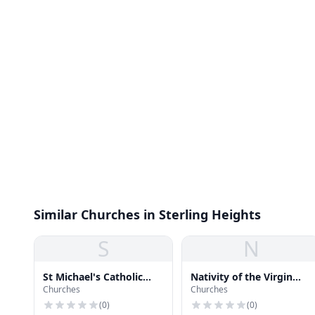
Similar Churches in Sterling Heights
S
N
St Michael's Catholic
Nativity of the Virgin
Churches
Churches
Church
Mary Macedonian
Church
(
0
)
(
0
)