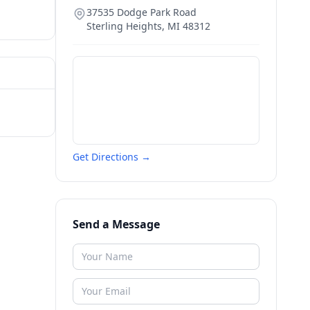
37535 Dodge Park Road
Sterling Heights
,
MI
48312
Get Directions →
Send a Message