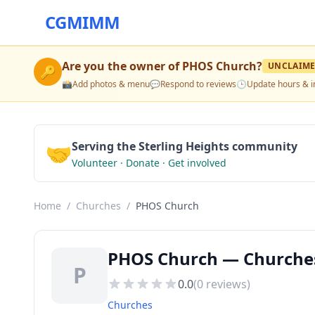
CGMIMM
Are you the owner of
PHOS Church
?
UNCLAIM
🔑
📸
Add photos & menu
💬
Respond to reviews
🕒
Update hours & i
🤝
Serving the Sterling Heights community
Volunteer · Donate · Get involved
Home
/
Churches
/
PHOS Church
PHOS Church — Churches 
P
0.0
(
0
reviews)
Churches