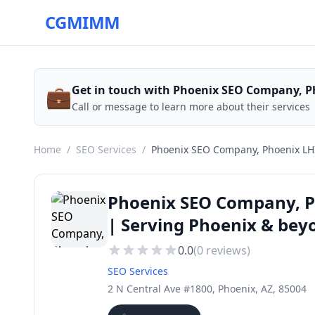
CGMIMM
💼
Get in touch with Phoenix SEO Company, P
Call or message to learn more about their services
Home
/
SEO Services
/
Phoenix SEO Company, Phoenix LH
Phoenix SEO Company, P
| Serving Phoenix & bey
0.0
(
0
reviews)
SEO Services
2 N Central Ave #1800, Phoenix, AZ, 85004