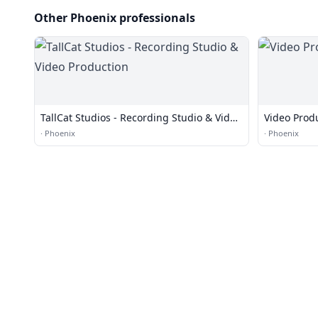
Other Phoenix professionals
TallCat Studios - Recording Studio & Video
Video Prod
Production
·
Phoenix
·
Phoenix