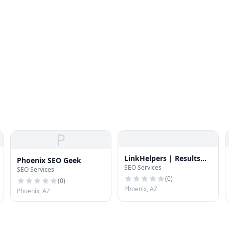
P
LinkHelpers | Results
Phoenix SEO Geek
SEO Services
Driven SEO Services
SEO Services
(
0
)
(
0
)
Phoenix, AZ
Phoenix, AZ