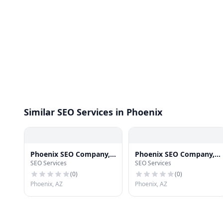
Similar SEO Services in Phoenix
Phoenix SEO Company,
Phoenix SEO Company,
SEO Services
SEO Services
LHI SEO Marketing Firm
LHI SEO Consultant
Phoenix
(
0
)
(
0
)
Phoenix, AZ
Phoenix, AZ