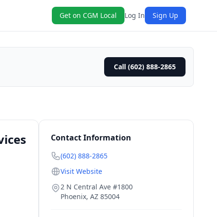
Get on CGM Local
Log In
Sign Up
Call (602) 888-2865
vices
Contact Information
(602) 888-2865
Visit Website
2 N Central Ave #1800
Phoenix
,
AZ
85004