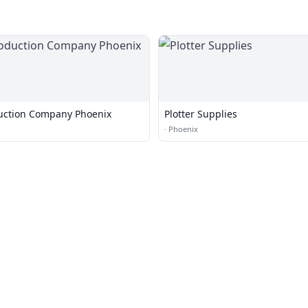
uction Company Phoenix
Plotter Supplies
·
Phoenix