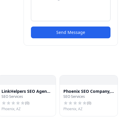
Send Message
LinkHelpers SEO Agency
Phoenix SEO Company,
SEO Services
SEO Services
Phoenix
LHI SEO Agency
(
0
)
(
0
)
Phoenix, AZ
Phoenix, AZ