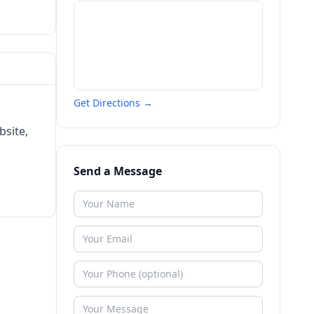
Get Directions →
bsite,
Send a Message