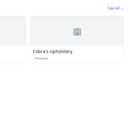
See all →
🏢
Cobra's Upholstery
·
Phoenix