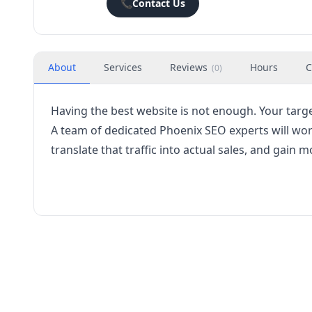
📞
Contact Us
About
Services
Reviews
Hours
C
(
0
)
Having the best website is not enough. Your targe
A team of dedicated Phoenix SEO experts will work
translate that traffic into actual sales, and gain