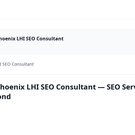
hoenix LHI SEO Consultant
I SEO Consultant
hoenix LHI SEO Consultant — SEO Ser
ond