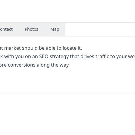
ontact
Photos
Map
t market should be able to locate it.
 with you on an SEO strategy that drives traffic to your we
 more conversions along the way.