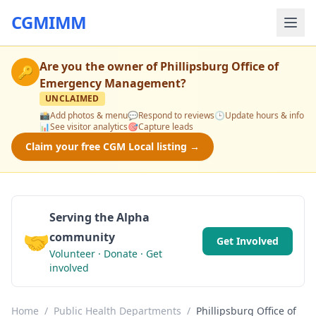
CGMIMM
Are you the owner of
Phillipsburg Office of
🔑
Emergency Management
?
UNCLAIMED
📸
Add photos & menu
💬
Respond to reviews
🕒
Update hours & info
📊
See visitor analytics
🎯
Capture leads
Claim your free CGM Local listing →
Serving the Alpha
🤝
community
Get Involved
Volunteer · Donate · Get
involved
Home
/
Public Health Departments
/
Phillipsburg Office of