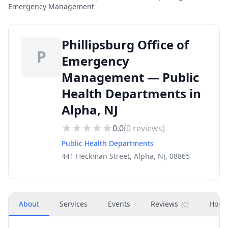
Emergency Management
Phillipsburg Office of
P
Emergency
Management — Public
Health Departments in
Alpha, NJ
0.0
(
0
reviews)
Public Health Departments
441 Heckman Street, Alpha, NJ, 08865
About
Services
Events
Reviews
Hour
(
0
)