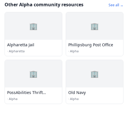
Other Alpha community resources
See all →
🏢
🏢
Alpharetta Jail
Phillipsburg Post Office
·
Alpharetta
·
Alpha
🏢
🏢
PossAbilities Thrift
Old Navy
Boutique
·
Alpha
·
Alpha