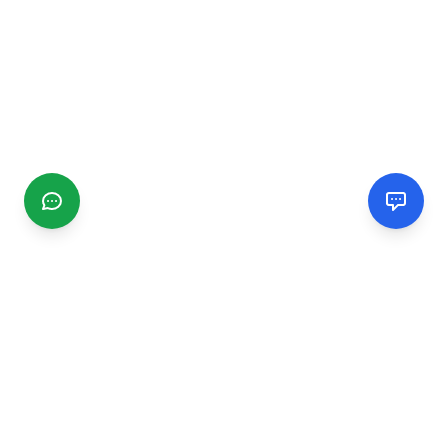
CGMIMM
Find and review local businesses. Connect with service
providers in your area.