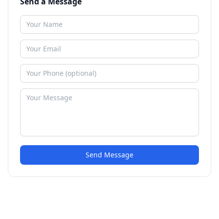
Send a Message
Send Message