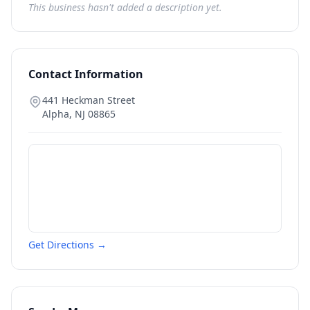
This business hasn't added a description yet.
Contact Information
441 Heckman Street
Alpha
,
NJ
08865
Get Directions →