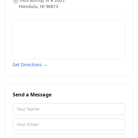
1003 Bishop St # 2005
Honolulu
,
HI
96813
Get Directions →
Send a Message