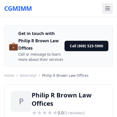
CGMIMM
Get in touch with
Philip R Brown Law
💼
Call (808) 523-5900
Offices
Call or message to learn
more about their services
Home
/
Attorneys
/
Philip R Brown Law Offices
Philip R Brown Law
P
Offices
0.0
(
0
reviews)