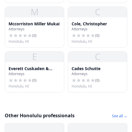
M
C
Mccorriston Miller Mukai
Cole, Christopher
Attorneys
Attorneys
(
0
)
(
0
)
Honolulu, HI
Honolulu, HI
E
C
Everett Cuskaden &
Cades Schutte
Attorneys
Attorneys
Assoc
(
0
)
(
0
)
Honolulu, HI
Honolulu, HI
Other Honolulu professionals
See all →