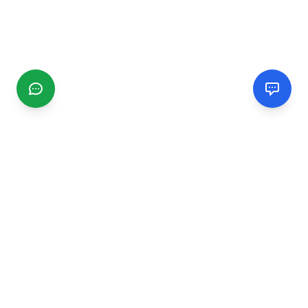
CGMIMM
Find and review local businesses. Connect with service
providers in your area.
EXPLORE