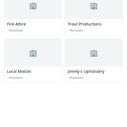
🏢
🏢
Fire Attire
Trout Productions
·
Honolulu
·
Honolulu
🏢
🏢
Local Motion
Jimmy's Upholstery
·
Honolulu
·
Honolulu