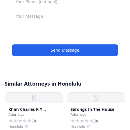
Send Message
Similar Attorneys in Honolulu
K
S
Khim Charles K Y
Sarongs In The House
Attorneys
Attorneys
Attorney at Law
(
0
)
(
0
)
Honolulu, HI
Honolulu, HI