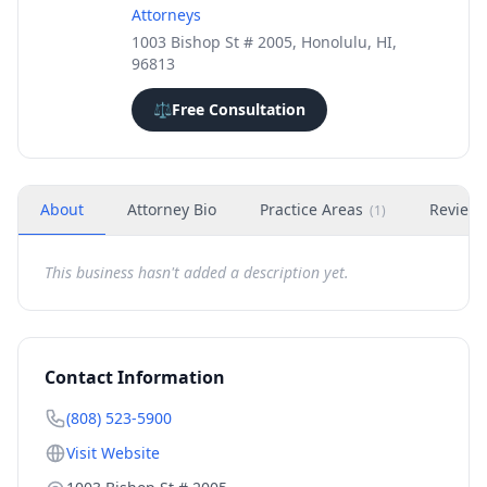
Attorneys
1003 Bishop St # 2005, Honolulu, HI,
96813
⚖️
Free Consultation
About
Attorney Bio
Practice Areas
Review
(
1
)
This business hasn't added a description yet.
Contact Information
(808) 523-5900
Visit Website