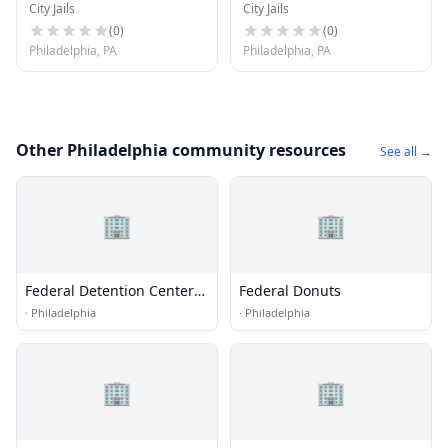
City Jails
City Jails
System - Detention
Facility (Women)
Center
(
0
)
(
0
)
Philadelphia, PA
Philadelphia, PA
Other Philadelphia community resources
See all →
🏢
🏢
Federal Detention Center
Federal Donuts
(FDC) - Philadelphia
·
Philadelphia
·
Philadelphia
🏢
🏢