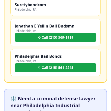
Suretybondcom
Philadelphia
,
PA
Jonathan E Yellin Bail Bndsmn
Philadelphia
,
PA
Call
(215) 569-1919
Philadelphia Bail Bonds
Philadelphia
,
PA
Call
(215) 561-2245
⚖️ Need a criminal defense lawyer
near Philadelphia Industrial