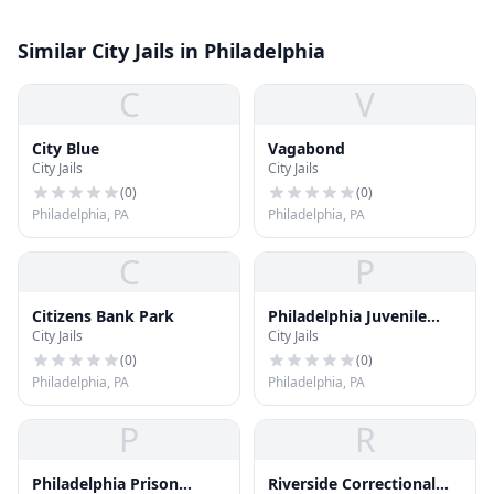
Similar City Jails in Philadelphia
C
V
City Blue
Vagabond
City Jails
City Jails
(
0
)
(
0
)
Philadelphia, PA
Philadelphia, PA
C
P
Citizens Bank Park
Philadelphia Juvenile
City Jails
City Jails
Justice Services Center
(PJJSC)
(
0
)
(
0
)
Philadelphia, PA
Philadelphia, PA
P
R
Philadelphia Prison
Riverside Correctional