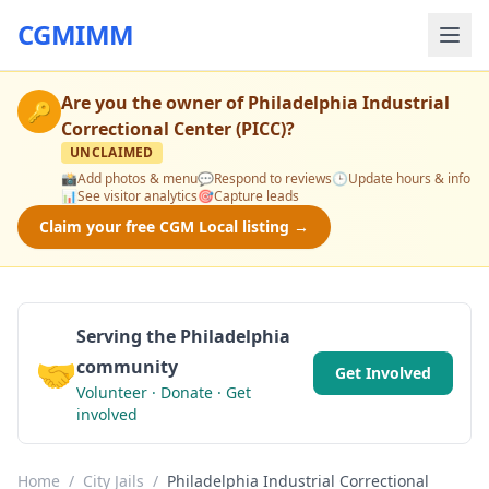
CGMIMM
Are you the owner of
Philadelphia Industrial
🔑
Correctional Center (PICC)
?
UNCLAIMED
📸
Add photos & menu
💬
Respond to reviews
🕒
Update hours & info
📊
See visitor analytics
🎯
Capture leads
Claim your free CGM Local listing →
Serving the Philadelphia
🤝
community
Get Involved
Volunteer · Donate · Get
involved
Home
/
City Jails
/
Philadelphia Industrial Correctional