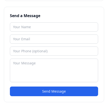
Send a Message
Send Message