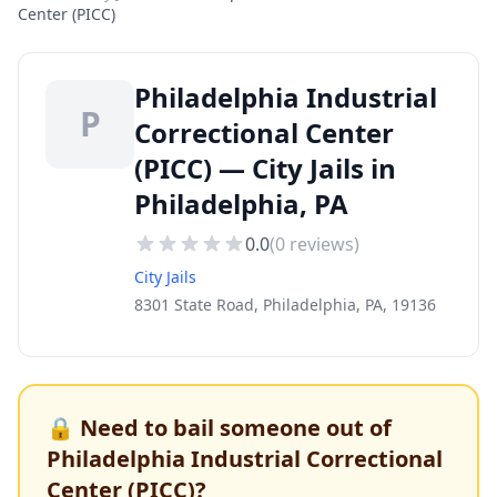
Center (PICC)
Philadelphia Industrial
P
Correctional Center
(PICC) — City Jails in
Philadelphia, PA
0.0
(
0
reviews)
City Jails
8301 State Road, Philadelphia, PA, 19136
🔒 Need to bail someone out of
Philadelphia Industrial Correctional
Center (PICC)
?