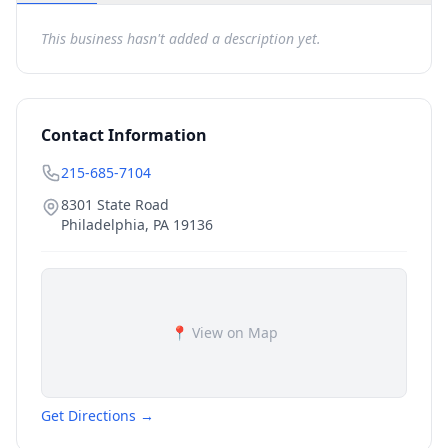
This business hasn't added a description yet.
Contact Information
215-685-7104
8301 State Road
Philadelphia
,
PA
19136
📍 View on Map
Get Directions →