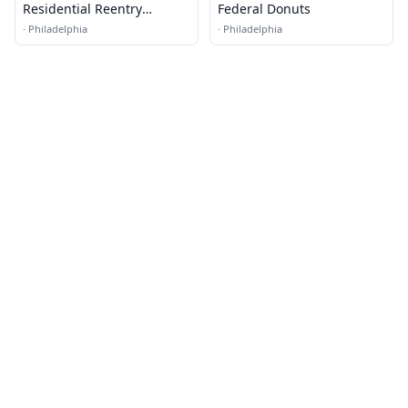
Residential Reentry
Federal Donuts
Management (RRM) -
·
Philadelphia
·
Philadelphia
Philadelphia