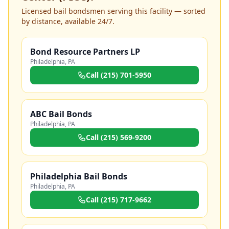
Licensed bail bondsmen serving this facility — sorted
by distance, available 24/7.
Bond Resource Partners LP
Philadelphia
,
PA
Call
(215) 701-5950
ABC Bail Bonds
Philadelphia
,
PA
Call
(215) 569-9200
Philadelphia Bail Bonds
Philadelphia
,
PA
Call
(215) 717-9662