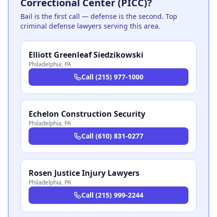
Correctional Center (PICC)?
Bail is the first call — defense is the second. Top
criminal defense lawyers serving this area.
Elliott Greenleaf Siedzikowski
Philadelphia
,
PA
Call
(215) 977-1000
Echelon Construction Security
Philadelphia
,
PA
Call
(610) 831-0277
Rosen Justice Injury Lawyers
Philadelphia
,
PA
Call
(215) 999-2244