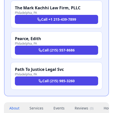
The Mark Kachhi Law Firm, PLLC
Philadelphia
,
PA
Call
+1 215-439-7899
Pearce, Edith
Philadelphia
,
PA
Call
(215) 557-8686
Path To Justice Legal Svc
Philadelphia
,
PA
Call
(215) 985-3260
About
Services
Events
Reviews
Hour
(
0
)