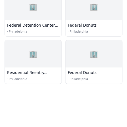
🏢
🏢
Federal Detention Center
Federal Donuts
(FDC) - Philadelphia
·
Philadelphia
·
Philadelphia
🏢
🏢
Residential Reentry
Federal Donuts
Management (RRM) -
·
Philadelphia
·
Philadelphia
Philadelphia