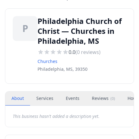
Philadelphia Church of
P
Christ — Churches in
Philadelphia, MS
0.0
(
0
reviews)
Churches
Philadelphia, MS, 39350
About
Services
Events
Reviews
Hour
(
0
)
This business hasn't added a description yet.