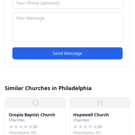
Send Message
Similar Churches in Philadelphia
O
H
Ocopla Baptist Church
Hopewell Church
Churches
Churches
(
0
)
(
0
)
Philadelphia, MS
Philadelphia, MS