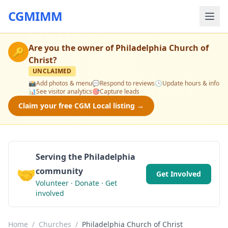
CGMIMM
Are you the owner of
Philadelphia Church of
🔑
Christ
?
UNCLAIMED
📸
Add photos & menu
💬
Respond to reviews
🕒
Update hours & info
📊
See visitor analytics
🎯
Capture leads
Claim your free CGM Local listing →
Serving the Philadelphia
🤝
community
Get Involved
Volunteer · Donate · Get
involved
Home
/
Churches
/
Philadelphia Church of Christ