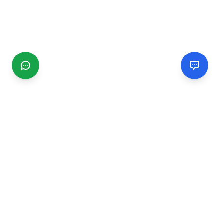
CGMIMM
Find and review local businesses. Connect with service
providers in your area.
EXPLORE