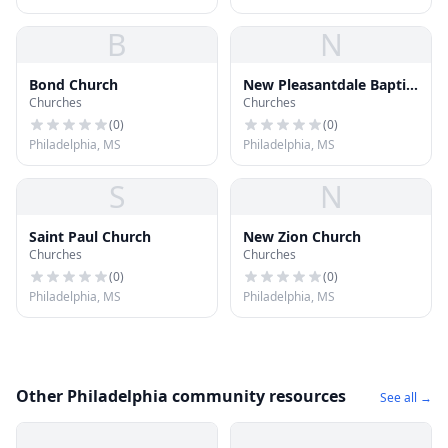
B
N
Bond Church
New Pleasantdale Baptist
Churches
Churches
Church
(
0
)
(
0
)
Philadelphia, MS
Philadelphia, MS
S
N
Saint Paul Church
New Zion Church
Churches
Churches
(
0
)
(
0
)
Philadelphia, MS
Philadelphia, MS
Other Philadelphia community resources
See all →