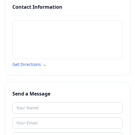
Contact Information
Get Directions →
Send a Message