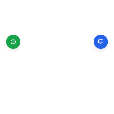
CGMIMM
Find and review local businesses. Connect with service
providers in your area.