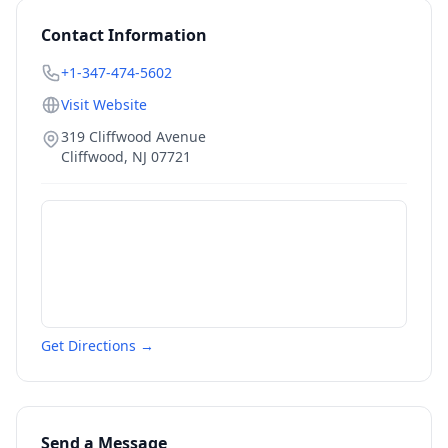
Contact Information
+1-347-474-5602
Visit Website
319 Cliffwood Avenue
Cliffwood
,
NJ
07721
Get Directions →
Send a Message