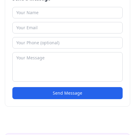
Send Message