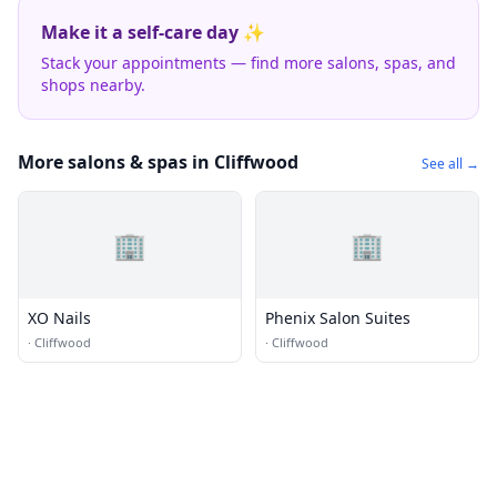
Make it a self-care day ✨
Stack your appointments — find more salons, spas, and
shops nearby.
More salons & spas in Cliffwood
See all →
🏢
🏢
XO Nails
Phenix Salon Suites
·
Cliffwood
·
Cliffwood