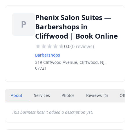
Phenix Salon Suites —
P
Barbershops in
Cliffwood | Book Online
0.0
(
0
reviews)
Barbershops
319 Cliffwood Avenue, Cliffwood, NJ,
07721
About
Services
Photos
Reviews
Offer
(
0
)
This business hasn't added a description yet.