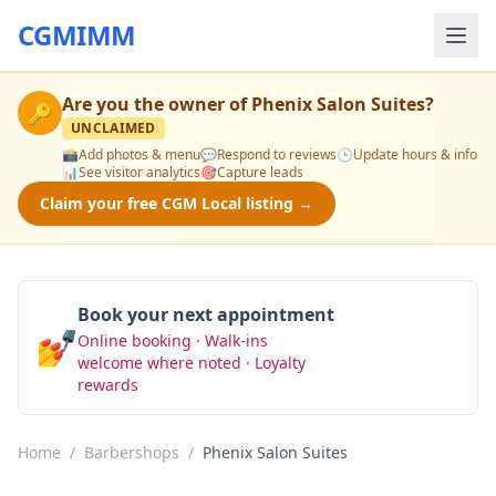
CGMIMM
Are you the owner of
Phenix Salon Suites
?
🔑
UNCLAIMED
📸
Add photos & menu
💬
Respond to reviews
🕒
Update hours & info
📊
See visitor analytics
🎯
Capture leads
Claim your free CGM Local listing →
Book your next appointment
💅
Online booking · Walk-ins
Book Now
welcome where noted · Loyalty
rewards
Home
/
Barbershops
/
Phenix Salon Suites