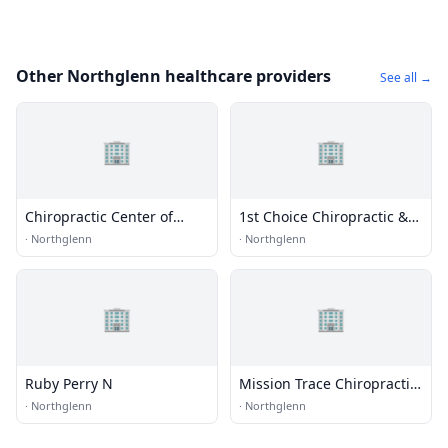
Other Northglenn healthcare providers
See all →
🏢
🏢
Chiropractic Center of
1st Choice Chiropractic &
Northglenn
Wellness Pc
·
Northglenn
·
Northglenn
🏢
🏢
Ruby Perry N
Mission Trace Chiropractic
Center
·
Northglenn
·
Northglenn