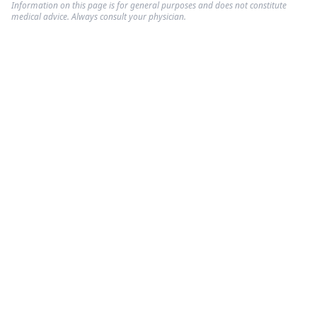
Information on this page is for general purposes and does not constitute
medical advice. Always consult your physician.