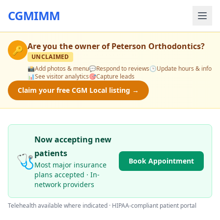
CGMIMM
Are you the owner of
Peterson Orthodontics
?
🔑
UNCLAIMED
📸
Add photos & menu
💬
Respond to reviews
🕒
Update hours & info
📊
See visitor analytics
🎯
Capture leads
Claim your free CGM Local listing →
Now accepting new
patients
🩺
Book Appointment
Most major insurance
plans accepted · In-
network providers
Telehealth available where indicated · HIPAA-compliant patient portal