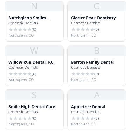
N
G
Northglenn Smiles
Glacier Peak Dentistry
Cosmetic Dentists
Cosmetic Dentists
Dentistry and
Orthodontics
(
0
)
(
0
)
Northglenn, CO
Northglenn, CO
W
B
Willow Run Dental, P.C.
Barron Family Dental
Cosmetic Dentists
Cosmetic Dentists
(
0
)
(
0
)
Northglenn, CO
Northglenn, CO
S
A
Smile High Dental Care
Appletree Dental
Cosmetic Dentists
Cosmetic Dentists
(
0
)
(
0
)
Northglenn, CO
Northglenn, CO