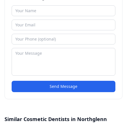
Send Message
Similar Cosmetic Dentists in Northglenn