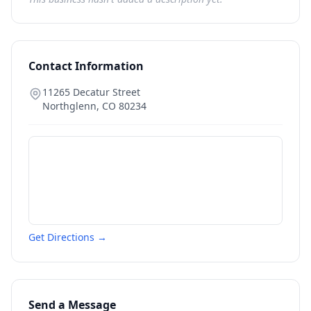
Contact Information
11265 Decatur Street
Northglenn
,
CO
80234
Get Directions →
Send a Message