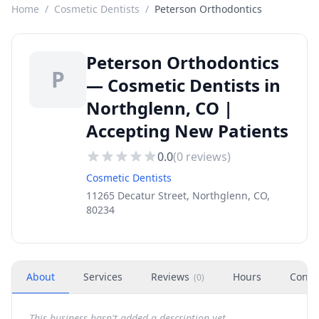
Home
/
Cosmetic Dentists
/
Peterson Orthodontics
Peterson Orthodontics
P
— Cosmetic Dentists in
Northglenn, CO |
Accepting New Patients
0.0
(
0
reviews)
Cosmetic Dentists
11265 Decatur Street, Northglenn, CO,
80234
About
Services
Reviews
Hours
Conta
(
0
)
This business hasn't added a description yet.