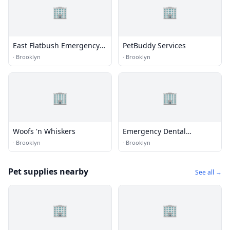
🏢
🏢
East Flatbush Emergency
PetBuddy Services
Dentist
·
Brooklyn
·
Brooklyn
🏢
🏢
Woofs 'n Whiskers
Emergency Dental
Brooklyn
·
Brooklyn
·
Brooklyn
Pet supplies nearby
See all →
🏢
🏢