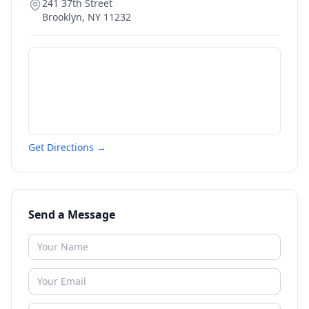
241 37th Street
Brooklyn
,
NY
11232
Get Directions →
Send a Message