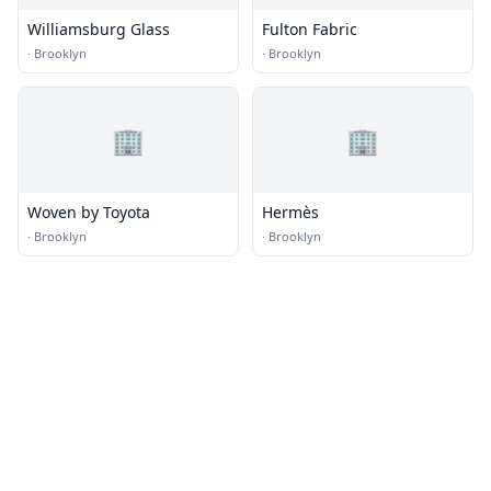
Williamsburg Glass
Fulton Fabric
·
Brooklyn
·
Brooklyn
🏢
🏢
Woven by Toyota
Hermès
·
Brooklyn
·
Brooklyn