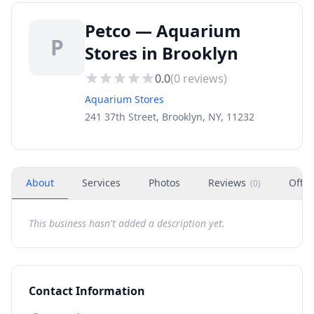
Petco — Aquarium
P
Stores in Brooklyn
0.0
(
0
reviews)
Aquarium Stores
241 37th Street, Brooklyn, NY, 11232
About
Services
Photos
Reviews
Offer
(
0
)
This business hasn't added a description yet.
Contact Information