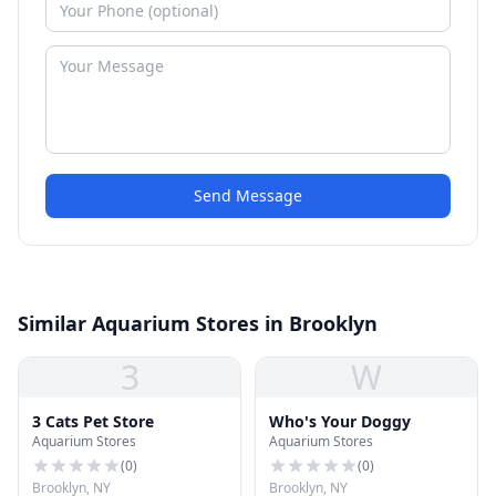
Send Message
Similar Aquarium Stores in Brooklyn
3
W
3 Cats Pet Store
Who's Your Doggy
Aquarium Stores
Aquarium Stores
(
0
)
(
0
)
Brooklyn, NY
Brooklyn, NY