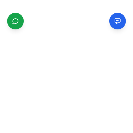
CGMIMM
Find and review local businesses. Connect with service
providers in your area.
EXPLORE
Search Businesses
Categories