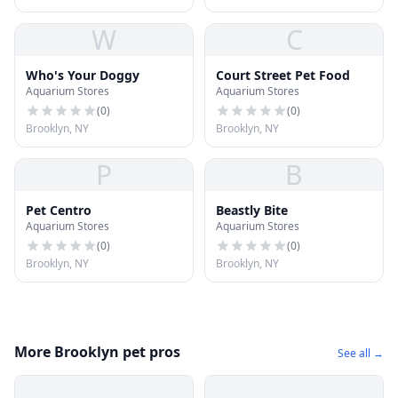
W
C
Who's Your Doggy
Court Street Pet Food
Aquarium Stores
Aquarium Stores
(
0
)
(
0
)
Brooklyn, NY
Brooklyn, NY
P
B
Pet Centro
Beastly Bite
Aquarium Stores
Aquarium Stores
(
0
)
(
0
)
Brooklyn, NY
Brooklyn, NY
More Brooklyn pet pros
See all →