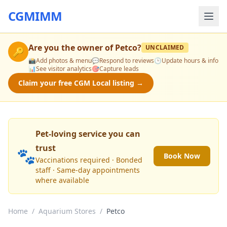
CGMIMM
Are you the owner of
Petco
?
UNCLAIMED
🔑
📸
Add photos & menu
💬
Respond to reviews
🕒
Update hours & info
📊
See visitor analytics
🎯
Capture leads
Claim your free CGM Local listing →
Pet-loving service you can
trust
🐾
Book Now
Vaccinations required · Bonded
staff · Same-day appointments
where available
Home
/
Aquarium Stores
/
Petco