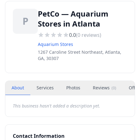
PetCo — Aquarium
P
Stores in Atlanta
0.0
(
0
reviews)
Aquarium Stores
1267 Caroline Street Northeast, Atlanta,
GA, 30307
About
Services
Photos
Reviews
Offer
(
0
)
This business hasn't added a description yet.
Contact Information