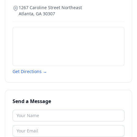
1267 Caroline Street Northeast
Atlanta
,
GA
30307
Get Directions →
Send a Message