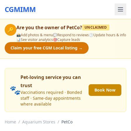
CGMIMM
Are you the owner of
PetCo
?
UNCLAIMED
🔑
📸
Add photos & menu
💬
Respond to reviews
🕒
Update hours & info
📊
See visitor analytics
🎯
Capture leads
Claim your free CGM Local listing →
Pet-loving service you can
trust
🐾
Book Now
Vaccinations required · Bonded
staff · Same-day appointments
where available
Home
/
Aquarium Stores
/
PetCo