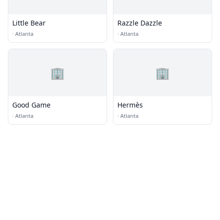
Little Bear
Razzle Dazzle
·
Atlanta
·
Atlanta
🏢
🏢
Good Game
Hermès
·
Atlanta
·
Atlanta