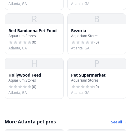
Atlanta, GA
Atlanta, GA
R
B
Red Bandanna Pet Food
Bezoria
Aquarium Stores
Aquarium Stores
(
0
)
(
0
)
Atlanta, GA
Atlanta, GA
H
P
Hollywood Feed
Pet Supermarket
Aquarium Stores
Aquarium Stores
(
0
)
(
0
)
Atlanta, GA
Atlanta, GA
More Atlanta pet pros
See all →