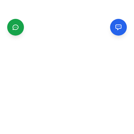
CGMIMM
Find and review local businesses. Connect with service
providers in your area.
EXPLORE
Search Businesses