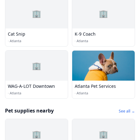
🏢
🏢
Cat Snip
K-9 Coach
·
Atlanta
·
Atlanta
🏢
WAG-A-LOT Downtown
Atlanta Pet Services
·
Atlanta
·
Atlanta
Pet supplies nearby
See all →
🏢
🏢