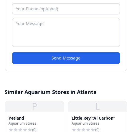
Send Message
Similar Aquarium Stores in Atlanta
P
L
Petland
Little Rey “Al Carbon”
Aquarium Stores
Aquarium Stores
(
0
)
(
0
)