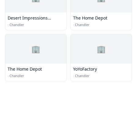
Desert Impressions
The Home Depot
Sportswear, Inc.
·
Chandler
·
Chandler
🏢
🏢
The Home Depot
YoYoFactory
·
Chandler
·
Chandler