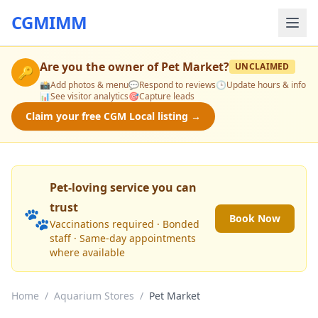
CGMIMM
Are you the owner of
Pet Market
?
UNCLAIMED
🔑
📸
Add photos & menu
💬
Respond to reviews
🕒
Update hours & info
📊
See visitor analytics
🎯
Capture leads
Claim your free CGM Local listing →
Pet-loving service you can
trust
🐾
Book Now
Vaccinations required · Bonded
staff · Same-day appointments
where available
Home
/
Aquarium Stores
/
Pet Market