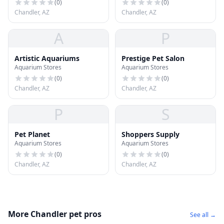
(
0
)
(
0
)
Chandler, AZ
Chandler, AZ
A
P
Artistic Aquariums
Prestige Pet Salon
Aquarium Stores
Aquarium Stores
(
0
)
(
0
)
Chandler, AZ
Chandler, AZ
P
S
Pet Planet
Shoppers Supply
Aquarium Stores
Aquarium Stores
(
0
)
(
0
)
Chandler, AZ
Chandler, AZ
More Chandler pet pros
See all →