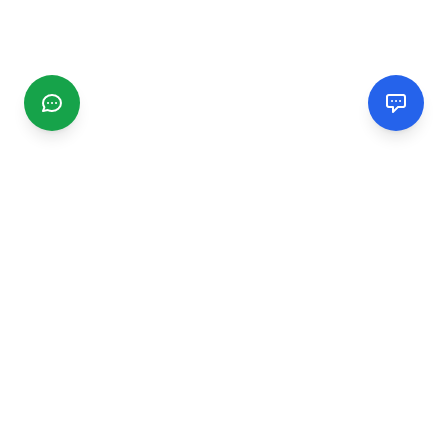
CGMIMM
Find and review local businesses. Connect with service
providers in your area.
EXPLORE
Search Businesses