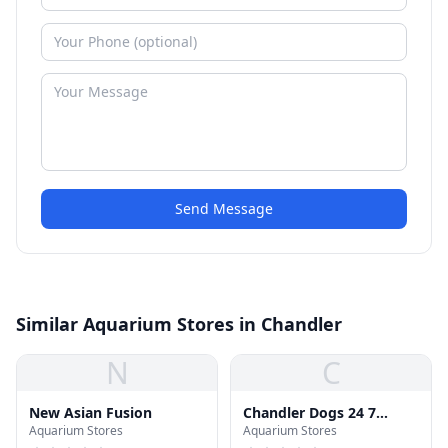
Send Message
Similar Aquarium Stores in Chandler
N
C
New Asian Fusion
Chandler Dogs 24 7
Aquarium Stores
Aquarium Stores
Boarding and Day Care