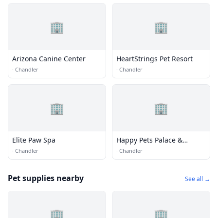
🏢
🏢
Arizona Canine Center
HeartStrings Pet Resort
·
Chandler
·
Chandler
🏢
🏢
Elite Paw Spa
Happy Pets Palace &
Playground
·
Chandler
·
Chandler
Pet supplies nearby
See all →
🏢
🏢