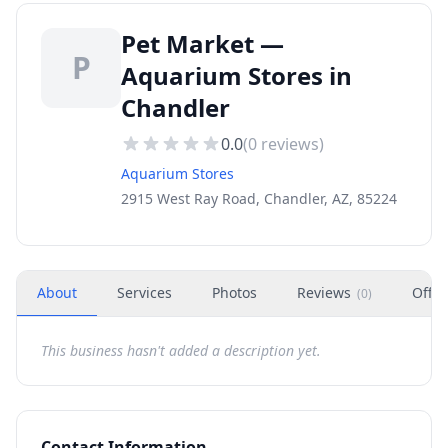
Pet Market —
P
Aquarium Stores in
Chandler
0.0
(
0
reviews)
Aquarium Stores
2915 West Ray Road, Chandler, AZ, 85224
About
Services
Photos
Reviews
Offer
(
0
)
This business hasn't added a description yet.
Contact Information