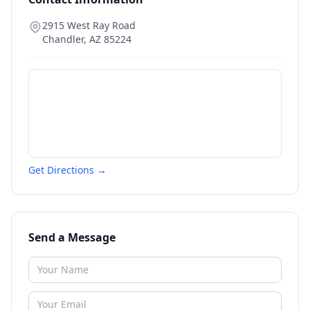
2915 West Ray Road
Chandler
,
AZ
85224
Get Directions →
Send a Message