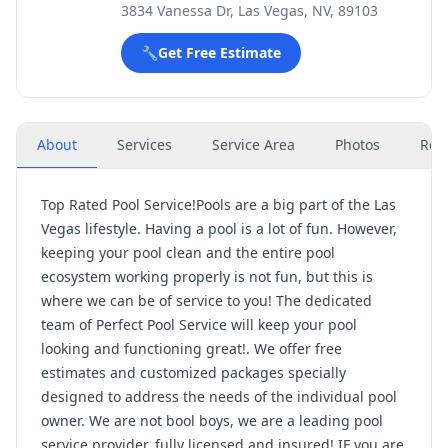
3834 Vanessa Dr, Las Vegas, NV, 89103
🔧
Get Free Estimate
About
Services
Service Area
Photos
Rev
Top Rated Pool Service!Pools are a big part of the Las
Vegas lifestyle. Having a pool is a lot of fun. However,
keeping your pool clean and the entire pool
ecosystem working properly is not fun, but this is
where we can be of service to you! The dedicated
team of Perfect Pool Service will keep your pool
looking and functioning great!. We offer free
estimates and customized packages specially
designed to address the needs of the individual pool
owner. We are not bool boys, we are a leading pool
service provider, fully licensed and insured! IF you are