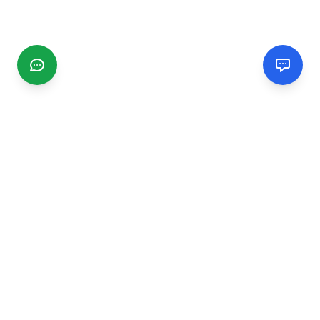
CGMIMM
Find and review local businesses. Connect with service
providers in your area.
EXPLORE
Search Businesses