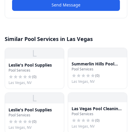
Send Message
Similar Pool Services in Las Vegas
L
Summerlin Hills Pool
Leslie's Pool Supplies
Pool Services
Service
Pool Services
(
0
)
(
0
)
Las Vegas, NV
Las Vegas, NV
L
Las Vegas Pool Cleaning
Leslie's Pool Supplies
Pool Services
Service
Pool Services
(
0
)
(
0
)
Las Vegas, NV
Las Vegas, NV