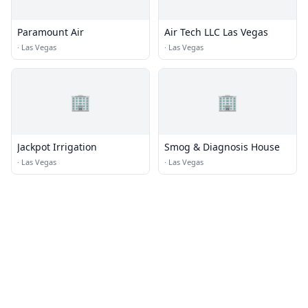
Paramount Air
Air Tech LLC Las Vegas
·
Las Vegas
·
Las Vegas
🏢
🏢
Jackpot Irrigation
Smog & Diagnosis House
·
Las Vegas
·
Las Vegas