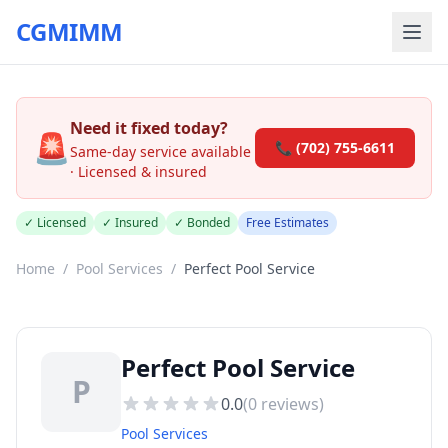
CGMIMM
Need it fixed today?
🚨
📞 (702) 755-6611
Same-day service available
· Licensed & insured
✓ Licensed
✓ Insured
✓ Bonded
Free Estimates
Home
/
Pool Services
/
Perfect Pool Service
Perfect Pool Service
P
0.0
(
0
reviews)
Pool Services