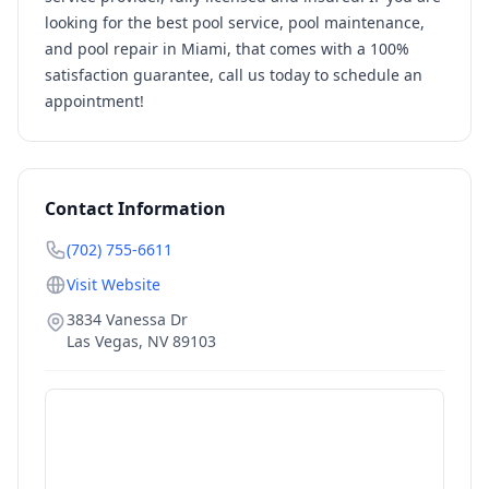
looking for the best pool service, pool maintenance,
and pool repair in Miami, that comes with a 100%
satisfaction guarantee, call us today to schedule an
appointment!
Contact Information
(702) 755-6611
Visit Website
3834 Vanessa Dr
Las Vegas
,
NV
89103