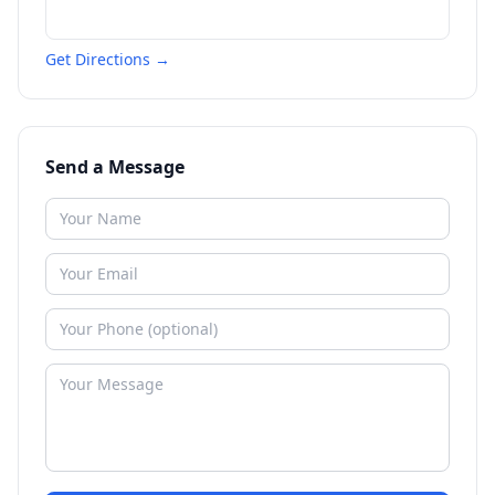
Get Directions →
Send a Message