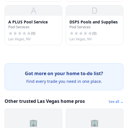
A
D
A PLUS Pool Service
DSPS Pools and Supplies
Pool Services
Pool Services
(
0
)
(
0
)
Las Vegas, NV
Las Vegas, NV
Got more on your home to-do list?
Find every trade you need in one place.
Other trusted Las Vegas home pros
See all →
🏢
🏢