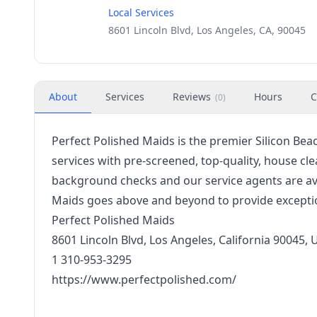
Local Services
8601 Lincoln Blvd, Los Angeles, CA, 90045
About
Services
Reviews
Hours
C
(
0
)
Perfect Polished Maids is the premier Silicon Bea
services with pre-screened, top-quality, house cl
background checks and our service agents are avai
Maids goes above and beyond to provide exceptio
Perfect Polished Maids
8601 Lincoln Blvd, Los Angeles, California 90045, 
1 310-953-3295
https://www.perfectpolished.com/