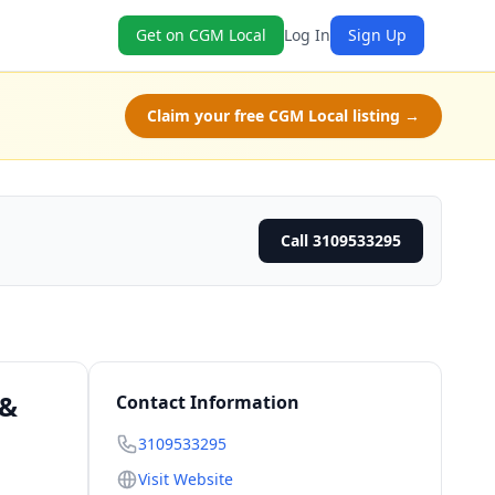
Get on CGM Local
Log In
Sign Up
Claim your free CGM Local listing →
Call 3109533295
 &
Contact Information
3109533295
Visit Website