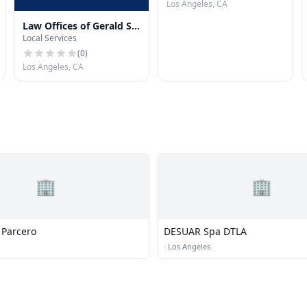
Los Angeles, CA
Law Offices of Gerald S.
Local Services
Ohn, APC
(
0
)
Los Angeles, CA
🏢
🏢
Parcero
DESUAR Spa DTLA
·
Los Angeles