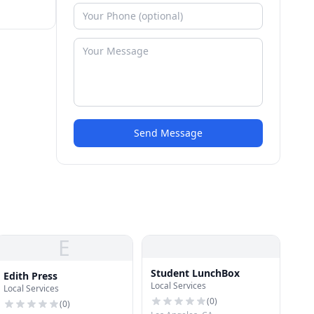
Send Message
E
Student LunchBox
Edith Press
Local Services
Local Services
(
0
)
(
0
)