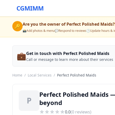
CGMIMM
Are you the owner of
Perfect Polished Maids
?
🔑
📸
Add photos & menu
💬
Respond to reviews
🕒
Update hours & i
💼
Get in touch with Perfect Polished Maids
Call or message to learn more about their services
Home
/
Local Services
/
Perfect Polished Maids
Perfect Polished Maids —
P
beyond
0.0
(
0
reviews)