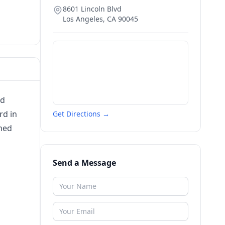
8601 Lincoln Blvd
Los Angeles
,
CA
90045
ld
rd in
Get Directions →
shed
Send a Message