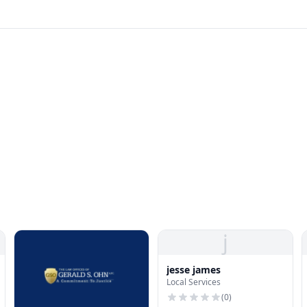
j
jesse james
Local Services
(
0
)