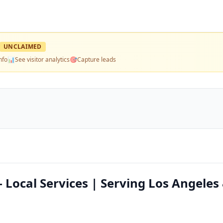
UNCLAIMED
nfo
📊
See visitor analytics
🎯
Capture leads
 Local Services | Serving Los Angeles