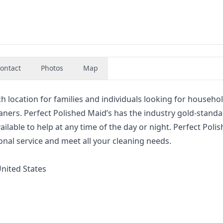
ontact
Photos
Map
ch location for families and individuals looking for househo
eaners. Perfect Polished Maid’s has the industry gold-standa
lable to help at any time of the day or night. Perfect Poli
nal service and meet all your cleaning needs.
United States