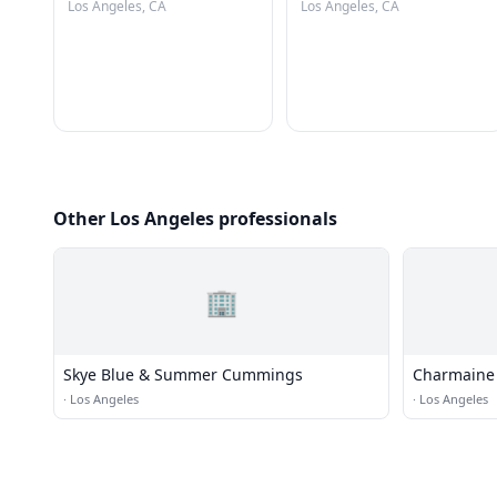
Los Angeles, CA
Los Angeles, CA
Other Los Angeles professionals
🏢
Skye Blue & Summer Cummings
Charmaine 
·
Los Angeles
·
Los Angeles