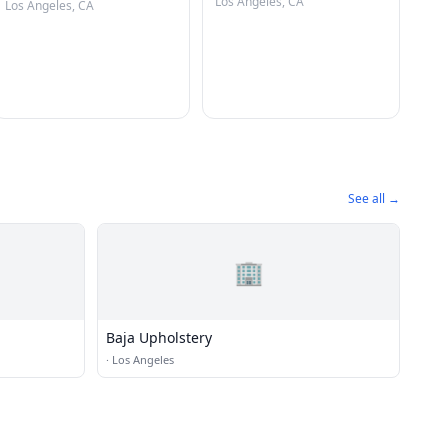
Los Angeles, CA
Los Angeles, CA
See all →
🏢
Baja Upholstery
·
Los Angeles