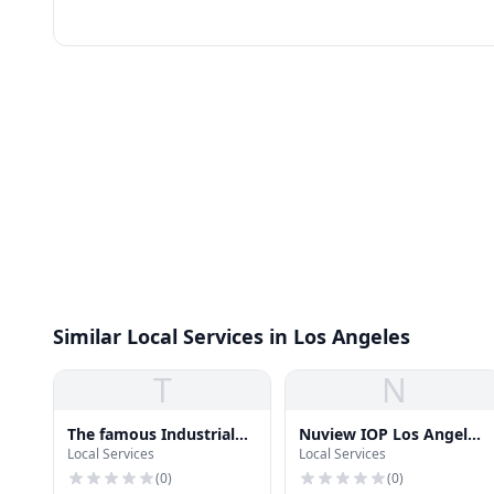
Similar Local Services in Los Angeles
T
N
The famous Industrial
Nuview IOP Los Angeles
Local Services
Local Services
Steam Boilers -
Outpatient Rehab
epcbboiler.com
(
0
)
(
0
)