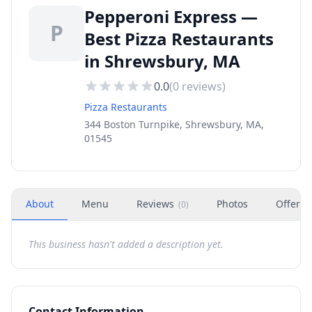
Pepperoni Express —
P
Best Pizza Restaurants
in Shrewsbury, MA
0.0
(
0
reviews)
Pizza Restaurants
344 Boston Turnpike, Shrewsbury, MA,
01545
About
Menu
Reviews
Photos
Offers
(
0
)
This business hasn't added a description yet.
Contact Information