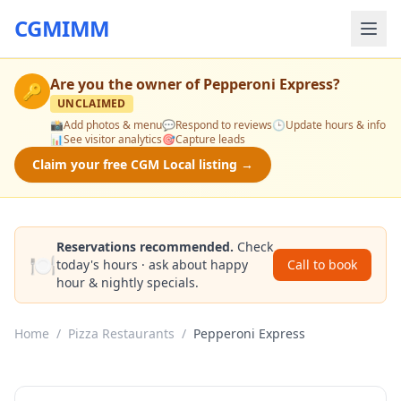
CGMIMM
Are you the owner of
Pepperoni Express
?
🔑
UNCLAIMED
📸
Add photos & menu
💬
Respond to reviews
🕒
Update hours & info
📊
See visitor analytics
🎯
Capture leads
Claim your free CGM Local listing →
Reservations recommended.
Check
🍽️
today's hours · ask about happy
Call to book
hour & nightly specials.
Home
/
Pizza Restaurants
/
Pepperoni Express