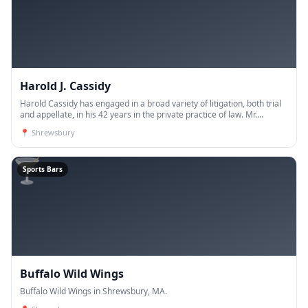
Harold J. Cassidy
Harold Cassidy has engaged in a broad variety of litigation, both trial
and appellate, in his 42 years in the private practice of law. Mr.
Cassidy dist
📍
Shrewsbury
🍸
Sports Bars
Buffalo Wild Wings
Buffalo Wild Wings in Shrewsbury, MA.