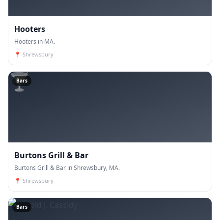
Hooters
Hooters in MA.
📍
Shrewsbury
🍸
Bars
Burtons Grill & Bar
Burtons Grill & Bar in Shrewsbury, MA.
📍
Shrewsbury
Bars