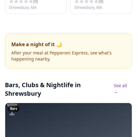
(
0
)
(
0
)
Shrewsbury, MA
Shrewsbury, MA
Make a night of it 🌙
After your meal at Pepperoni Express, see what's
happening nearby.
Bars, Clubs & Nightlife
in
See all
→
Shrewsbury
🍸
Bars