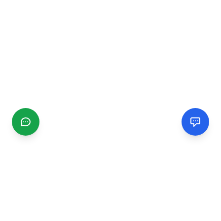
CGMIMM