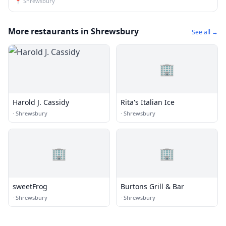
📍
Shrewsbury
More restaurants in Shrewsbury
See all →
🏢
Harold J. Cassidy
Rita's Italian Ice
·
Shrewsbury
·
Shrewsbury
🏢
🏢
sweetFrog
Burtons Grill & Bar
·
Shrewsbury
·
Shrewsbury