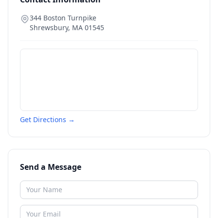
344 Boston Turnpike
Shrewsbury
,
MA
01545
Get Directions →
Send a Message