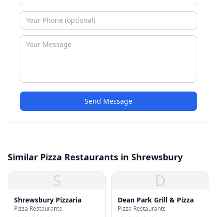
Send Message
Similar Pizza Restaurants in Shrewsbury
S
D
Shrewsbury Pizzaria
Dean Park Grill & Pizza
Pizza Restaurants
Pizza Restaurants