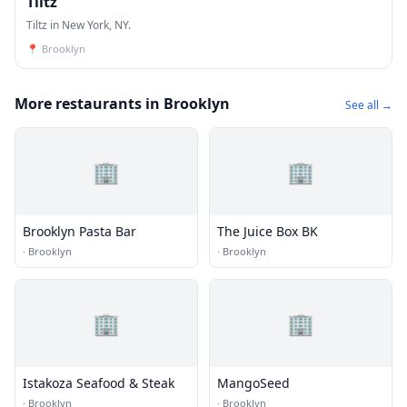
Tiltz
Tiltz in New York, NY.
📍
Brooklyn
More restaurants in Brooklyn
See all →
🏢
🏢
Brooklyn Pasta Bar
The Juice Box BK
·
Brooklyn
·
Brooklyn
🏢
🏢
Istakoza Seafood & Steak
MangoSeed
·
Brooklyn
·
Brooklyn