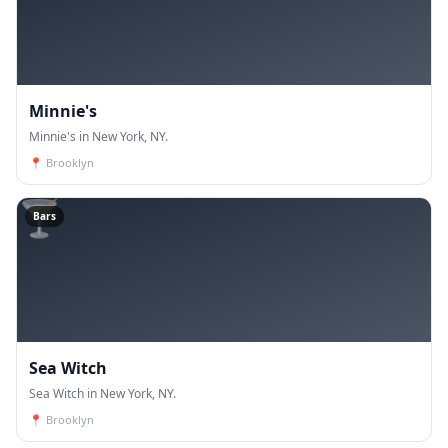
Minnie's
Minnie's in New York, NY.
📍
Brooklyn
🍸
Bars
Sea Witch
Sea Witch in New York, NY.
📍
Brooklyn