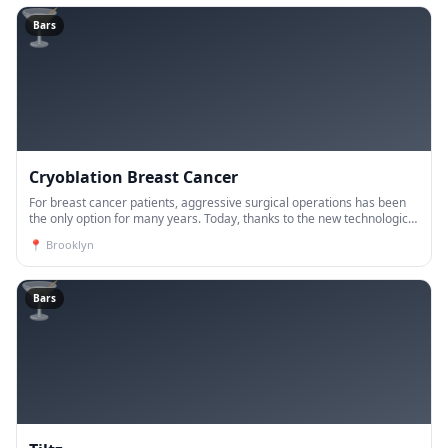
🍸
Bars
Cryoblation Breast Cancer
For breast cancer patients, aggressive surgical operations has been
the only option for many years. Today, thanks to the new technological
developments, the vast majority of breast ca
📍
Brooklyn
🍸
Bars