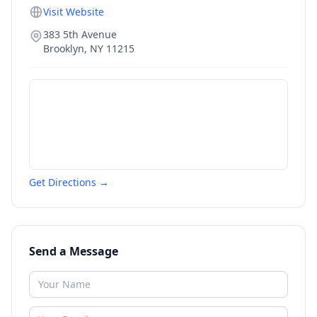
Visit Website
383 5th Avenue
Brooklyn
,
NY
11215
Get Directions →
Send a Message