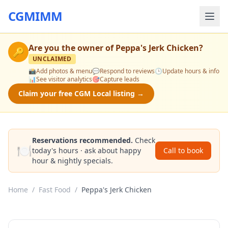
CGMIMM
Are you the owner of
Peppa's Jerk Chicken
?
🔑
UNCLAIMED
📸
Add photos & menu
💬
Respond to reviews
🕒
Update hours & info
📊
See visitor analytics
🎯
Capture leads
Claim your free CGM Local listing →
Reservations recommended.
Check
🍽️
today's hours · ask about happy
Call to book
hour & nightly specials.
Home
/
Fast Food
/
Peppa's Jerk Chicken