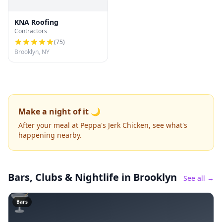
KNA Roofing
Contractors
(
75
)
Brooklyn, NY
Make a night of it 🌙
After your meal at Peppa's Jerk Chicken, see what's
happening nearby.
Bars, Clubs & Nightlife
in Brooklyn
See all →
🍸
Bars