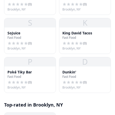
(
0
)
(
0
)
Brooklyn, NY
Brooklyn, NY
S
K
SoJuice
King David Tacos
Fast Food
Fast Food
(
0
)
(
0
)
Brooklyn, NY
Brooklyn, NY
P
D
Poké Tiky Bar
Dunkin'
Fast Food
Fast Food
(
0
)
(
0
)
Brooklyn, NY
Brooklyn, NY
Top-rated in Brooklyn, NY