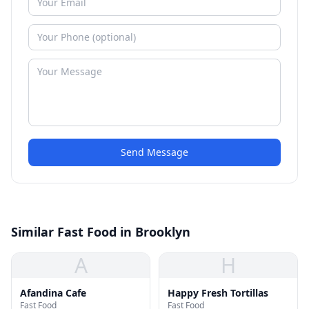
Send Message
Similar Fast Food in Brooklyn
A
H
Afandina Cafe
Happy Fresh Tortillas
Fast Food
Fast Food