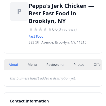
Peppa's Jerk Chicken —
P
Best Fast Food in
Brooklyn, NY
0.0
(
0
reviews)
Fast Food
383 5th Avenue, Brooklyn, NY, 11215
About
Menu
Reviews
Photos
Offers
(
0
)
This business hasn't added a description yet.
Contact Information