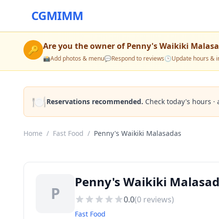
CGMIMM
Are you the owner of
Penny's Waikiki Malas
🔑
📸
Add photos & menu
💬
Respond to reviews
🕒
Update hours & i
🍽️
Reservations recommended.
Check today's hours · 
Home
/
Fast Food
/
Penny's Waikiki Malasadas
Penny's Waikiki Malasad
P
0.0
(
0
reviews)
Fast Food