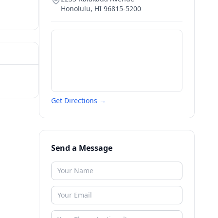
Honolulu
,
HI
96815-5200
Get Directions →
Send a Message