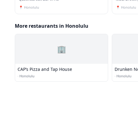
📍
Honolulu
📍
Honolulu
More restaurants in Honolulu
🏢
CAP’s Pizza and Tap House
Drunken N
·
Honolulu
·
Honolulu