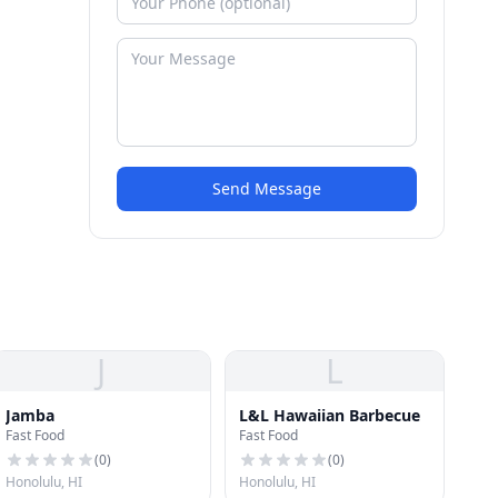
Send Message
J
L
Jamba
L&L Hawaiian Barbecue
Fast Food
Fast Food
(
0
)
(
0
)
Honolulu, HI
Honolulu, HI