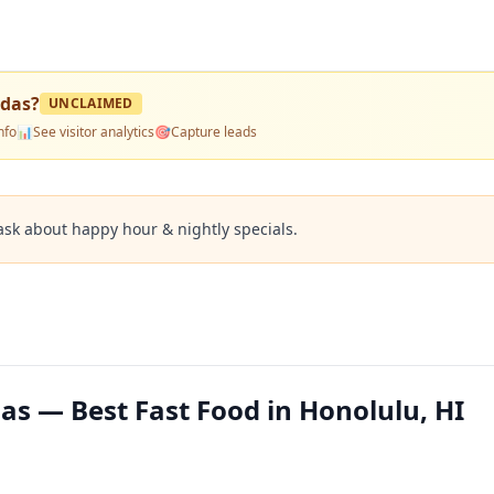
adas
?
UNCLAIMED
nfo
📊
See visitor analytics
🎯
Capture leads
ask about happy hour & nightly specials.
as — Best Fast Food in Honolulu, HI