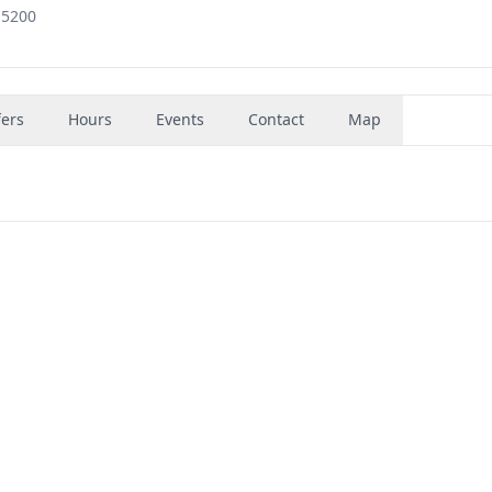
-5200
fers
Hours
Events
Contact
Map