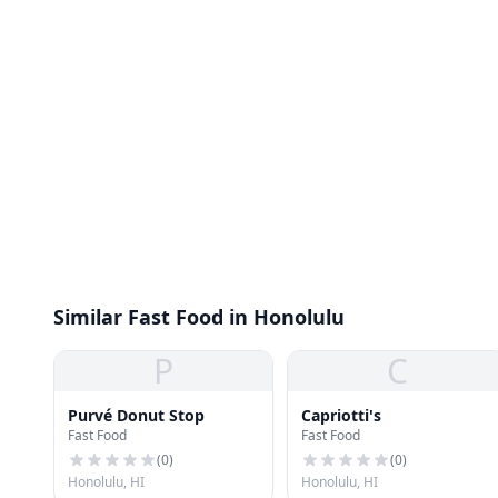
Similar Fast Food in Honolulu
P
C
Purvé Donut Stop
Capriotti's
Fast Food
Fast Food
(
0
)
(
0
)
Honolulu, HI
Honolulu, HI