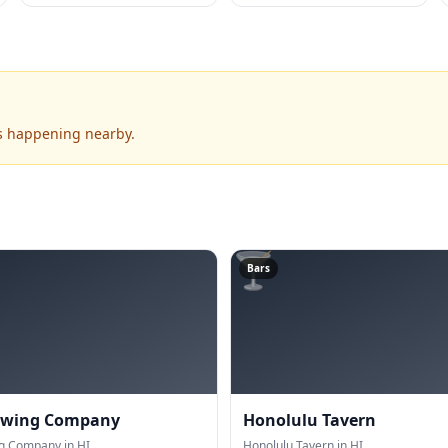
's happening nearby.
🍸
Bars
ewing Company
Honolulu Tavern
g Company in HI.
Honolulu Tavern in HI.