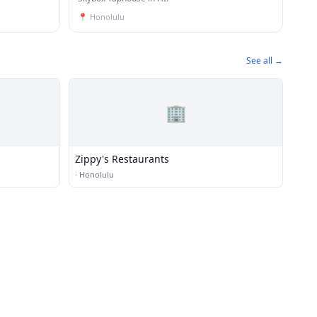
📍
Honolulu
See all →
🏢
Zippy's Restaurants
·
Honolulu