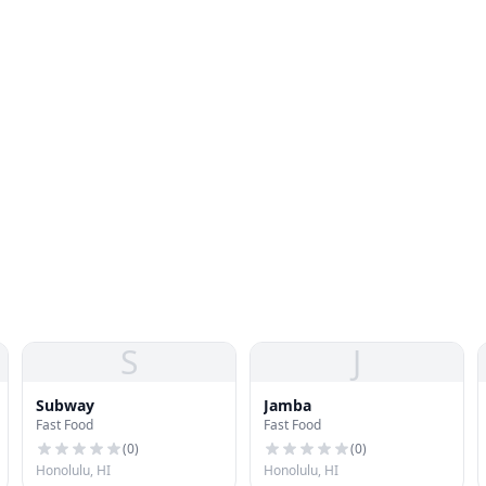
S
J
Subway
Jamba
Fast Food
Fast Food
(
0
)
(
0
)
Honolulu, HI
Honolulu, HI