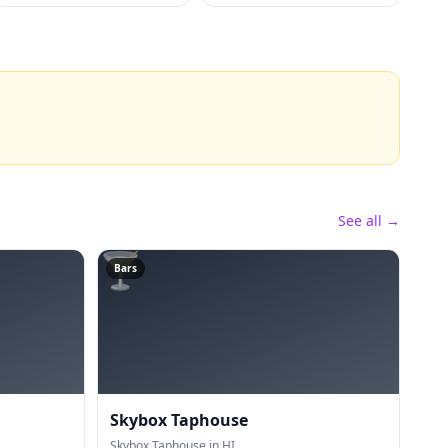
See all →
🍸
Bars
Skybox Taphouse
Skybox Taphouse in HI.