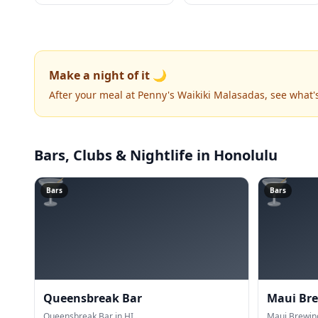
Make a night of it 🌙
After your meal at Penny's Waikiki Malasadas, see what
Bars, Clubs & Nightlife
in Honolulu
🍸
🍸
Bars
Bars
Queensbreak Bar
Maui Br
Queensbreak Bar in HI.
Maui Brewin