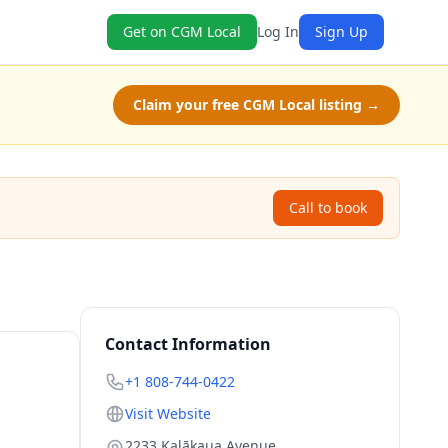
Get on CGM Local
Log In
Sign Up
Claim your free CGM Local listing →
Call to book
Contact Information
+1 808-744-0422
Visit Website
2233 Kalākaua Avenue