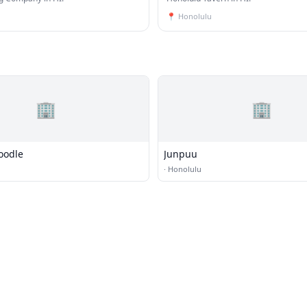
📍
Honolulu
🏢
🏢
oodle
Junpuu
·
Honolulu