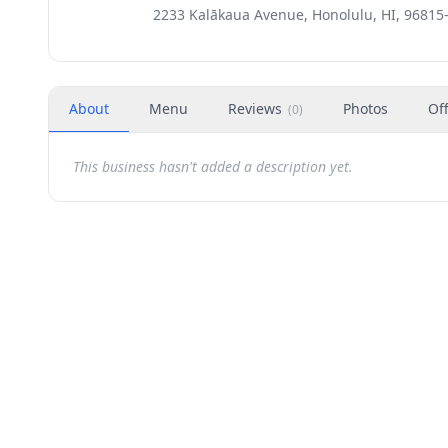
2233 Kalākaua Avenue, Honolulu, HI, 96815
About
Menu
Reviews
Photos
Of
(
0
)
This business hasn't added a description yet.