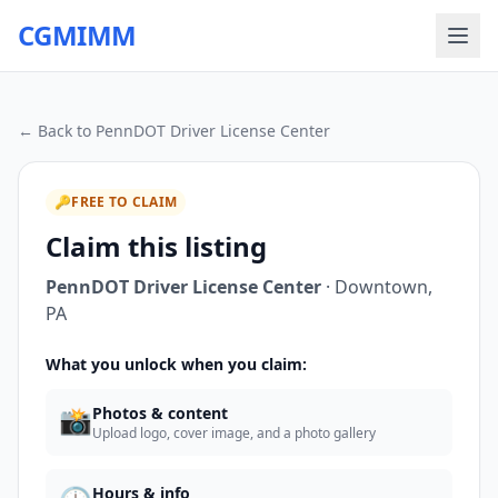
CGMIMM
← Back to
PennDOT Driver License Center
🔑
FREE TO CLAIM
Claim this listing
PennDOT Driver License Center
·
Downtown
,
PA
What you unlock when you claim:
📸
Photos & content
Upload logo, cover image, and a photo gallery
Hours & info