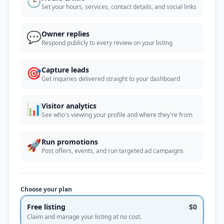
🕒
Set your hours, services, contact details, and social links
💬
Owner replies
Respond publicly to every review on your listing
🎯
Capture leads
Get inquiries delivered straight to your dashboard
📊
Visitor analytics
See who's viewing your profile and where they're from
🚀
Run promotions
Post offers, events, and run targeted ad campaigns
Choose your plan
Free listing
$0
Claim and manage your listing at no cost.