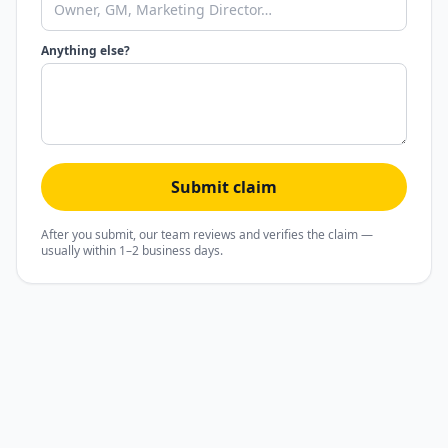
Anything else?
Submit claim
After you submit, our team reviews and verifies the claim —
usually within 1–2 business days.