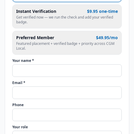
Instant Verification
$9.95 one-time
Get verified now — we run the check and add your verified
badge.
Preferred Member
$49.95/mo
Featured placement + verified badge + priority across CGM
Local.
Your name *
Email *
Phone
Your role