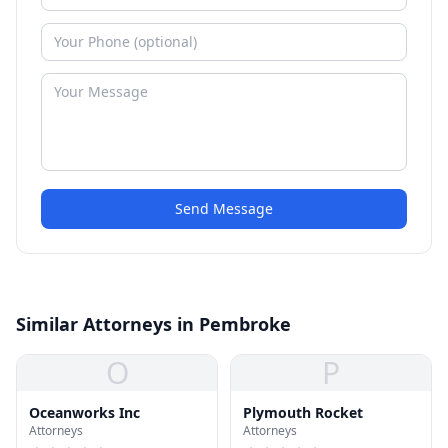
Send Message
Similar Attorneys in Pembroke
O
P
Oceanworks Inc
Plymouth Rocket
Attorneys
Attorneys