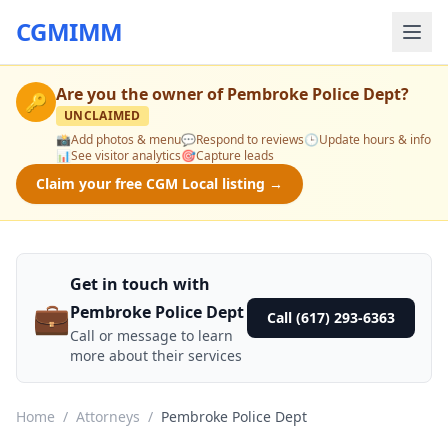
CGMIMM
Are you the owner of
Pembroke Police Dept
?
🔑
UNCLAIMED
📸
Add photos & menu
💬
Respond to reviews
🕒
Update hours & info
📊
See visitor analytics
🎯
Capture leads
Claim your free CGM Local listing →
Get in touch with
💼
Pembroke Police Dept
Call (617) 293-6363
Call or message to learn
more about their services
Home
/
Attorneys
/
Pembroke Police Dept