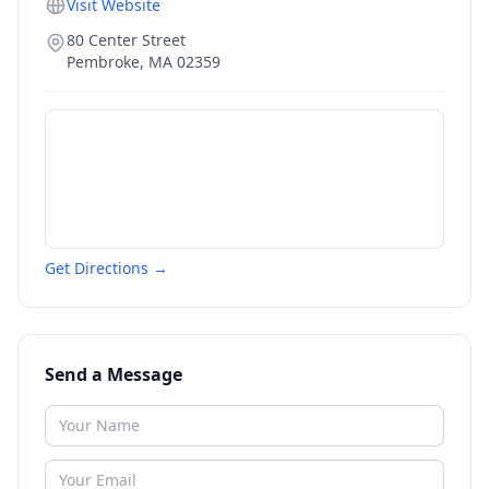
Visit Website
80 Center Street
Pembroke
,
MA
02359
Get Directions →
Send a Message