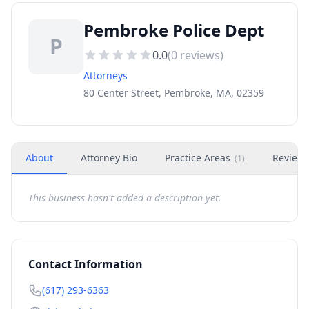
Pembroke Police Dept
P
0.0
(
0
reviews)
Attorneys
80 Center Street, Pembroke, MA, 02359
About
Attorney Bio
Practice Areas
Review
(
1
)
This business hasn't added a description yet.
Contact Information
(617) 293-6363