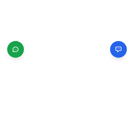
CGMIMM
Find and review local businesses. Connect with service
providers in your area.