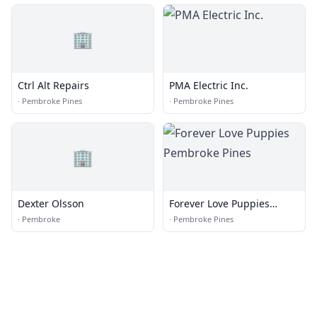
🏢
Ctrl Alt Repairs
PMA Electric Inc.
·
Pembroke Pines
·
Pembroke Pines
🏢
Dexter Olsson
Forever Love Puppies
Pembroke Pines
·
Pembroke
·
Pembroke Pines