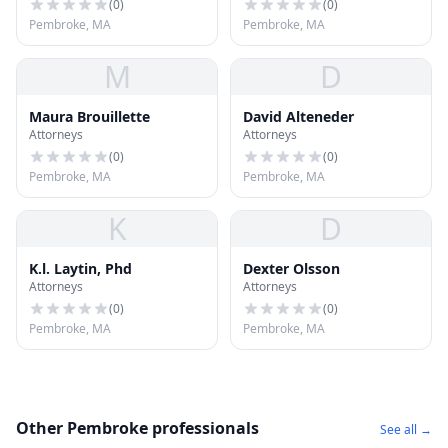
(
0
)
(
0
)
Pembroke, MA
Pembroke, MA
M
D
Maura Brouillette
David Alteneder
Attorneys
Attorneys
(
0
)
(
0
)
Pembroke, MA
Pembroke, MA
K
D
K.l. Laytin, Phd
Dexter Olsson
Attorneys
Attorneys
(
0
)
(
0
)
Pembroke, MA
Pembroke, MA
Other Pembroke professionals
See all →