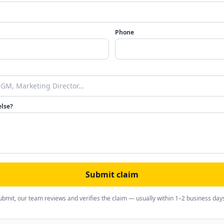
Phone
else?
Submit claim
ubmit, our team reviews and verifies the claim — usually within 1–2 business day