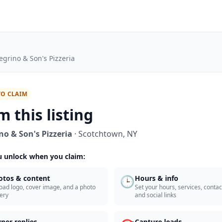
legrino & Son's Pizzeria
TO CLAIM
m this listing
no & Son's Pizzeria
·
Scotchtown
,
NY
 unlock when you claim:
🕒
otos & content
Hours & info
oad logo, cover image, and a photo
Set your hours, services, contact
lery
and social links
ner replies
Capture leads