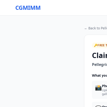
CGMIMM
← Back to
Pel
🔑
FREE 
Clai
Pellegri
What you
📸
Ph
Upl
gal
Ow