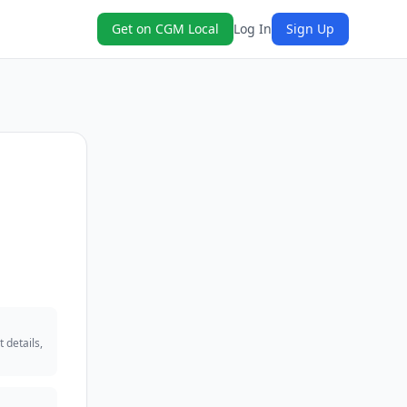
Get on CGM Local
Log In
Sign Up
 details,