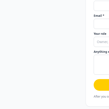
Email *
Your role
Anything 
After you s