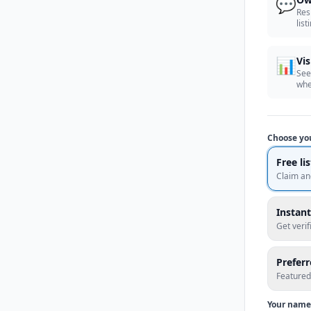
💬
Res
list
📊
Vis
See
whe
Choose yo
Free li
Claim an
Instant
Get veri
Prefer
Featured
Your name