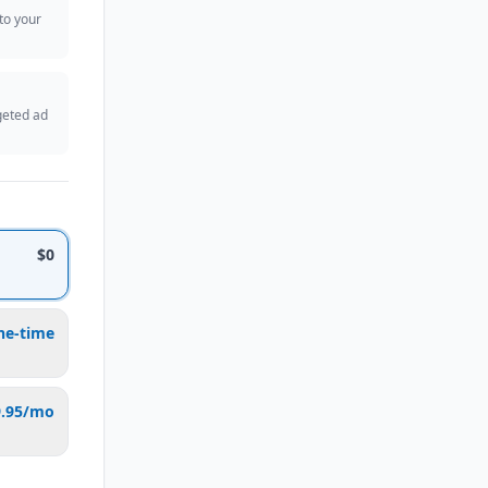
 to your
geted ad
$0
ne-time
9.95/mo