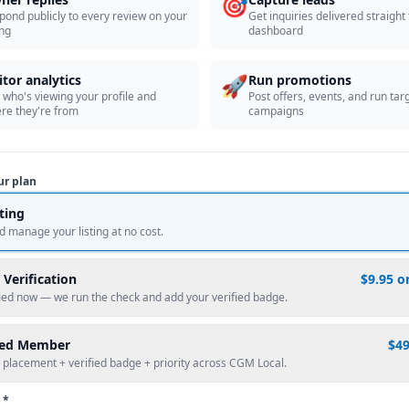
🎯
pond publicly to every review on your
Get inquiries delivered straight
ing
dashboard
🚀
itor analytics
Run promotions
 who's viewing your profile and
Post offers, events, and run tar
re they're from
campaigns
ur plan
sting
d manage your listing at no cost.
 Verification
$9.95 o
fied now — we run the check and add your verified badge.
red Member
$4
 placement + verified badge + priority across CGM Local.
 *