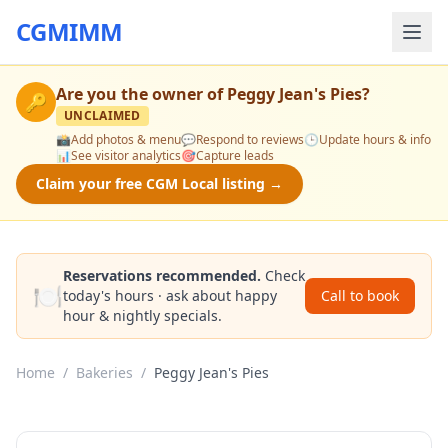
CGMIMM
Are you the owner of
Peggy Jean's Pies
?
🔑
UNCLAIMED
📸
Add photos & menu
💬
Respond to reviews
🕒
Update hours & info
📊
See visitor analytics
🎯
Capture leads
Claim your free CGM Local listing →
Reservations recommended.
Check
🍽️
today's hours · ask about happy
Call to book
hour & nightly specials.
Home
/
Bakeries
/
Peggy Jean's Pies