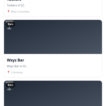
Tuskers in SC.
📍
West Columbia
🍸
Bars
Wxyz Bar
Wxyz Bar in SC.
📍
Columbia
🍸
Bars