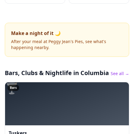
Make a night of it 🌙
After your meal at Peggy Jean's Pies, see what's
happening nearby.
Bars, Clubs & Nightlife
in Columbia
See all →
🍸
Bars
Tuskers