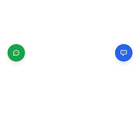
CGMIMM
Find and review local businesses. Connect with service
providers in your area.