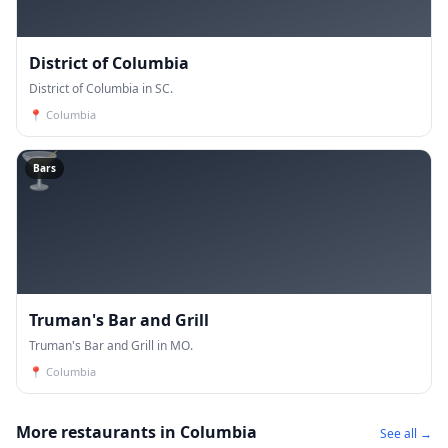
District of Columbia
District of Columbia in SC.
📍
Columbia
🍸
Bars
Truman's Bar and Grill
Truman's Bar and Grill in MO.
📍
Columbia
More restaurants in Columbia
See all →