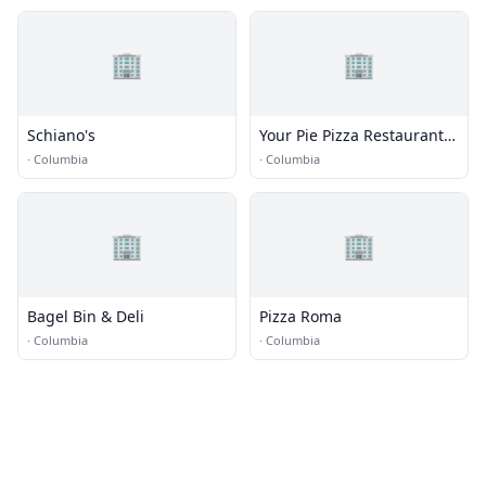
🏢
🏢
Schiano's
Your Pie Pizza Restaurant |
Columbia MO
·
Columbia
·
Columbia
🏢
🏢
Bagel Bin & Deli
Pizza Roma
·
Columbia
·
Columbia