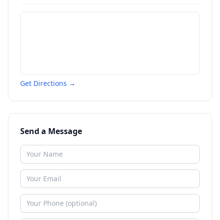
Get Directions →
Send a Message