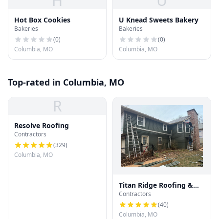
H
U
Hot Box Cookies
U Knead Sweets Bakery
Bakeries
Bakeries
(
0
)
(
0
)
Columbia, MO
Columbia, MO
Top-rated in Columbia, MO
R
Resolve Roofing
Contractors
(
329
)
Columbia, MO
Titan Ridge Roofing &
Contractors
Solar
(
40
)
Columbia, MO