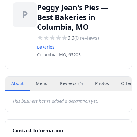
Peggy Jean's Pies —
P
Best Bakeries in
Columbia, MO
0.0
(
0
reviews)
Bakeries
Columbia, MO, 65203
About
Menu
Reviews
Photos
Offers
(
0
)
This business hasn't added a description yet.
Contact Information