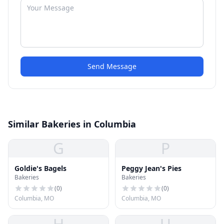
Send Message
Similar Bakeries in Columbia
G
P
Goldie's Bagels
Peggy Jean's Pies
Bakeries
Bakeries
(
0
)
(
0
)
Columbia, MO
Columbia, MO