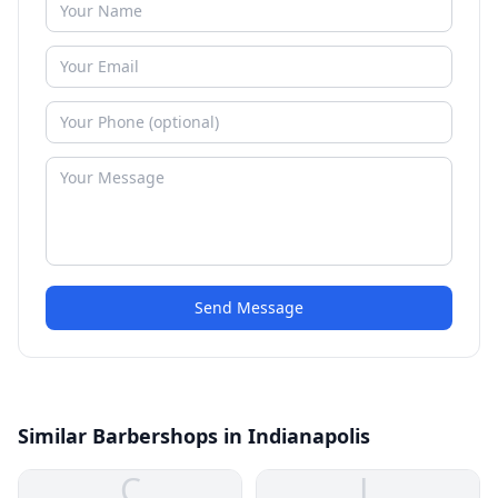
Send Message
Similar Barbershops in Indianapolis
C
L