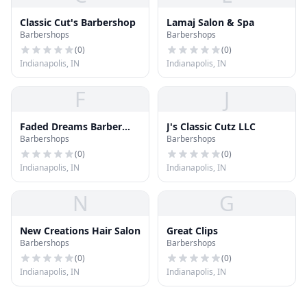
Classic Cut's Barbershop
Lamaj Salon & Spa
Barbershops
Barbershops
(
0
)
(
0
)
Indianapolis, IN
Indianapolis, IN
F
J
Faded Dreams Barber
J's Classic Cutz LLC
Barbershops
Barbershops
Shop
(
0
)
(
0
)
Indianapolis, IN
Indianapolis, IN
N
G
New Creations Hair Salon
Great Clips
Barbershops
Barbershops
(
0
)
(
0
)
Indianapolis, IN
Indianapolis, IN