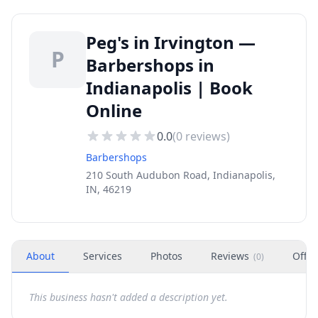
Peg's in Irvington —
P
Barbershops in
Indianapolis | Book
Online
0.0
(
0
reviews)
Barbershops
210 South Audubon Road, Indianapolis,
IN, 46219
About
Services
Photos
Reviews
Offer
(
0
)
This business hasn't added a description yet.