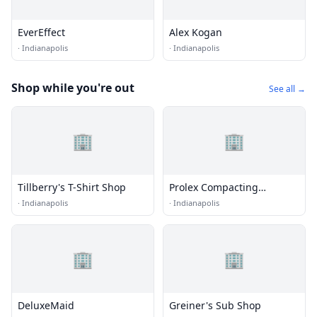
EverEffect
Alex Kogan
·
Indianapolis
·
Indianapolis
Shop while you're out
See all →
🏢
🏢
Tillberry's T-Shirt Shop
Prolex Compacting
Solutions
·
Indianapolis
·
Indianapolis
🏢
🏢
DeluxeMaid
Greiner's Sub Shop