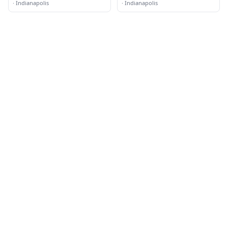
·
Indianapolis
·
Indianapolis