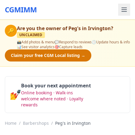
CGMIMM
Are you the owner of
Peg's in Irvington
?
🔑
UNCLAIMED
📸
Add photos & menu
💬
Respond to reviews
🕒
Update hours & info
📊
See visitor analytics
🎯
Capture leads
Claim your free CGM Local listing →
Book your next appointment
💅
Online booking · Walk-ins
Book Now
welcome where noted · Loyalty
rewards
Home
/
Barbershops
/
Peg's in Irvington