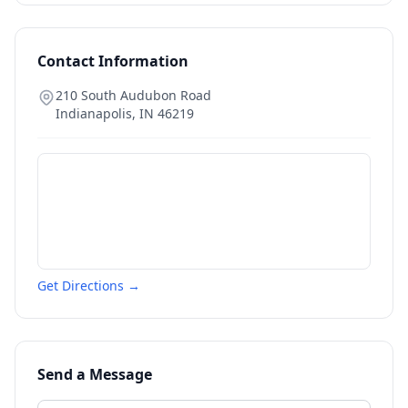
Contact Information
210 South Audubon Road
Indianapolis
,
IN
46219
Get Directions →
Send a Message