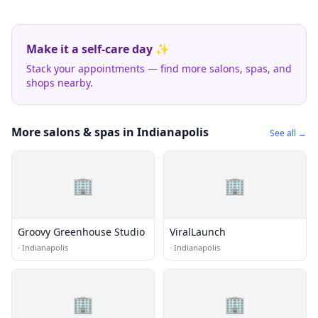
Make it a self-care day ✨
Stack your appointments — find more salons, spas, and
shops nearby.
More salons & spas in Indianapolis
See all →
🏢
🏢
Groovy Greenhouse Studio
ViralLaunch
·
Indianapolis
·
Indianapolis
🏢
🏢