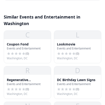
Similar Events and Entertainment in
Washington
C
L
Coupon Fond
Lookmovie
Events and Entertainment
Events and Entertainment
(
0
)
(
0
)
Washington, DC
Washington, DC
R
D
Regenerative
DC Birthday Lawn Signs
Events and Entertainment
Events and Entertainment
Orthopedics and Sports
Medicine
(
0
)
(
0
)
Washington, DC
Washington, DC