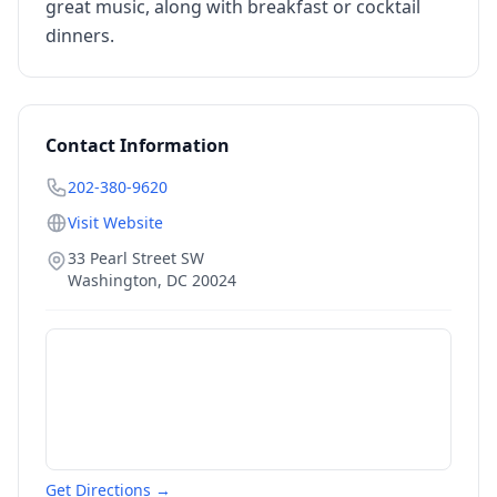
great music, along with breakfast or cocktail
dinners.
Contact Information
202-380-9620
Visit Website
33 Pearl Street SW
Washington
,
DC
20024
Get Directions →