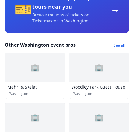
🎫
→
tours near you
Browse millions of tickets on
Ticketmaster
in Washington
.
Other Washington event pros
See all →
🏢
🏢
Mehri & Skalat
Woodley Park Guest House
·
Washington
·
Washington
🏢
🏢