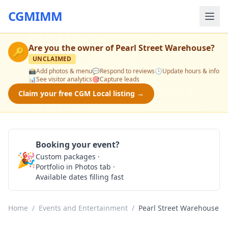
CGMIMM
Are you the owner of
Pearl Street Warehouse
?
🔑
UNCLAIMED
📸
Add photos & menu
💬
Respond to reviews
🕒
Update hours & info
📊
See visitor analytics
🎯
Capture leads
Claim your free CGM Local listing →
Booking your event?
🎉
Custom packages ·
Check Availability
Portfolio in Photos tab ·
Available dates filling fast
Home
/
Events and Entertainment
/
Pearl Street Warehouse