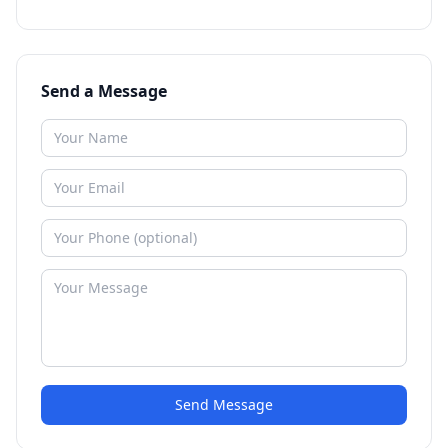
Send a Message
Send Message