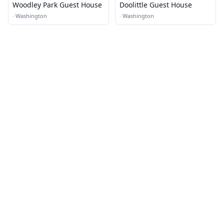
Woodley Park Guest House
Doolittle Guest House
·
Washington
·
Washington