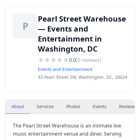
Pearl Street Warehouse
P
— Events and
Entertainment in
Washington, DC
0.0
(
0
reviews)
Events and Entertainment
33 Pearl Street SW, Washington, DC, 20024
About
Services
Photos
Events
Reviews
(
The Pearl Street Warehouse is an intimate live
music entertainment venue and diner. Serving