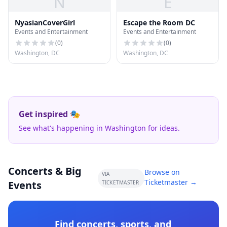
N
E
NyasianCoverGirl
Escape the Room DC
Events and Entertainment
Events and Entertainment
(
0
)
(
0
)
Washington, DC
Washington, DC
Get inspired 🎭
See what's happening in Washington for ideas.
Concerts & Big
Browse on
VIA
Ticketmaster →
Events
TICKETMASTER
Find concerts, sports, and