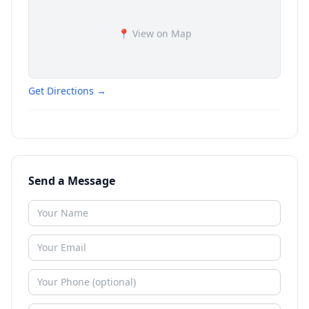
📍 View on Map
Get Directions →
Send a Message