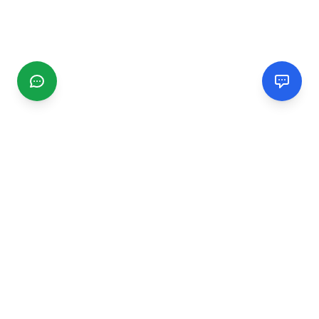
CGMIMM
Find and review local businesses. Connect with service
providers in your area.
EXPLORE
Search Businesses