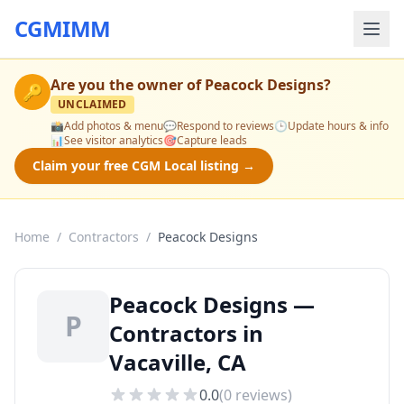
CGMIMM
Are you the owner of
Peacock Designs
?
🔑
UNCLAIMED
📸
Add photos & menu
💬
Respond to reviews
🕒
Update hours & info
📊
See visitor analytics
🎯
Capture leads
Claim your free CGM Local listing →
Home
/
Contractors
/
Peacock Designs
Peacock Designs —
P
Contractors in
Vacaville, CA
0.0
(
0
reviews)