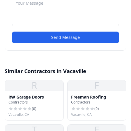
Send Message
Similar Contractors in Vacaville
R
F
RW Garage Doors
Freeman Roofing
Contractors
Contractors
(
0
)
(
0
)
Vacaville, CA
Vacaville, CA
T
F