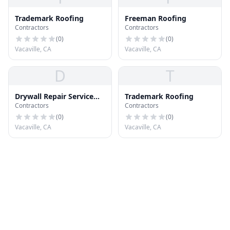
Trademark Roofing
Freeman Roofing
Contractors
Contractors
(
0
)
(
0
)
Vacaville, CA
Vacaville, CA
D
T
Drywall Repair Service
Trademark Roofing
Contractors
Contractors
Vacaville CA
(
0
)
(
0
)
Vacaville, CA
Vacaville, CA