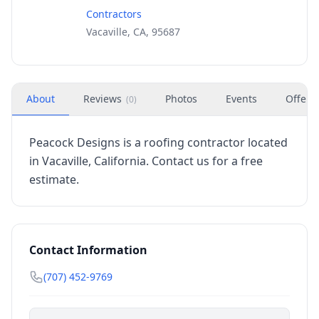
Contractors
Vacaville, CA, 95687
About
Reviews
Photos
Events
Offers
(
0
)
Peacock Designs is a roofing contractor located
in Vacaville, California. Contact us for a free
estimate.
Contact Information
(707) 452-9769