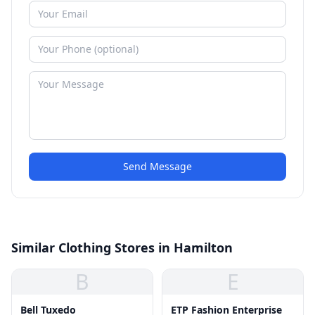
Send Message
Similar Clothing Stores in Hamilton
B
E
Bell Tuxedo
ETP Fashion Enterprise