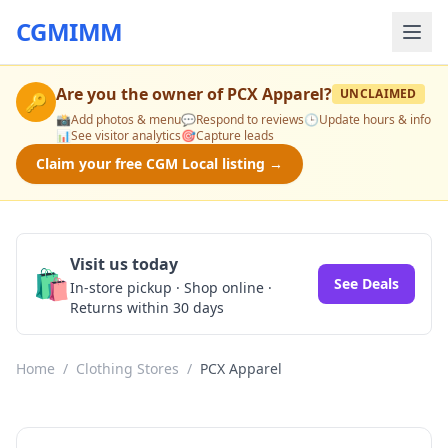
CGMIMM
Are you the owner of
PCX Apparel
?
UNCLAIMED
🔑
📸
Add photos & menu
💬
Respond to reviews
🕒
Update hours & info
📊
See visitor analytics
🎯
Capture leads
Claim your free CGM Local listing →
Visit us today
🛍️
See Deals
In-store pickup · Shop online ·
Returns within 30 days
Home
/
Clothing Stores
/
PCX Apparel