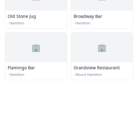
Old Stone Jug
Broadway Bar
·
Hamilton
·
Hamilton
🏢
🏢
Flamingo Bar
Grandview Restaurant
·
Hamilton
·
Mount Hamilton