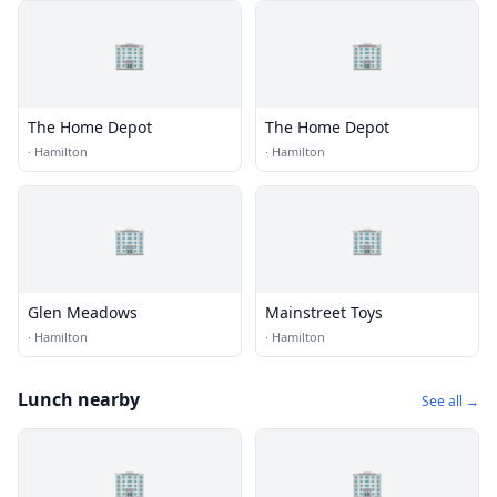
🏢
🏢
The Home Depot
The Home Depot
·
Hamilton
·
Hamilton
🏢
🏢
Glen Meadows
Mainstreet Toys
·
Hamilton
·
Hamilton
Lunch nearby
See all →
🏢
🏢