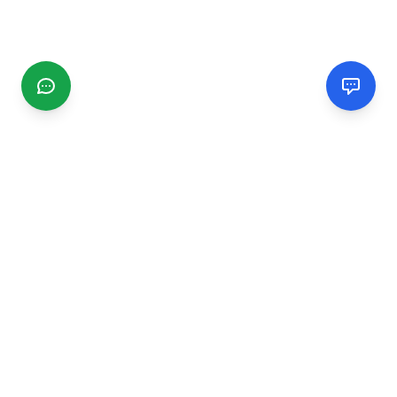
CGMIMM
Find and review local businesses. Connect with service
providers in your area.
EXPLORE
Search Businesses