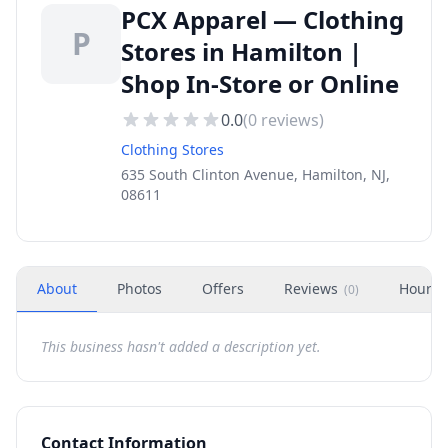
PCX Apparel — Clothing
P
Stores in Hamilton |
Shop In-Store or Online
0.0
(
0
reviews)
Clothing Stores
635 South Clinton Avenue, Hamilton, NJ,
08611
About
Photos
Offers
Reviews
Hours
(
0
)
This business hasn't added a description yet.
Contact Information