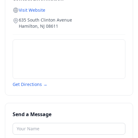
Visit Website
635 South Clinton Avenue
Hamilton
,
NJ
08611
Get Directions →
Send a Message