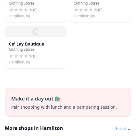
Clothing Stores
Clothing Stores
(
0
)
(
0
)
Hamilton, NJ
Hamilton, NJ
C
Ce' Lay Boutique
Clothing Stores
(
0
)
Hamilton, NJ
Make it a day out 🛍️
Pair shopping with lunch and a pampering session.
More shops in Hamilton
See all →